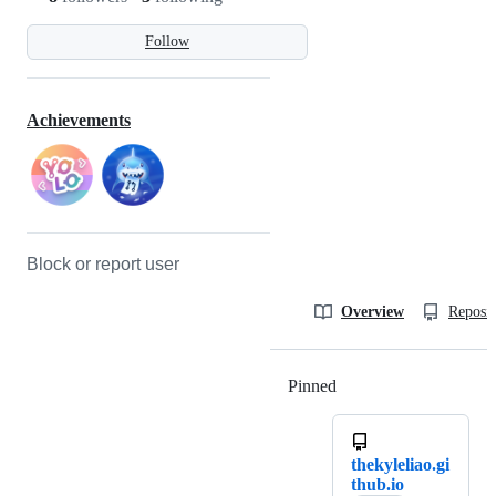
Follow
Achievements
Block or report user
Overview
Reposit
Pinned
Loading
thekyleliao.gi
thub.io