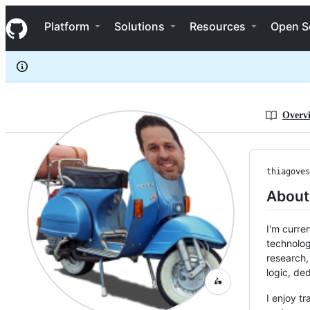
thiagovespa
S
thiagovespa
Navigation Menu
k
Platform
Solutions
Resources
Open S
i
p
t
o
c
o
n
Overv
t
e
n
t
thiagoves
About
I'm curre
technolog
research,
logic, ded
🛵
I enjoy t