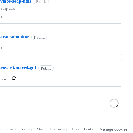
vlabs-soap-utils
Public
-soap-utils
va
garateamonitor
Public
va
prover9-mace4-gui
Public
thon
1
s
Privacy
Security
Status
Community
Docs
Contact
Manage cookies