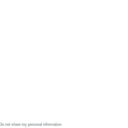
Do not share my personal information