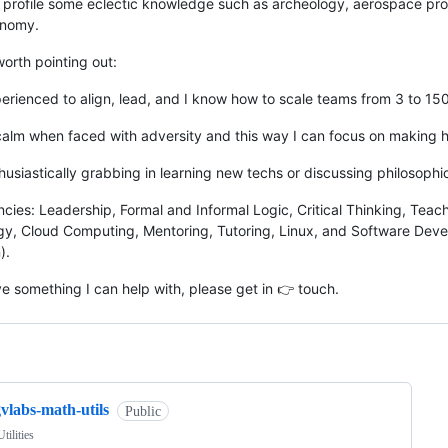
profile some eclectic knowledge such as archeology, aerospace pro
onomy.
 worth pointing out:
perienced to align, lead, and I know how to scale teams from 3 to 15
 calm when faced with adversity and this way I can focus on making h
thusiastically grabbing in learning new techs or discussing philosophi
ies: Leadership, Formal and Informal Logic, Critical Thinking, Tea
y, Cloud Computing, Mentoring, Tutoring, Linux, and Software Dev
).
ve something I can help with, please get in 👉 touch.
ng
vlabs-math-utils
Public
tilities