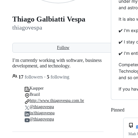
under my 
and astr
Thiago Galbiatti Vespa
It is also
thiagovespa
✔️ I'm ex
✔️ I stay
Follow
✔️ I'm en
I’m currently working with software, business
Competenc
development, and technology.
Technolog
17
followers
·
5
following
and so on
Kaspper
If you ha
Brazil
http://www.thiagovespa.com.br
@thiagovespa
Pinned
Loadi
in/thiagovespa
@thiagovespa
g
Math U