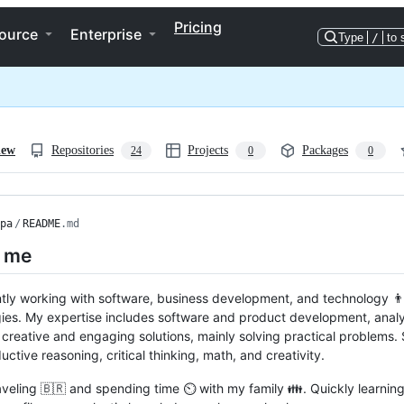
Pricing
ource
Enterprise
Type
/
to 
iew
Repositories
Projects
Packages
24
0
0
pa
/
README
.md
 me
ntly working with software, business development, and technology 
ies. My expertise includes software and product development, analysi
 creative and engaging solutions, mainly solving practical problems. 
uctive reasoning, critical thinking, math, and creativity.
raveling 🇧🇷 and spending time ⏲️ with my family 👪. Quickly learning 