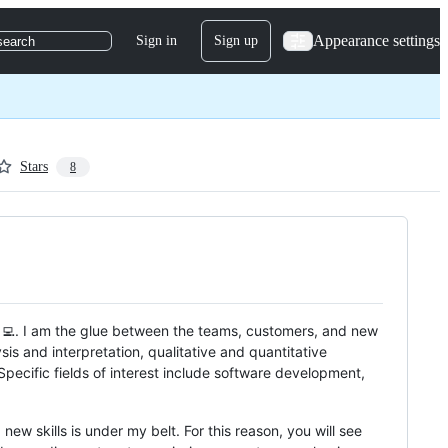
Appearance settings
Sign in
Sign up
search
Stars
8
‍💻. I am the glue between the teams, customers, and new
s and interpretation, qualitative and quantitative
Specific fields of interest include software development,
new skills is under my belt. For this reason, you will see