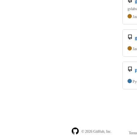
g
gvlabs
Ja
Ja
Py
© 2026 GitHub, Inc.
Term
Footer
Footer