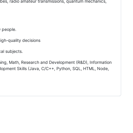
bes, radio amateur transmissions, quantum mechanics,
0 people.
igh-quality decisions
cal subjects.
ching, Math, Research and Development (R&D), Information
elopment Skills (Java, C/C++, Python, SQL, HTML, Node,