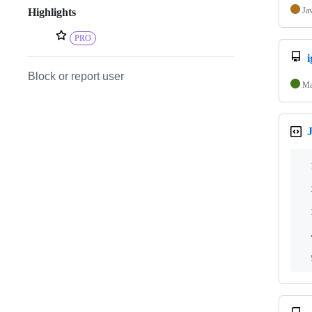
Ja
Highlights
PRO
i
Block or report user
Ma
J