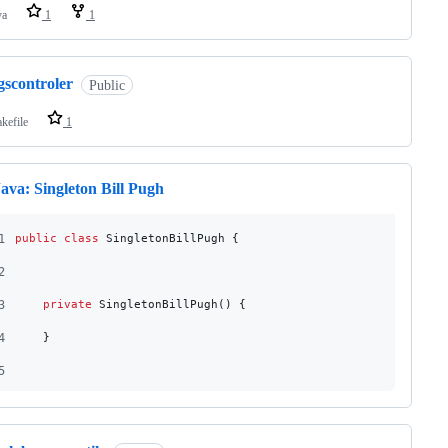
va
1
1
gscontroler
Public
kefile
1
ava: Singleton Bill Pugh
1
public
class
SingletonBillPugh
 {
2
3
private
SingletonBillPugh
() {
4
    }
5