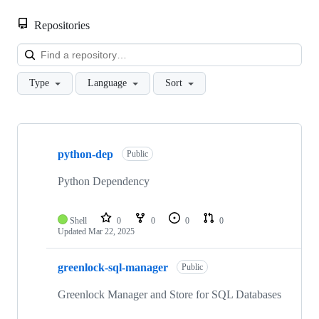
Repositories
Loa
Type
Language
Sort
Showing
10
python-dep
of
Public
14
repositories
Python Dependency
Shell
0
0
0
0
Updated
Mar 22, 2025
greenlock-sql-manager
Public
Greenlock Manager and Store for SQL Databases