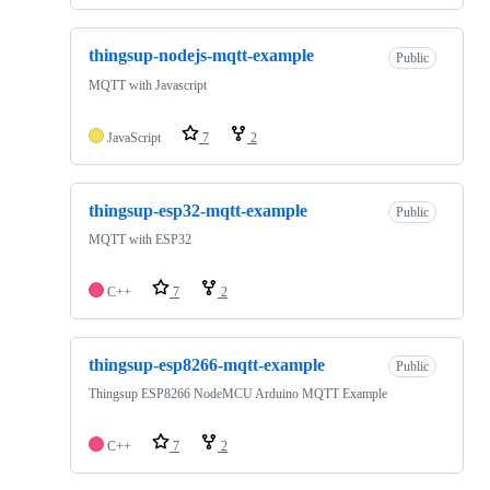
thingsup-nodejs-mqtt-example
Public
MQTT with Javascript
JavaScript
7
2
thingsup-esp32-mqtt-example
Public
MQTT with ESP32
C++
7
2
thingsup-esp8266-mqtt-example
Public
Thingsup ESP8266 NodeMCU Arduino MQTT Example
C++
7
2