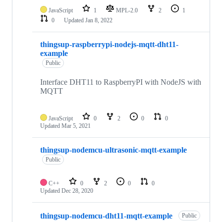
JavaScript
1
MPL-2.0
2
1
0
Updated
Jan 8, 2022
thingsup-raspberrypi-nodejs-mqtt-dht11-
example
Public
Interface DHT11 to RaspberryPI with NodeJS with
MQTT
JavaScript
0
2
0
0
Updated
Mar 5, 2021
thingsup-nodemcu-ultrasonic-mqtt-example
Public
C++
0
2
0
0
Updated
Dec 28, 2020
thingsup-nodemcu-dht11-mqtt-example
Public