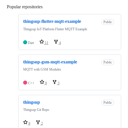
Popular repositories
Loading
thingsup-flutter-mqtt-example
Public
Thingsup IoT Platform Flutter MQTT Example
Dart
11
4
thingsup-gsm-mqtt-example
Public
MQTT with GSM Modules
C++
9
3
thingsup
Public
Thingsup Git Repo
8
2