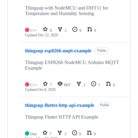
Thingsup with NodeMCU and DHT11 for
Temperature and Humidity Sensing
C++
0
2
0
0
Updated
Dec 22, 2020
thingsup-esp8266-mqtt-example
Public
Thingsup ESP8266 NodeMCU Arduino MQTT
Example
C++
7
MIT
2
1
0
Updated
Oct 8, 2020
thingsup-flutter-http-api-example
Public
Thingsup Flutter HTTP API Example
Dart
7
3
0
0