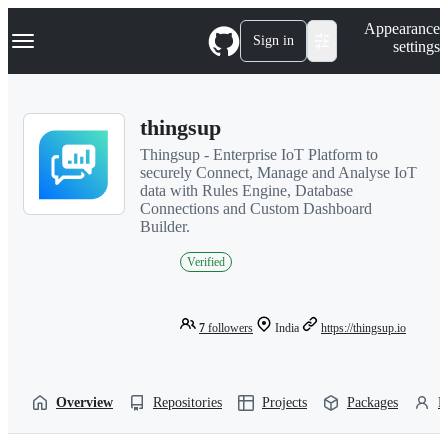
S
Navigation Menu
Appearance
k
Sign in
settings
i
p
t
o
thingsup
c
o
Thingsup - Enterprise IoT Platform to
n
securely Connect, Manage and Analyse IoT
t
data with Rules Engine, Database
e
Connections and Custom Dashboard
n
Builder.
t
Verified
7
followers
India
https://thingsup.io
Overview
Repositories
Projects
Packages
P