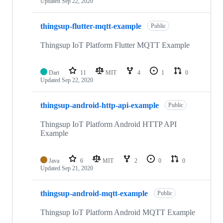
Updated
Sep 22, 2020
thingsup-flutter-mqtt-example
Public
Thingsup IoT Platform Flutter MQTT Example
Dart
11
MIT
4
1
0
Updated
Sep 22, 2020
thingsup-android-http-api-example
Public
Thingsup IoT Platform Android HTTP API
Example
Java
6
MIT
2
0
0
Updated
Sep 21, 2020
thingsup-android-mqtt-example
Public
Thingsup IoT Platform Android MQTT Example