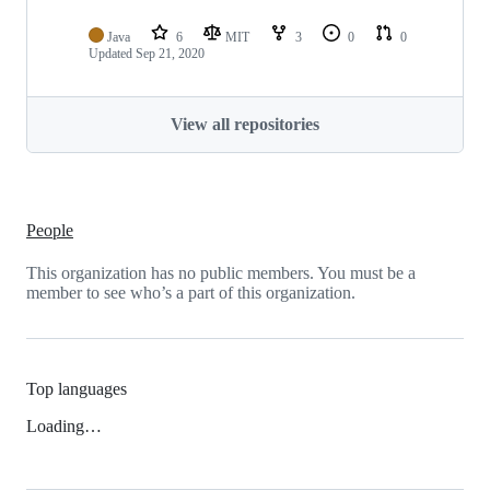
Java
6
MIT
3
0
0
Updated
Sep 21, 2020
View all repositories
People
This organization has no public members. You must be a
member to see who’s a part of this organization.
Top languages
Loading…