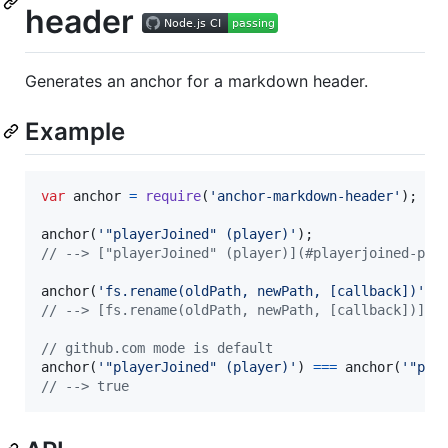
header
Generates an anchor for a markdown header.
Example
var
anchor
=
require
(
'anchor-markdown-header'
)
;
anchor
(
'"playerJoined" (player)'
)
;
// --> ["playerJoined" (player)](#playerjoined-pla
anchor
(
'fs.rename(oldPath, newPath, [callback])'
,
// --> [fs.rename(oldPath, newPath, [callback])](#
// github.com mode is default
anchor
(
'"playerJoined" (player)'
)
===
anchor
(
'"pla
// --> true