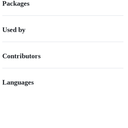
Packages
Used by
Contributors
Languages