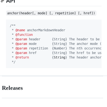
API
anchor(header[, mode] [, repetition] [, href])
/**
 * 
@name
 anchorMarkdownHeader
 * 
@function
 * 
@param
 header      {String} The header to be an
 * 
@param
 mode        {String} The anchor mode (gi
 * 
@param
 repetition  {Number} The nth occurrence 
 * 
@param
 href        {String} The href to be used
 * 
@return
            {
String
} The header anchor t
 */
Releases