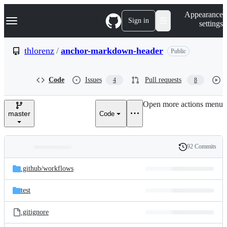
S
Navigation Menu
Appearance
k
Sign in
settings
i
p
t
thlorenz
/
anchor-markdown-header
Public
o
c
o
Code
Issues
Pull requests
4
8
n
t
e
Open more actions menu
n
master
Code
t
92 Commits
Folders
History
Latest
and
.github/
workflows
commit
files
test
.gitignore