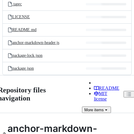
.taprc
LICENSE
README.md
anchor-markdown-header.js
package-lock.json
package.json
README
Repository files
MIT
navigation
license
More
items
anchor-markdown-