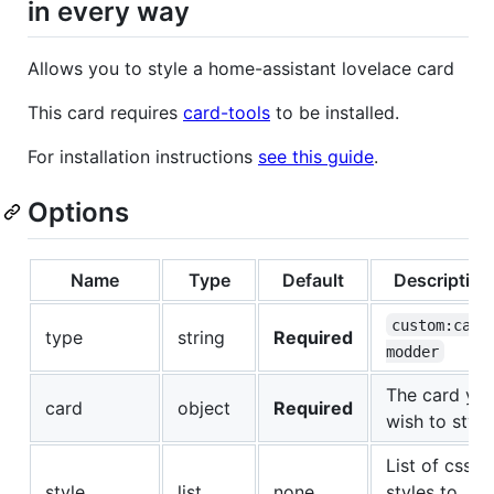
in every way
Allows you to style a home-assistant lovelace card
This card requires
card-tools
to be installed.
For installation instructions
see this guide
.
Options
Name
Type
Default
Description
custom:card
type
string
Required
modder
The card yo
card
object
Required
wish to style
List of css
style
list
none
styles to