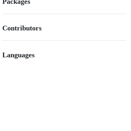
Packages
Contributors
Languages