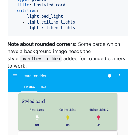
title
: 
Unstyled card
entities
:

    - 
light.bed_light
    - 
light.ceiling_lights
    - 
light.kitchen_lights
Note about rounded corners:
Some cards which
have a background image needs the
style
added for rounded corners
overflow: hidden
to work.