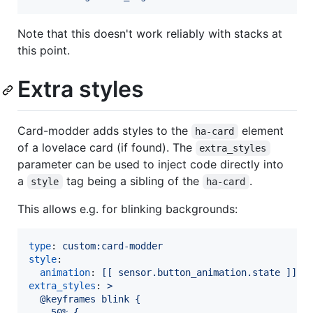
Note that this doesn't work reliably with stacks at
this point.
Extra styles
Card-modder adds styles to the
element
ha-card
of a lovelace card (if found). The
extra_styles
parameter can be used to inject code directly into
a
tag being a sibling of the
.
style
ha-card
This allows e.g. for blinking backgrounds:
type
: 
custom:card-modder
style
:

animation
: 
[[ sensor.button_animation.state ]] 2
extra_styles
: 
>
  @keyframes blink {
    50% {