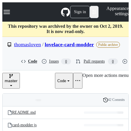
S
Navigation Menu
Appearance
k
Sign in
settings
i
p
t
This repository was archived by the owner on Oct 2, 2019.
o
It is now read-only.
c
o
thomasloven
/
lovelace-card-modder
Public archive
n
t
e
Code
Issues
Pull requests
0
0
n
t
Open more actions menu
master
Code
42 Commits
Folders
History
Latest
and
README.md
commit
files
card-modder.js