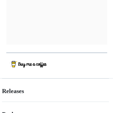
Releases