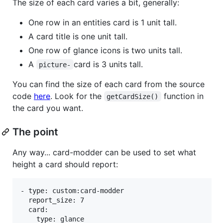
The size of each card varies a bit, generally:
One row in an entities card is 1 unit tall.
A card title is one unit tall.
One row of glance icons is two units tall.
A
card is 3 units tall.
picture-
You can find the size of each card from the source
code
here
. Look for the
function in
getCardSize()
the card you want.
The point
Any way... card-modder can be used to set what
height a card should report:
- type: custom:card-modder

  report_size: 7

  card:

    type: glance
