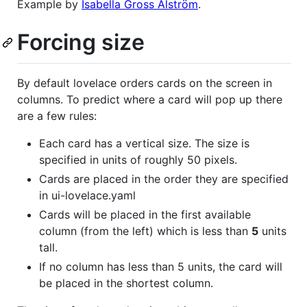
Example by
Isabella Gross Alström
.
Forcing size
By default lovelace orders cards on the screen in
columns. To predict where a card will pop up there
are a few rules:
Each card has a vertical size. The size is
specified in units of roughly 50 pixels.
Cards are placed in the order they are specified
in ui-lovelace.yaml
Cards will be placed in the first available
column (from the left) which is less than
5
units
tall.
If no column has less than 5 units, the card will
be placed in the shortest column.