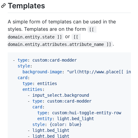
Templates
A simple form of templates can be used in the
styles. Templates are on the form
[[ 
or
domain.entity.state ]]
[[ 
.
domain.entity.attributes.attribute_name ]]
- 
type
: 
custom:card-modder
style
:

background-image
: 
"
url(http://www.place[[ inpu
card
:

type
: 
entities
entities
:

      - 
input_select.background
      - 
type
: 
custom:card-modder
card
:

type
: 
custom:hui-toggle-entity-row
entity
: 
light.bed_light
style
: 
{color: blue}
      - 
light.bed_light
      - 
light.bed_light