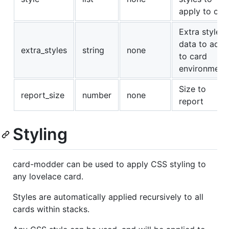
apply to car
Extra style
data to add
extra_styles
string
none
to card
environment
Size to
report_size
number
none
report
Styling
card-modder can be used to apply CSS styling to
any lovelace card.
Styles are automatically applied recursively to all
cards within stacks.