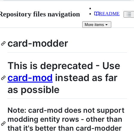
Repository files navigation
README
More
items
card-modder
This is deprecated - Use
card-mod
instead as far
as possible
Note: card-mod does not support
modding entity rows - other than
that it's better than card-modder