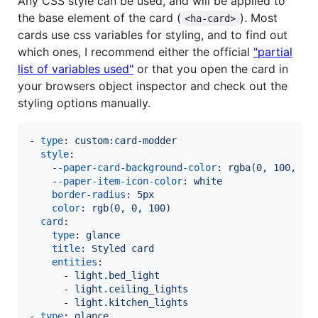
Any CSS style can be used, and will be applied to
the base element of the card (
). Most
<ha-card>
cards use css variables for styling, and to find out
which ones, I recommend either the official
"partial
list of variables used"
or that you open the card in
your browsers object inspector and check out the
styling options manually.
- 
type
: 
custom:card-modder
style
:

    -
-paper-card-background-color
: 
rgba(0, 100, 0,
    -
-paper-item-icon-color
: 
white
border-radius
: 
5px
color
: 
rgb(0, 0, 100)
card
:

type
: 
glance
title
: 
Styled card
entities
:

      - 
light.bed_light
      - 
light.ceiling_lights
      - 
light.kitchen_lights
- 
type
: 
glance