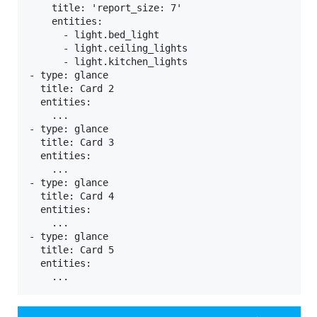
    title: 'report_size: 7'

    entities:

      - light.bed_light

      - light.ceiling_lights

      - light.kitchen_lights

- type: glance

  title: Card 2

  entities:

    ...

- type: glance

  title: Card 3

  entities:

    ...

- type: glance

  title: Card 4

  entities:

    ...

- type: glance

  title: Card 5

  entities:
