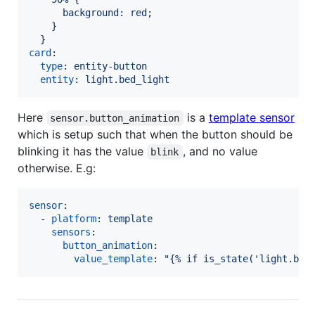
      background: red;
    }
  }
card
:

type
: 
entity-button
entity
: 
light.bed_light
Here
is a
template sensor
sensor.button_animation
which is setup such that when the button should be
blinking it has the value
, and no value
blink
otherwise. E.g:
sensor
:

  - 
platform
: 
template
sensors
:

button_animation
:

value_template
: 
"
{% if is_state('light.bed