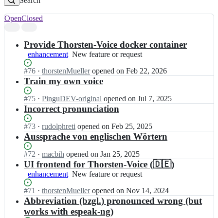
Search
Open
Closed
Search
results
Provide Thorsten-Voice docker container
enhancement
New
New feature or request
feature
Status:
#
76
I
·
thorstenMueller
opened
on Feb 22, 2026
or
Open.
n
Train my own voice
request
t
h
Status:
#
75
I
·
PinguDEV-original
opened
on Jul 7, 2025
o
Open.
n
Incorrect pronunciation
r
t
s
h
Status:
#
73
I
·
rudolphreti
opened
on Feb 25, 2025
t
o
Open.
n
Aussprache von englischen Wörtern
e
r
t
n
s
h
Status:
#
72
I
·
macbih
opened
on Jan 25, 2025
M
t
o
Open.
n
UI frontend for Thorsten-Voice (🇩🇪)
u
e
r
t
enhancement
New
New feature or request
e
n
s
h
feature
l
M
t
o
Status:
#
71
I
·
thorstenMueller
opened
on Nov 14, 2024
or
l
u
e
r
Open.
n
Abbreviation (bzgl.) pronounced wrong (but
request
e
e
n
s
t
works with espeak-ng)
r/
l
M
t
h