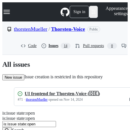
S
Navigation Menu
Appearance
k
Sign in
settings
i
p
t
thorstenMueller
/
Thorsten-Voice
Public
o
c
o
Code
Issues
Pull requests
14
0
n
t
e
n
All issues
t
Issue creation is restricted in this repository
New issue
UI frontend for Thorsten-Voice (🇩🇪)
#
71
·
thorstenMueller
opened
on Nov 14, 2024
is
:
issue
state
:
open
Search
Issues
is:issue state:open
Issues