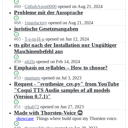
T
l
u
e
o
h
Status:
#
69
I
·
GithubAnon0000
opened
on Aug 21, 2024
e
e
n
r
o
Open.
n
Probleme mit der Aussprache
r/
l
M
s
r
t
T
l
u
t
s
h
h
Status:
#
68
I
·
1manfactory
opened
on Aug 21, 2024
e
e
e
t
o
o
Open.
n
juristische Gesetzesangaben
r/
l
n
e
r
r
t
T
l
M
n
s
s
h
h
Status:
#
65
I
·
T-o-m-H-u
opened
on Jun 12, 2024
e
u
-
t
t
o
o
Open.
n
tts gibt nach der Installation nur Ungültiger
r/
e
V
e
e
r
r
t
T
Maschinenbefehl aus
l
o
n
n
s
s
h
h
l
i
M
-
t
t
o
o
e
Status:
#
59
I
·
git2fa
opened
on Feb 14, 2024
c
u
V
e
e
r
r
r/
Open.
n
Emphasis on syllables – How to choose?
e;
e
o
n
n
s
s
T
t
l
i
M
-
t
t
h
h
Status:
#
53
I
·
maniupo
opened
on Jul 3, 2023
l
c
u
V
e
e
o
o
Open.
n
Request - "synthesize_csv.py" from YouTube
e
e;
e
o
n
n
r
r
t
r/
"Coqui TTS Audio samples of all models
l
i
M
-
s
s
h
T
l
c
u
(Version 0.7.1)"
V
t
t
o
h
e
e;
e
o
e
e
r
o
r/
l
i
Status:
#
51
I
·
rekab72
opened
on Jun 27, 2023
n
n
s
r
T
l
c
Open.
n
Made with Thorsten-Voice 😊
-
M
t
s
h
e
e;
t
V
u
showcase
Things
Things where build upon my Thorsten voice.
e
t
o
r/
h
o
e
where
n
e
r
T
o
i