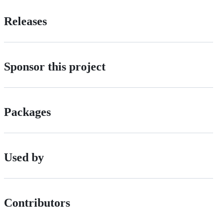
Releases
Sponsor this project
Packages
Used by
Contributors