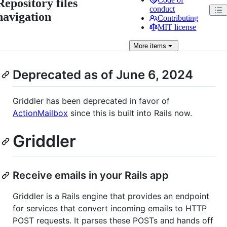
Repository files
conduct
navigation
Contributing
MIT license
More
items
Deprecated as of June 6, 2024
Griddler has been deprecated in favor of
ActionMailbox
since this is built into Rails now.
Griddler
Receive emails in your Rails app
Griddler is a Rails engine that provides an endpoint
for services that convert incoming emails to HTTP
POST requests. It parses these POSTs and hands off