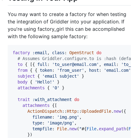
You may want to create a factory for when testing
the integration of Griddler into your application. If
you're using factory_girl this can be accomplished
with the following sample factory:
factory
:email
,
class
: 
OpenStruct
do
# Assumes Griddler.configure.to is :hash (defaul
to
{
[
{
full
: 
'to_user@email.com'
,
email
: 
'to_us
from
{
{
token
: 
'from_user'
,
host
: 
'email.com'
,
subject
{
'email subject'
}
body
{
'Hello!'
}
attachments
{
'0'
}
trait
:with_attachment
do
attachments
{
[
ActionDispatch
::
Http
::
UploadedFile
.
new
(
{
filename
: 
'img.png'
,
type
: 
'image/png'
,
tempfile
: 
File
.
new
(
"
#{
File
.
expand_path
(
Fil
}
)