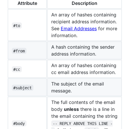
Attribute
Description
An array of hashes containing
recipient address information.
#to
See
Email Addresses
for more
information.
A hash containing the sender
#from
address information.
An array of hashes containing
#cc
cc email address information.
The subject of the email
#subject
message.
The full contents of the email
body
unless
there is a line in
the email containing the string
#body
-- REPLY ABOVE THIS LINE -