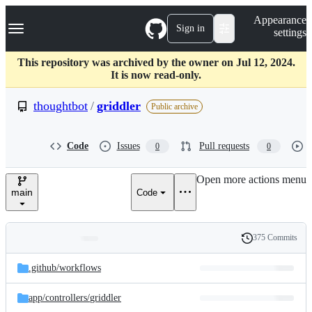
S
Navigation Menu
Appearance
k
Sign in
settings
i
p
t
This repository was archived by the owner on Jul 12, 2024.
o
It is now read-only.
c
o
thoughtbot
/
griddler
Public archive
n
t
e
Code
Issues
Pull requests
0
0
n
t
Open more actions menu
main
Code
375 Commits
Folders
History
Latest
and
.github/
workflows
commit
files
app/
controllers/
griddler