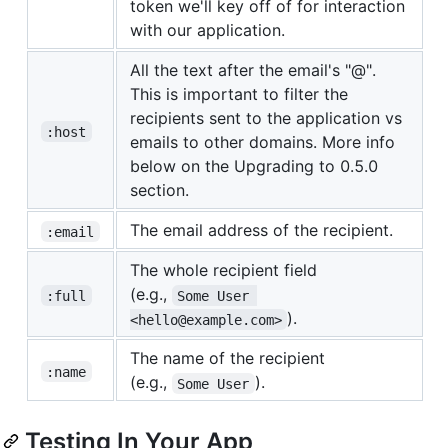
token we'll key off of for interaction
with our application.
All the text after the email's "@".
This is important to filter the
recipients sent to the application vs
:host
emails to other domains. More info
below on the Upgrading to 0.5.0
section.
The email address of the recipient.
:email
The whole recipient field
(e.g.,
:full
Some User 
).
<hello@example.com>
The name of the recipient
:name
(e.g.,
).
Some User
Testing In Your App