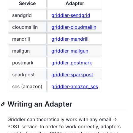
Service
Adapter
sendgrid
griddler-sendgrid
cloudmailin
griddler-cloudmailin
mandrill
griddler-mandrill
mailgun
griddler-mailgun
postmark
griddler-postmark
sparkpost
griddler-sparkpost
ses (amazon)
griddler-amazon_ses
Writing an Adapter
Griddler can theoretically work with any email =>
POST service. In order to work correctly, adapters