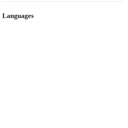
Languages