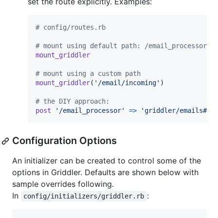
set the route explicitly. Examples:
# config/routes.rb
# mount using default path: /email_processor
mount_griddler
# mount using a custom path
mount_griddler
(
'/email/incoming'
)
# the DIY approach:
post
'/email_processor'
=>
'griddler/emails#cr
Configuration Options
An initializer can be created to control some of the
options in Griddler. Defaults are shown below with
sample overrides following.
In
:
config/initializers/griddler.rb