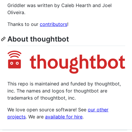
Griddler was written by Caleb Hearth and Joel
Oliveira.
Thanks to our
contributors
!
About thoughtbot
This repo is maintained and funded by thoughtbot,
inc. The names and logos for thoughtbot are
trademarks of thoughtbot, inc.
We love open source software! See
our other
projects
. We are
available for hire
.