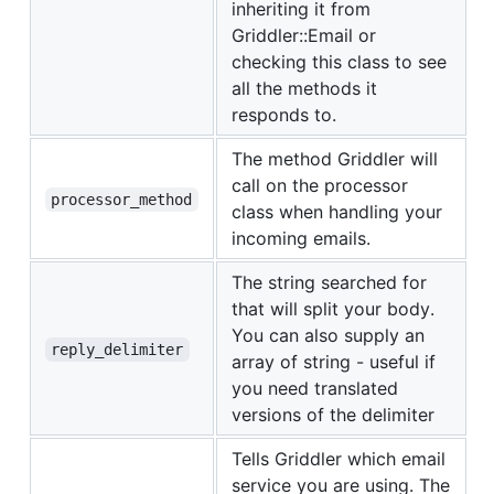
inheriting it from
Griddler::Email or
checking this class to see
all the methods it
responds to.
The method Griddler will
call on the processor
processor_method
class when handling your
incoming emails.
The string searched for
that will split your body.
You can also supply an
reply_delimiter
array of string - useful if
you need translated
versions of the delimiter
Tells Griddler which email
service you are using. The