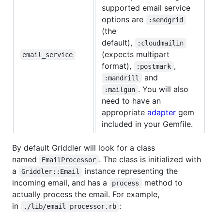
supported email service
options are
:sendgrid
(the
default),
:cloudmailin
(expects multipart
email_service
format),
,
:postmark
and
:mandrill
. You will also
:mailgun
need to have an
appropriate
adapter
gem
included in your Gemfile.
By default Griddler will look for a class
named
. The class is initialized with
EmailProcessor
a
instance representing the
Griddler::Email
incoming email, and has a
method to
process
actually process the email. For example,
in
:
./lib/email_processor.rb