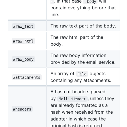
. In that case
will
-
.body
contain everything before that
line.
The raw text part of the body.
#raw_text
The raw html part of the
#raw_html
body.
The raw body information
#raw_body
provided by the email service.
An array of
objects
File
#attachments
containing any attachments.
A hash of headers parsed
by
, unless they
Mail::Header
are already formatted as a
#headers
hash when received from the
adapter in which case the
original hash is returned.