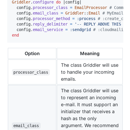
Griddler
.
configure
do
 |
config
|

config
.
processor_class
=
EmailProcessor
# Commen
config
.
email_class
=
Griddler
::
Email
# MyEmail
config
.
processor_method
=
:process
# :create_com
config
.
reply_delimiter
=
'-- REPLY ABOVE THIS LI
config
.
email_service
=
:sendgrid
# :cloudmailin,
end
Option
Meaning
The class Griddler will use
to handle your incoming
processor_class
emails.
The class Griddler will use
to represent an incoming
e-mail. It must support an
initializer that receives a
hash as the only
argument. We recommend
email_class