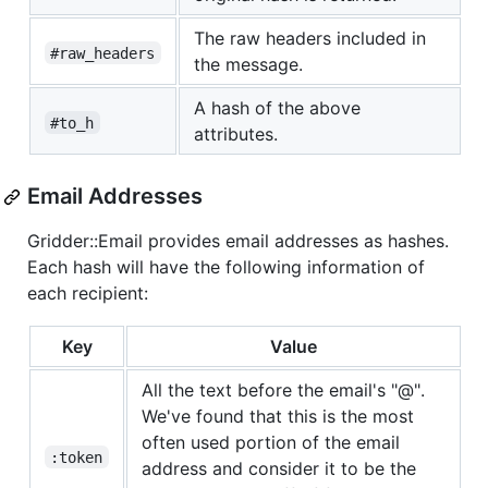
The raw headers included in
#raw_headers
the message.
A hash of the above
#to_h
attributes.
Email Addresses
Gridder::Email provides email addresses as hashes.
Each hash will have the following information of
each recipient:
Key
Value
All the text before the email's "@".
We've found that this is the most
often used portion of the email
:token
address and consider it to be the