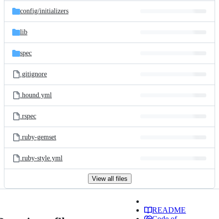
config/
initializers
lib
spec
.gitignore
.hound.yml
.rspec
.ruby-gemset
.ruby-style.yml
View all files
README
Code of