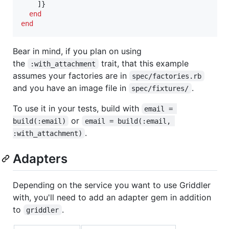
]
}
end
end
Bear in mind, if you plan on using
the
trait, that this example
:with_attachment
assumes your factories are in
spec/factories.rb
and you have an image file in
.
spec/fixtures/
To use it in your tests, build with
email = 
or
build(:email)
email = build(:email, 
.
:with_attachment)
Adapters
Depending on the service you want to use Griddler
with, you'll need to add an adapter gem in addition
to
.
griddler