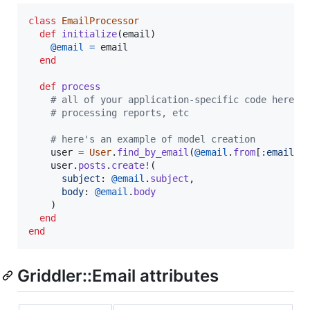
class
EmailProcessor
def
initialize
(
email
)
@email
=
email
end
def
process
# all of your application-specific code here -
# processing reports, etc
# here's an example of model creation
user
=
User
.
find_by_email
(
@email
.
from
[
:email
]
)
user
.
posts
.
create!
(
subject
: 
@email
.
subject
,
body
: 
@email
.
body
)
end
end
Griddler::Email attributes