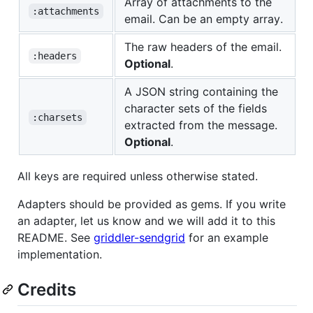
Array of attachments to the
:attachments
email. Can be an empty array.
The raw headers of the email.
:headers
Optional
.
A JSON string containing the
character sets of the fields
:charsets
extracted from the message.
Optional
.
All keys are required unless otherwise stated.
Adapters should be provided as gems. If you write
an adapter, let us know and we will add it to this
README. See
griddler-sendgrid
for an example
implementation.
Credits