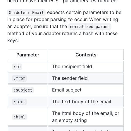
need to have their POST parameters restructured.
expects certain parameters to be
Griddler::Email
in place for proper parsing to occur. When writing
an adapter, ensure that the
normalized_params
method of your adapter returns a hash with these
keys:
Parameter
Contents
The recipient field
:to
The sender field
:from
Email subject
:subject
The text body of the email
:text
The html body of the email, or
:html
an empty string