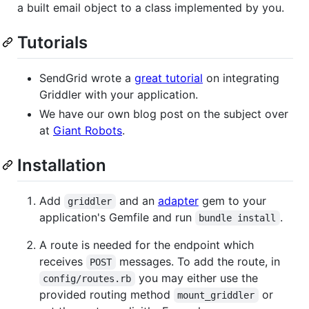
a built email object to a class implemented by you.
Tutorials
SendGrid wrote a
great tutorial
on integrating
Griddler with your application.
We have our own blog post on the subject over
at
Giant Robots
.
Installation
Add
and an
adapter
gem to your
griddler
application's Gemfile and run
.
bundle install
A route is needed for the endpoint which
receives
messages. To add the route, in
POST
you may either use the
config/routes.rb
provided routing method
or
mount_griddler