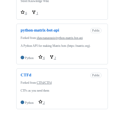
Street Knowledge Wiki
6
1
python-matrix-bot-api
Public
Forked from
shawnanastasio/python-matrix-bot-api
A Python API for making Matrix bots (https://matrix.org).
Python
6
2
CTFd
Public
Forked from
CTFd/CTFd
CTFs as you need them
Python
2