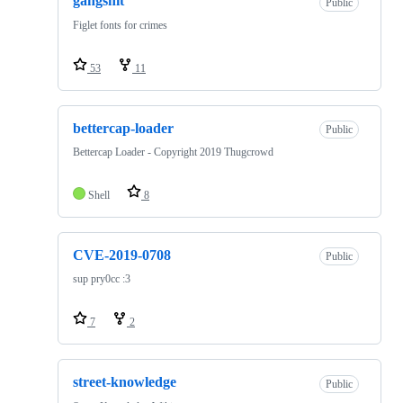
gangshit
Public
Figlet fonts for crimes
53
11
bettercap-loader
Public
Bettercap Loader - Copyright 2019 Thugcrowd
Shell
8
CVE-2019-0708
Public
sup pry0cc :3
7
2
street-knowledge
Public