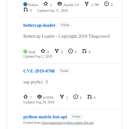
Python
2
Apache-2.0
2,790
0
0
Updated
Apr 27, 2020
bettercap-loader
Public
Bettercap Loader - Copyright 2019 Thugcrowd
Shell
8
0
0
0
Updated
Sep 2, 2019
CVE-2019-0708
Public
sup pry0cc :3
7
WTFPL
2
0
0
Updated
Aug 28, 2019
python-matrix-bot-api
Public
Forked from
shawnanastasio/python-matrix-bot-api