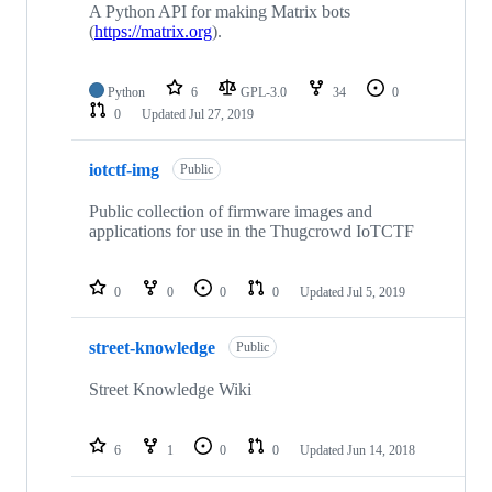
A Python API for making Matrix bots
(
https://matrix.org
).
Python
6
GPL-3.0
34
0
0
Updated
Jul 27, 2019
iotctf-img
Public
Public collection of firmware images and
applications for use in the Thugcrowd IoTCTF
0
0
0
0
Updated
Jul 5, 2019
street-knowledge
Public
Street Knowledge Wiki
6
1
0
0
Updated
Jun 14, 2018