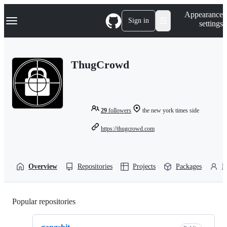
S
Navigation Menu
Appearance
k
Sign in
settings
i
p
t
o
ThugCrowd
c
o
n
t
e
n
29
followers
the new york times side
t
https://thugcrowd.com
Overview
Repositories
Projects
Packages
P
Popular repositories
Loading