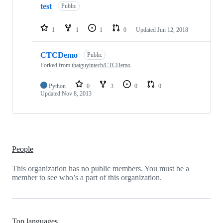
test
Public
1
1
1
0
Updated
Jun 12, 2018
CTCDemo
Public
Forked from
thatguyintech/CTCDemo
Python
0
3
0
0
Updated
Nov 8, 2013
People
This organization has no public members. You must be a
member to see who’s a part of this organization.
Top languages