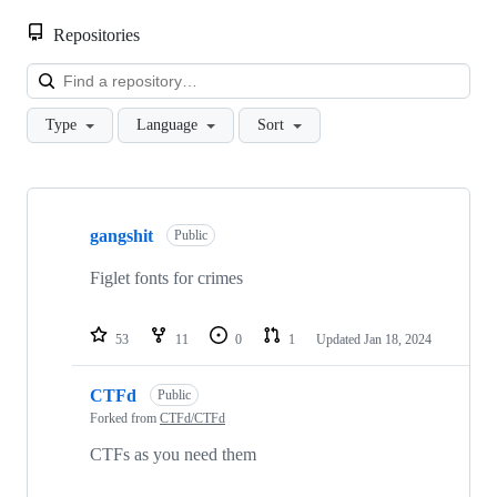
Repositories
Loa
Type
Language
Sort
Showing
9
gangshit
of
Public
9
repositories
Figlet fonts for crimes
53
11
0
1
Updated
Jan 18, 2024
CTFd
Public
Forked from
CTFd/CTFd
CTFs as you need them