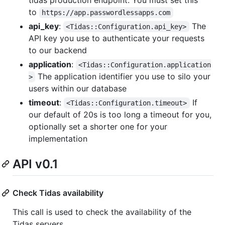
to
https://app.passwordlessapps.com
api_key
:
The
<Tidas::Configuration.api_key>
API key you use to authenticate your requests
to our backend
application
:
<Tidas::Configuration.application
The application identifier you use to silo your
>
users within our database
timeout
:
If
<Tidas::Configuration.timeout>
our default of 20s is too long a timeout for you,
optionally set a shorter one for your
implementation
API v0.1
Check Tidas availability
This call is used to check the availability of the
Tidas servers.