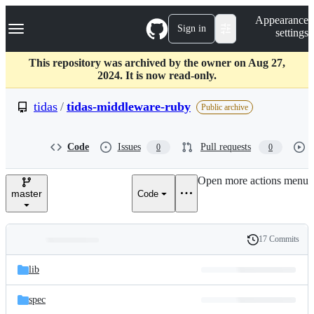
S
Navigation Menu
Appearance
k
Sign in
settings
i
p
t
This repository was archived by the owner on Aug 27,
o
2024. It is now read-only.
c
o
tidas
/
tidas-middleware-ruby
Public archive
n
t
e
Code
Issues
Pull requests
0
0
n
t
Open more actions menu
master
Code
17 Commits
Folders
History
Latest
and
lib
commit
files
spec