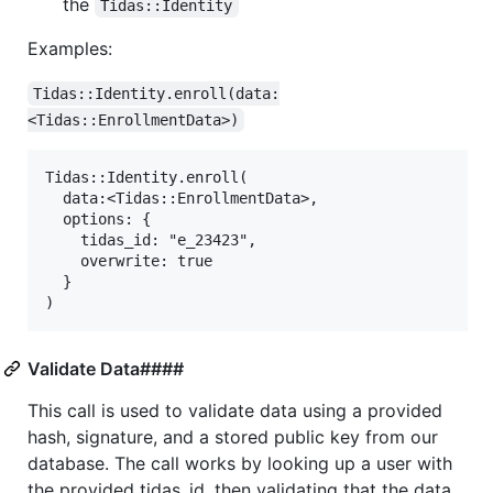
the
Tidas::Identity
Examples:
Tidas::Identity.enroll(data:
<Tidas::EnrollmentData>)
Tidas::Identity.enroll(

  data:<Tidas::EnrollmentData>,

  options: {

    tidas_id: "e_23423",

    overwrite: true

  }

Validate Data####
This call is used to validate data using a provided
hash, signature, and a stored public key from our
database. The call works by looking up a user with
the provided tidas_id, then validating that the data