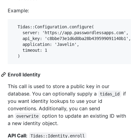
Example:
  Tidas::Configuration.configure(

    server: 'https://app.passwordlessapps.com',

    api_key: 'c8bbe73e1d6d0ba28b439599091140b1',

    application: 'Javelin',

    timeout: 1

Enroll Identity
This call is used to store a public key in our
database. You can optionally supply a
if
tidas_id
you want identity lookups to use your id
conventions. Additionally, you can send
an
option to update an existing ID with
overwrite
a new identity object.
API Call:
Tidas::Identity.enroll