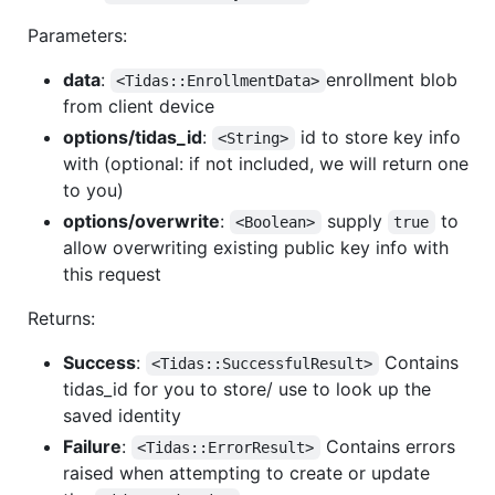
Parameters:
data
:
enrollment blob
<Tidas::EnrollmentData>
from client device
options/tidas_id
:
id to store key info
<String>
with (optional: if not included, we will return one
to you)
options/overwrite
:
supply
to
<Boolean>
true
allow overwriting existing public key info with
this request
Returns:
Success
:
Contains
<Tidas::SuccessfulResult>
tidas_id for you to store/ use to look up the
saved identity
Failure
:
Contains errors
<Tidas::ErrorResult>
raised when attempting to create or update