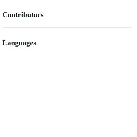
Contributors
Languages