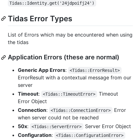
Tidas::Identity.get('24jdpoifj24')
Tidas Error Types
List of Errors which may be encountered when using
the tidas
Application Errors (these are normal)
Generic App Errors
:
<Tidas::ErrorResult>
ErrorResult with a contextual message from our
server
Timeout
:
Timeout
<Tidas::TimeoutError>
Error Object
Connection
:
Error
<Tidas::ConnectionError>
when server could not be reached
50x
:
Server Error Object
<Tidas::ServerError>
Configuration
:
<Tidas::ConfigurationError>