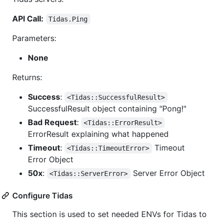
API Call:
Tidas.Ping
Parameters:
None
Returns:
Success
:
<Tidas::SuccessfulResult>
SuccessfulResult object containing "Pong!"
Bad Request
:
<Tidas::ErrorResult>
ErrorResult explaining what happened
Timeout
:
Timeout
<Tidas::TimeoutError>
Error Object
50x
:
Server Error Object
<Tidas::ServerError>
Configure Tidas
This section is used to set needed ENVs for Tidas to