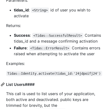
Parameters:
tidas_id
:
id of user you wish to
<String>
activate
Returns:
Success
:
Contains
<Tidas::SuccessfulResult>
tidas_id and a message confirming activation
Failure
:
Contains errors
<Tidas::ErrorResult>
raised when attempting to activate the user
Examples:
Tidas::Identity.activate(tidas_id:'24jdpoifj24')
List Users####
This call is used to list users of your application,
both active and deactivated. public keys are
trimmed for brevity, but the