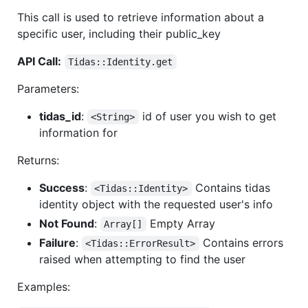
This call is used to retrieve information about a
specific user, including their public_key
API Call:
Tidas::Identity.get
Parameters:
tidas_id
:
id of user you wish to get
<String>
information for
Returns:
Success
:
Contains tidas
<Tidas::Identity>
identity object with the requested user's info
Not Found
:
Empty Array
Array[]
Failure
:
Contains errors
<Tidas::ErrorResult>
raised when attempting to find the user
Examples: