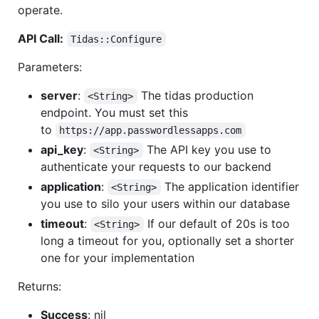
operate.
API Call:
Tidas::Configure
Parameters:
server
:
The tidas production
<String>
endpoint. You must set this
to
https://app.passwordlessapps.com
api_key
:
The API key you use to
<String>
authenticate your requests to our backend
application
:
The application identifier
<String>
you use to silo your users within our database
timeout
:
If our default of 20s is too
<String>
long a timeout for you, optionally set a shorter
one for your implementation
Returns:
Success
: nil