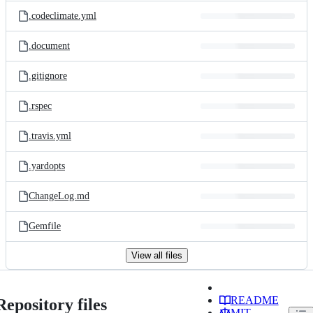
.codeclimate.yml
.document
.gitignore
.rspec
.travis.yml
.yardopts
ChangeLog.md
Gemfile
View all files
README
Repository files
MIT