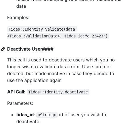
data
Examples:
Tidas::Identity.validate(data:
<Tidas::ValidationData>, tidas_id:"e_23423")
Deactivate User####
This call is used to deactivate users which you no
longer wish to validate data from. Users are not
deleted, but made inactive in case they decide to
use the application again
API Call:
Tidas::Identity.deactivate
Parameters:
tidas_id
:
id of user you wish to
<String>
deactivate