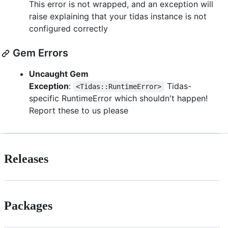
This error is not wrapped, and an exception will
raise explaining that your tidas instance is not
configured correctly
Gem Errors
Uncaught Gem
Exception
:
Tidas-
<Tidas::RuntimeError>
specific RuntimeError which shouldn't happen!
Report these to us please
Releases
Packages