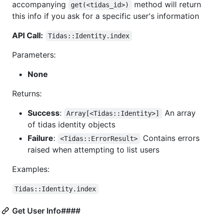
accompanying
method will return
get(<tidas_id>)
this info if you ask for a specific user's information
API Call:
Tidas::Identity.index
Parameters:
None
Returns:
Success
:
An array
Array[<Tidas::Identity>]
of tidas identity objects
Failure
:
Contains errors
<Tidas::ErrorResult>
raised when attempting to list users
Examples:
Tidas::Identity.index
Get User Info####