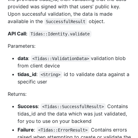
provided was signed with that users' public key.
Upon successful validation, the data is made
available in the
object.
SuccessfulResult
API Call:
Tidas::Identity.validate
Parameters:
data
:
validation blob
<Tidas::ValidationData>
from client device
tidas_id
:
id to validate data against a
<String>
specific user
Returns:
Success
:
Contains
<Tidas::SuccessfulResult>
tidas_id and the data which was just validated,
for you to use on your backend
Failure
:
Contains errors
<Tidas::ErrorResult>
raised when attempting to create or validate the