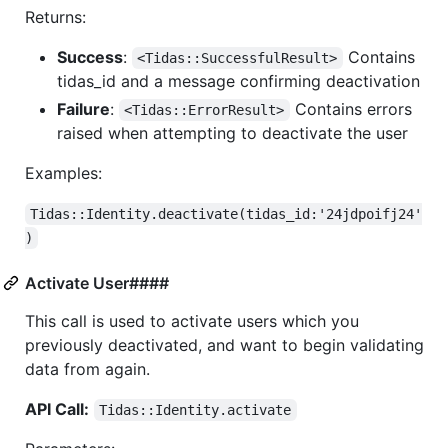
Returns:
Success
:
Contains
<Tidas::SuccessfulResult>
tidas_id and a message confirming deactivation
Failure
:
Contains errors
<Tidas::ErrorResult>
raised when attempting to deactivate the user
Examples:
Tidas::Identity.deactivate(tidas_id:'24jdpoifj24'
)
Activate User####
This call is used to activate users which you
previously deactivated, and want to begin validating
data from again.
API Call:
Tidas::Identity.activate