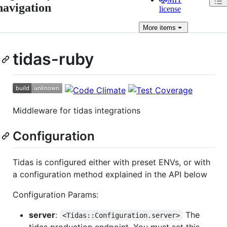
navigation
license
More
items
tidas-ruby
Middleware for tidas integrations
Configuration
Tidas is configured either with preset ENVs, or with
a configuration method explained in the API below
Configuration Params:
server
:
The
<Tidas::Configuration.server>
tidas production endpoint. You must set this