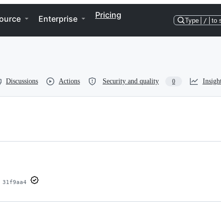
Pricing
ource
Enterprise
Type
/
to 
Discussions
Actions
Security and quality
Insigh
0
31f9aa4