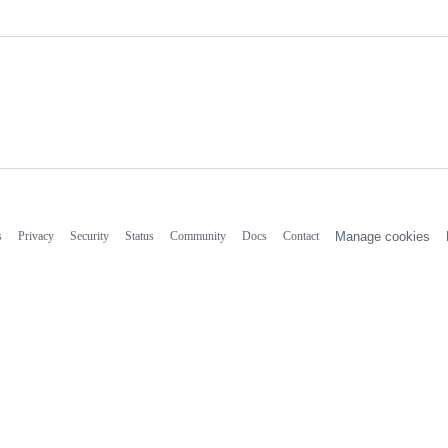
s
Privacy
Security
Status
Community
Docs
Contact
Manage cookies