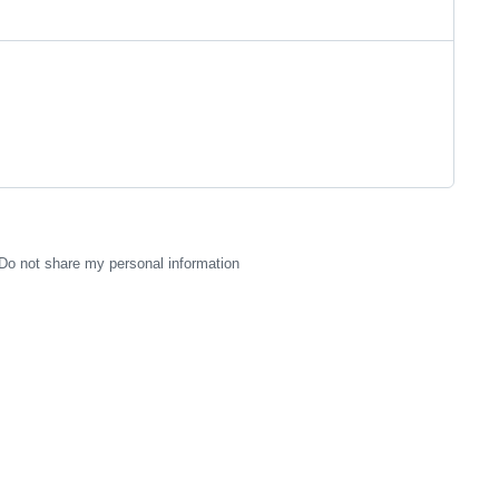
Do not share my personal information