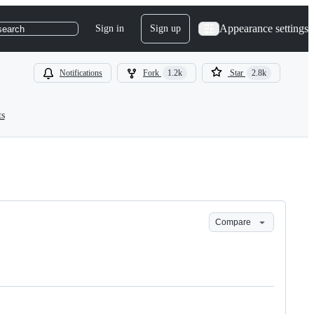
Appearance settings
Sign in
Sign up
search
Notifications
Fork
1.2k
Star
2.8k
ts
Compare