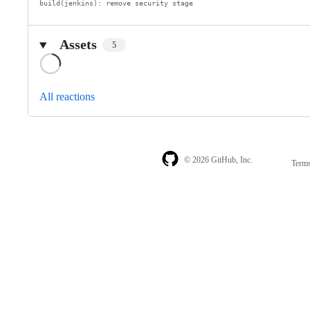
build(jenkins): remove security stage
Assets
5
Loading
All reactions
© 2026 GitHub, Inc.
Term
Footer
Footer
navigation