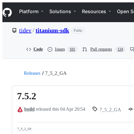
S
Navigation Menu
k
Platform
Solutions
Resources
Open S
i
p
t
tidev
/
titanium-sdk
Public
o
c
o
n
Code
Issues
Pull requests
101
124
t
e
n
t
Releases
7_5_2_GA
7.5.2
build
released this
04 Apr 20:54
7_5_2_GA
7_5_2_GA
