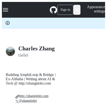
S
Navigation Menu
Appearance
k
Sign in
settings
i
p
t
o
c
o
n
t
e
Charles Zhang
n
tielei
t
Building AmphiLoop & Bridgic |
Ex-Alibaba | Writing about AI &
Tech @ http://zhangtielei.com
http://zhangtielei.com
@zhangtielei