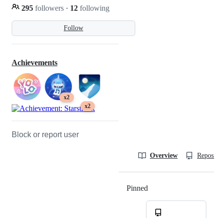
295
followers
·
12
following
Follow
Achievements
x2
x2
Block or report user
Overview
Reposit
Pinned
Loading