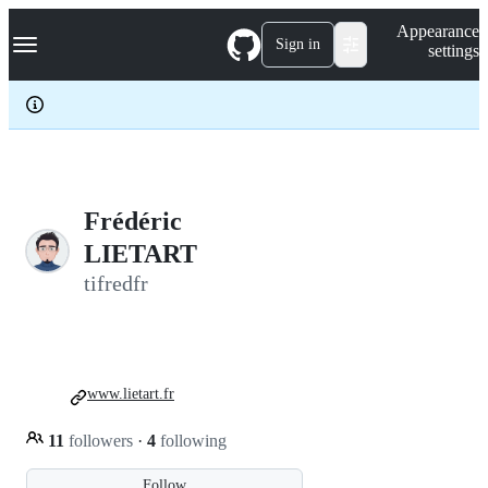
S
Navigation Menu
Appearance
k
Sign in
settings
i
p
t
o
c
o
n
t
e
Frédéric
n
LIETART
t
tifredfr
www.lietart.fr
11
followers
·
4
following
Follow