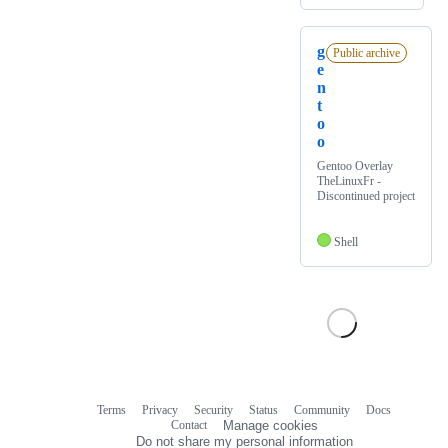
g
Public archive
e
n
t
o
o
Gentoo Overlay
TheLinuxFr -
Discontinued project
Shell
Terms
Privacy
Security
Status
Community
Docs
Footer
Footer
Contact
Manage cookies
navigation
Do not share my personal information