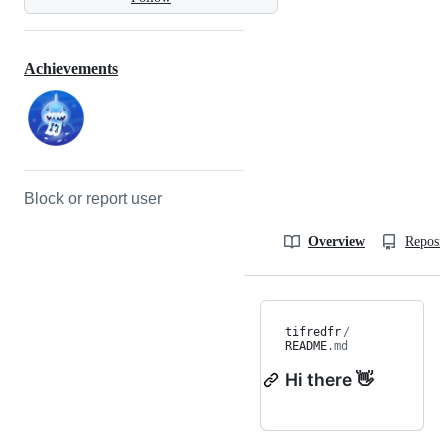
Achievements
Block or report user
Overview
Reposit
tifredfr
/
README
.md
Hi there 👋