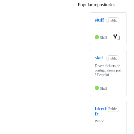
Popular repositories
Loading
stuff
Public
Shell
1
skel
Public
Divers fichiers de
configurations prêt
à l’emploi
Shell
tifred
Public
fr
Public