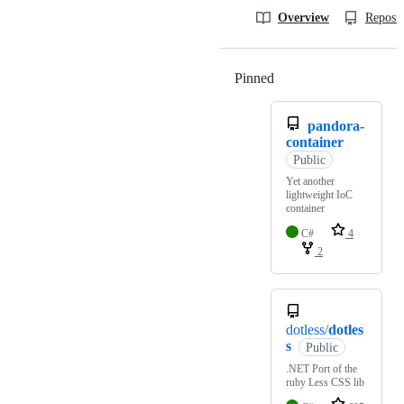
Overview
Reposit
Pinned
Loading
pandora-
container
Public
Yet another
lightweight IoC
container
C#
4
2
dotless/
dotles
s
Public
.NET Port of the
ruby Less CSS lib