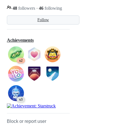
48
followers
·
46
following
Follow
Achievements
x2
x3
Block or report user