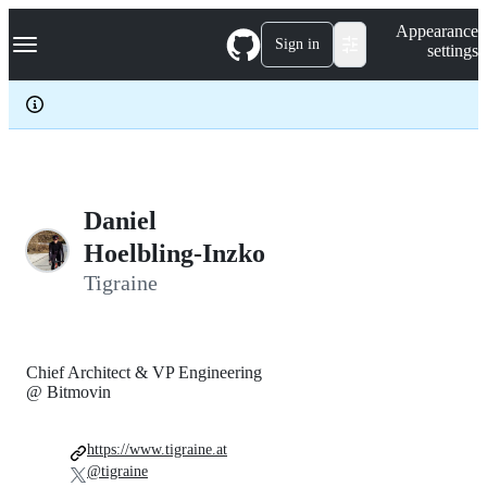
S
Navigation Menu
Appearance
k
Sign in
settings
i
p
t
o
c
o
n
t
e
Daniel
n
Hoelbling-Inzko
t
Tigraine
Chief Architect & VP Engineering
@ Bitmovin
https://www.tigraine.at
@tigraine