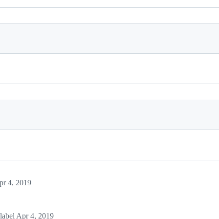
pr 4, 2019
label
Apr 4, 2019