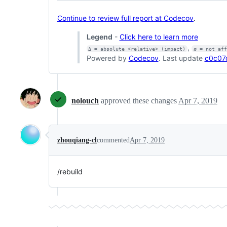
Continue to review full report at Codecov
.
Legend
-
Click here to learn more
,
Δ = absolute <relative> (impact)
ø = not af
Powered by
Codecov
. Last update
c0c07
nolouch
approved these changes
Apr 7, 2019
zhouqiang-cl
commented
Apr 7, 2019
/rebuild