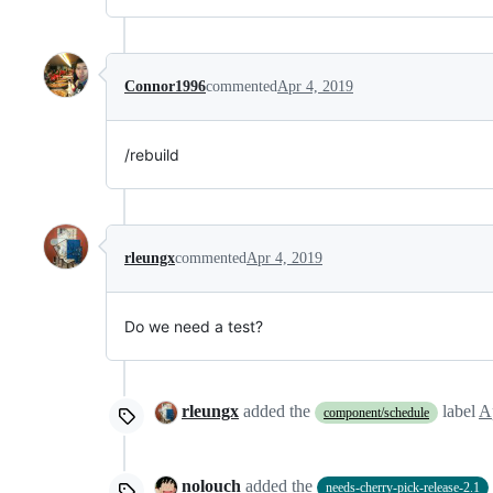
Connor1996
commented
Apr 4, 2019
/rebuild
rleungx
commented
Apr 4, 2019
Do we need a test?
rleungx
added the
label
A
component/schedule
nolouch
added the
needs-cherry-pick-release-2.1