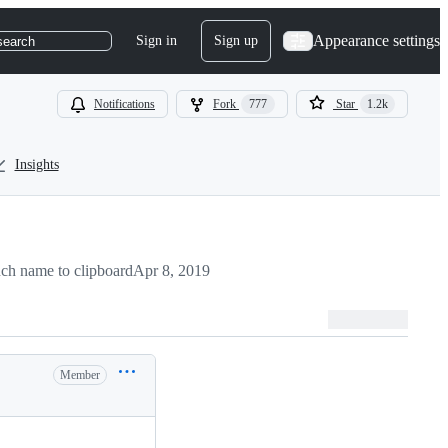
Appearance settings
Sign in
Sign up
search
Notifications
Fork
777
Star
1.2k
Insights
ch name to clipboard
Apr 8, 2019
Member