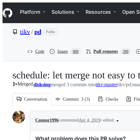
S
Navigation Menu
k
Platform
Solutions
Resources
Open S
i
p
t
tikv
/
pd
Public
o
c
o
n
Code
Issues
Pull requests
669
290
t
e
n
schedule: let merge not easy to
t
Merged
disksing
merged 3 commits into
tikv:master
tikv/pd:mas
Conversation
Commits
3
(
3
)
Checks
Fil
Conversation
•
edited
Connor1996
commented
Apr 4, 2019
What problem does this PR solve?