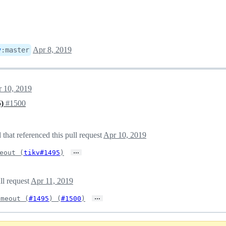
Apr 8, 2019
v
:
master
 10, 2019
5)
#1500
hat referenced this pull request
Apr 10, 2019
…
eout (
tikv#1495
)
ll request
Apr 11, 2019
…
imeout (
#1495
) (
#1500
)