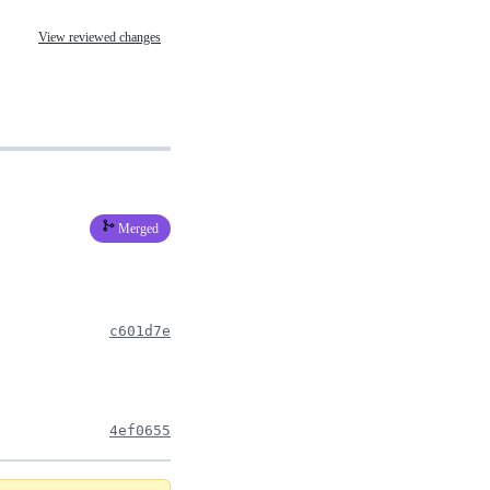
View reviewed changes
Merged
c601d7e
4ef0655