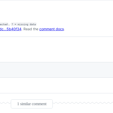
,
fected
? = missing data
dc...5b40f34
. Read the
comment docs
.
1 similar comment