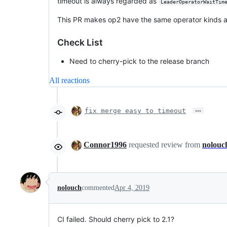
timeout is always regarded as
LeaderOperatorWaitTim
This PR makes op2 have the same operator kinds a
Check List
Need to cherry-pick to the release branch
All reactions
…
fix merge easy to timeout
Connor1996
requested review from
nolouc
nolouch
commented
Apr 4, 2019
CI failed. Should cherry pick to 2.1?