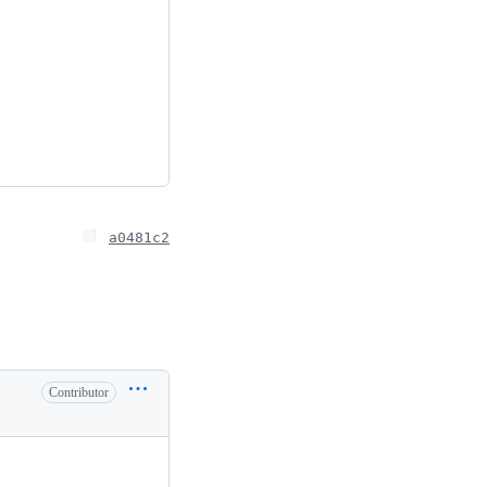
a0481c2
Contributor