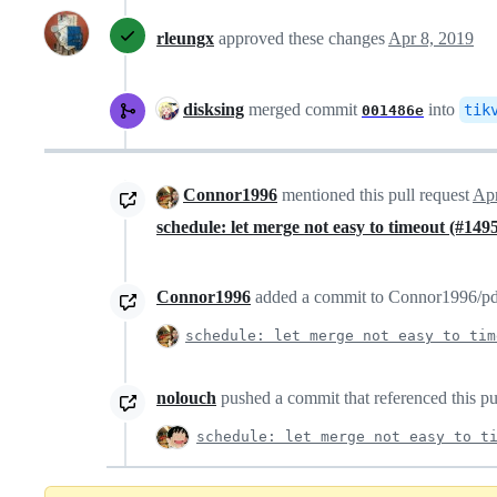
rleungx
approved these changes
Apr 8, 2019
disksing
merged commit
into
tik
001486e
Connor1996
mentioned this pull request
Apr
schedule: let merge not easy to timeout (#149
Connor1996
added a commit to Connor1996/pd t
schedule: let merge not easy to tim
nolouch
pushed a commit that referenced this pu
schedule: let merge not easy to t