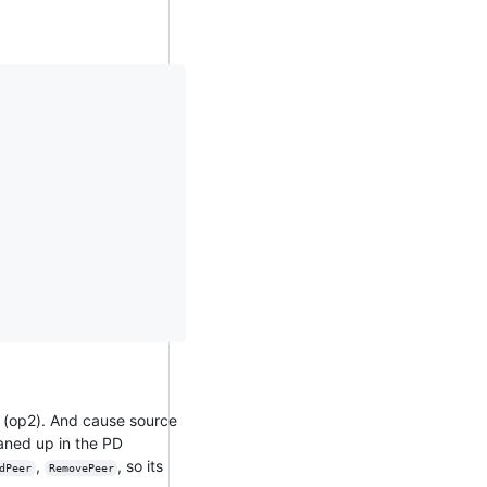
n (op2). And cause source
eaned up in the PD
,
, so its
dPeer
RemovePeer