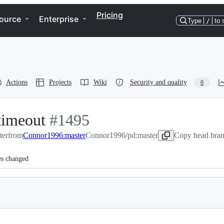
Pricing
ource
Enterprise
Type
/
to 
Actions
Projects
Wiki
Security and quality
0
 timeout
-
#
1495
ter
from
Connor1996:master
#
1495
Connor1996/pd:master
Copy head bran
es changed