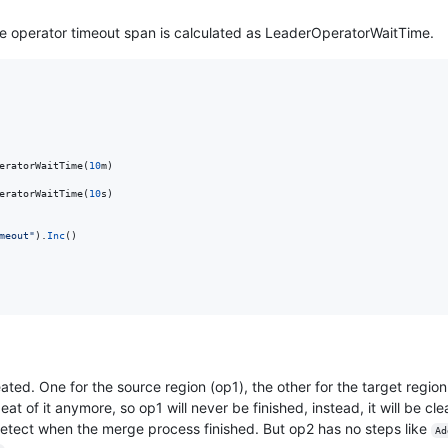
e operator timeout span is calculated as LeaderOperatorWaitTime.
eratorWaitTime
(
10
m
)

eratorWaitTime
(
10
s
)

meout"
).
Inc
()

ated. One for the source region (op1), the other for the target regio
at of it anymore, so op1 will never be finished, instead, it will be cl
detect when the merge process finished. But op2 has no steps like
Ad