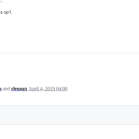
.
e
s op1.
h
and
rleungx
April 4, 2019 04:00