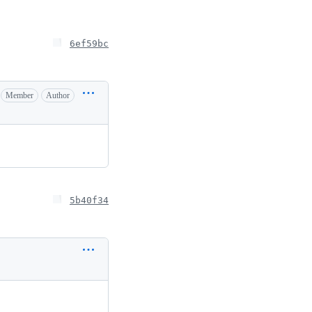
6ef59bc
Member
Author
5b40f34