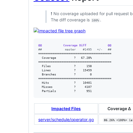
❗ No coverage uploaded for pull request b
The diff coverage is
.
100%
@@            Coverage Diff            @@
#
#             master    #1495   +/-   ##
=========================================

  Coverage          ?   67.28%           

=========================================

  Files             ?      158           

  Lines             ?    15459           

  Branches          ?        0           

=========================================

  Hits              ?    10401           

  Misses            ?     4107           

  Partials          ?      951
Impacted Files
Coverage Δ
server/schedule/operator.go
86.26% <100%> (ø