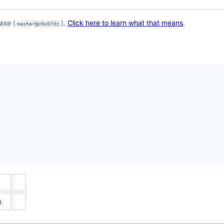
ase (
).
Click here to learn what that means
.
master@c0c07dc
)