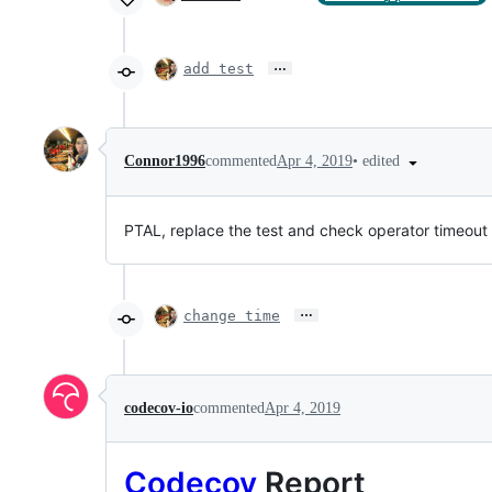
…
add test
•
edited
Connor1996
commented
Apr 4, 2019
PTAL, replace the test and check operator timeout
…
change time
codecov-io
commented
Apr 4, 2019
Codecov
Report