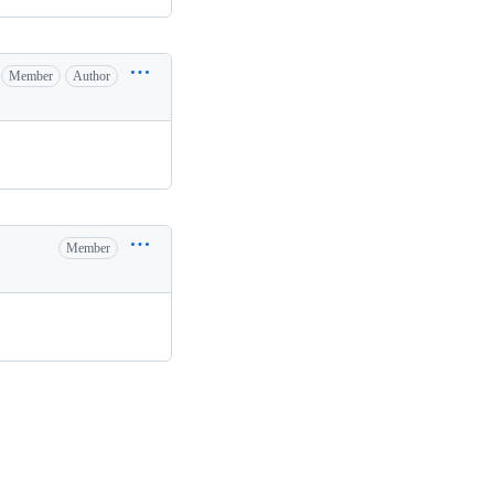
Member
Author
Member