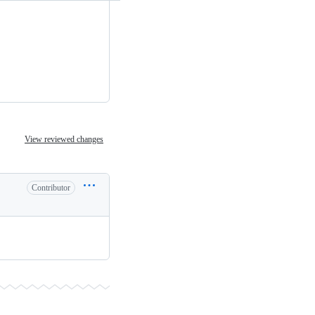
View reviewed changes
Contributor