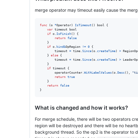
merge operator may timeout easily cause the merg
func
 (
o
*
Operator
) 
IsTimeout
() 
bool
 {

var
timeout
bool
if
o
.
IsFinish
() {

return
false
	}

if
o
.
kind
&
OpRegion
!=
0
 {

timeout
=
time
.
Since
(
o
.
createTime
) 
>
RegionOp
	} 
else
 {

timeout
=
time
.
Since
(
o
.
createTime
) 
>
LeaderOp
	}

if
timeout
 {

operatorCounter
.
WithLabelValues
(
o
.
Desc
(), 
"ti
return
true
	}

return
false
}
What is changed and how it works?
For merge schedule, there will be two operators cre
region will be destroyed and there will be no heartbe
background thread. So the op2 is the operator to 