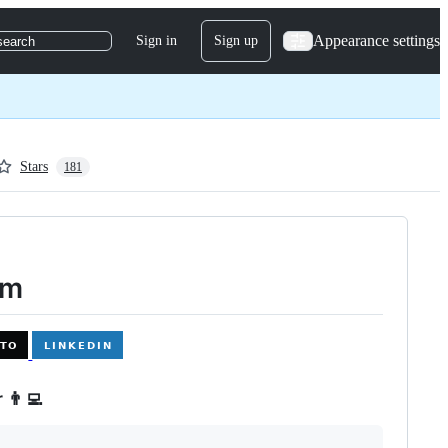
Appearance settings
Sign in
Sign up
search
Stars
181
im
 👨‍💻