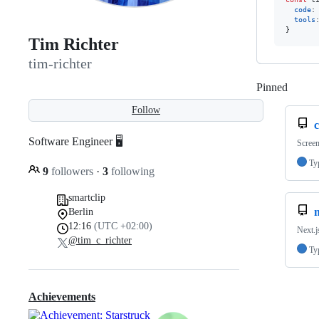
code
:
tools
}
Tim Richter
tim-richter
Pinned
Loadi
Follow
Software Engineer 🖥
Screen
Ty
9
followers
·
3
following
smartclip
n
Berlin
12:16
(UTC +02:00)
Next.j
@tim_c_richter
Ty
Achievements