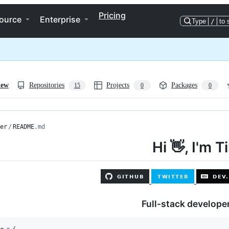
Pricing
ource
Enterprise
Type
/
to 
iew
Repositories
Projects
Packages
15
0
0
er
/
README
.md
Hi 👋, I'm T
Full-stack developer
im
=
{