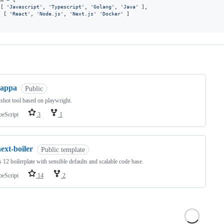
 
[
'Javascript'
,
'Typescript'
,
'Golang'
,
'Java'
]
,
: 
[
'React'
,
'Node.js'
,
'Next.js'
'Docker'
]
ng
cappa
Public
shot tool based on playwright.
peScript
3
1
ext-boiler
Public template
s 12 boilerplate with sensible defaults and scalable code base.
peScript
14
2