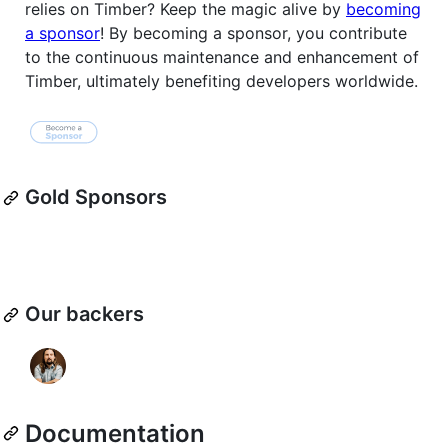
relies on Timber? Keep the magic alive by
becoming
a sponsor
! By becoming a sponsor, you contribute
to the continuous maintenance and enhancement of
Timber, ultimately benefiting developers worldwide.
Gold Sponsors
Our backers
Documentation