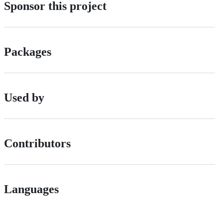
Sponsor this project
Packages
Used by
Contributors
Languages