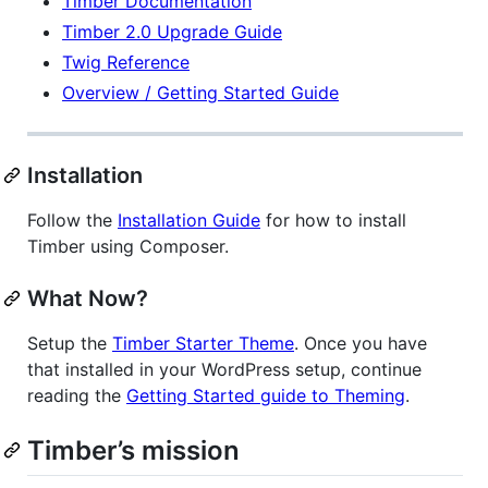
Timber Documentation
Timber 2.0 Upgrade Guide
Twig Reference
Overview / Getting Started Guide
Installation
Follow the
Installation Guide
for how to install
Timber using Composer.
What Now?
Setup the
Timber Starter Theme
. Once you have
that installed in your WordPress setup, continue
reading the
Getting Started guide to Theming
.
Timber’s mission