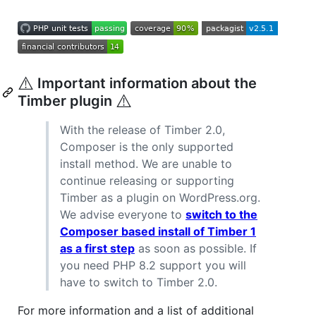
⚠️
Important information about the
⚠️
Timber plugin
With the release of Timber 2.0,
Composer is the only supported
install method. We are unable to
continue releasing or supporting
Timber as a plugin on WordPress.org.
We advise everyone to
switch to the
Composer based install of Timber 1
as a first step
as soon as possible. If
you need PHP 8.2 support you will
have to switch to Timber 2.0.
For more information and a list of additional