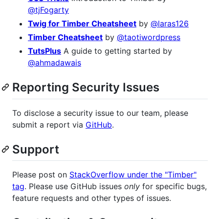
@tjFogarty
Twig for Timber Cheatsheet
by
@laras126
Timber Cheatsheet
by
@taotiwordpress
TutsPlus
A guide to getting started by
@ahmadawais
Reporting Security Issues
To disclose a security issue to our team, please
submit a report via
GitHub
.
Support
Please post on
StackOverflow under the "Timber"
tag
. Please use GitHub issues
only
for specific bugs,
feature requests and other types of issues.