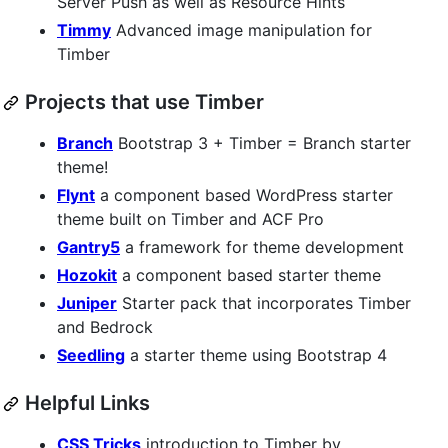
Server Push as well as Resource Hints
Timmy
Advanced image manipulation for
Timber
Projects that use Timber
Branch
Bootstrap 3 + Timber = Branch starter
theme!
Flynt
a component based WordPress starter
theme built on Timber and ACF Pro
Gantry5
a framework for theme development
Hozokit
a component based starter theme
Juniper
Starter pack that incorporates Timber
and Bedrock
Seedling
a starter theme using Bootstrap 4
Helpful Links
CSS Tricks
introduction to Timber by