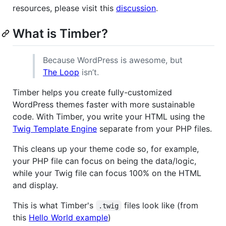
resources, please visit this
discussion
.
What is Timber?
Because WordPress is awesome, but
The Loop
isn’t.
Timber helps you create fully-customized
WordPress themes faster with more sustainable
code. With Timber, you write your HTML using the
Twig Template Engine
separate from your PHP files.
This cleans up your theme code so, for example,
your PHP file can focus on being the data/logic,
while your Twig file can focus 100% on the HTML
and display.
This is what Timber's
files look like (from
.twig
this
Hello World example
)