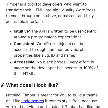
Timber is a tool for developers who want to
translate their HTML into high-quality WordPress
themes through an intuitive, consistent and fully-
accessible interface.
Intuitive
: The API is written to be user-centric
around a programmer's expectations.
Consistent
: WordPress objects can be
accessed through common polymorphic
properties like slug, ID and name.
Accessible
: No black boxes. Every effort is
made so the developer has access to 100% of
their HTML.
What does it look like?
Nothing. Timber is meant for you to build a theme
on. Like
underscores
it comes style-free, because
you're the style expert. Instead, Timber handles the