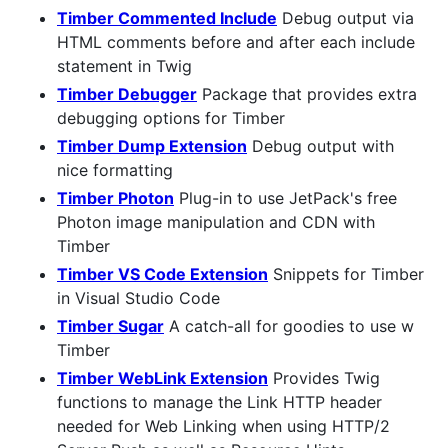
Timber Commented Include
Debug output via
HTML comments before and after each include
statement in Twig
Timber Debugger
Package that provides extra
debugging options for Timber
Timber Dump Extension
Debug output with
nice formatting
Timber Photon
Plug-in to use JetPack's free
Photon image manipulation and CDN with
Timber
Timber VS Code Extension
Snippets for Timber
in Visual Studio Code
Timber Sugar
A catch-all for goodies to use w
Timber
Timber WebLink Extension
Provides Twig
functions to manage the Link HTTP header
needed for Web Linking when using HTTP/2