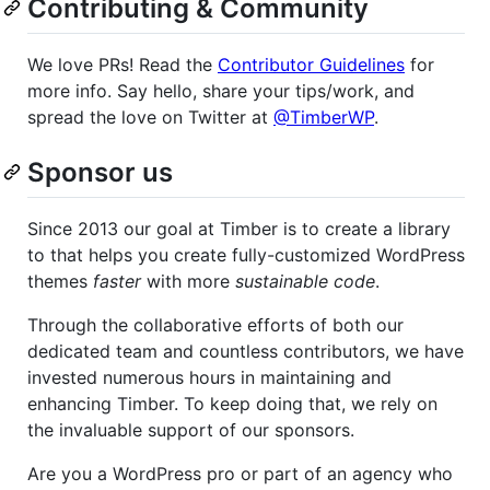
Contributing & Community
We love PRs! Read the
Contributor Guidelines
for
more info. Say hello, share your tips/work, and
spread the love on Twitter at
@TimberWP
.
Sponsor us
Since 2013 our goal at Timber is to create a library
to that helps you create fully-customized WordPress
themes
faster
with more
sustainable code
.
Through the collaborative efforts of both our
dedicated team and countless contributors, we have
invested numerous hours in maintaining and
enhancing Timber. To keep doing that, we rely on
the invaluable support of our sponsors.
Are you a WordPress pro or part of an agency who