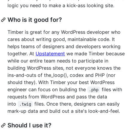
logic you need to make a kick-ass looking site.
Who is it good for?
Timber is great for any WordPress developer who
cares about writing good, maintainable code. It
helps teams of designers and developers working
together. At
Upstatement
we made Timber because
while our entire team needs to participate in
building WordPress sites, not everyone knows the
ins-and-outs of the_loop(), codex and PHP (nor
should they). With Timber your best WordPress
engineer can focus on building the
files with
.php
requests from WordPress and pass the data
into
files. Once there, designers can easily
.twig
mark-up data and build out a site's look-and-feel.
Should I use it?