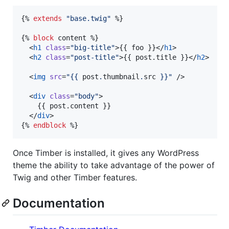
{% 
extends
"
base.twig
"
 %}

{% 
block
content
 %}

  <
h1
class
=
"
big-title
"
>{{ 
foo
 }}</
h1
>

  <
h2
class
=
"
post-title
"
>{{ 
post
.
title
 }}</
h2
>

  <
img
src
=
"
{{ 
post
.
thumbnail
.
src
 }}
"
 />

  <
div
class
=
"
body
"
>

	{{ 
post
.
content
 }}

  </
div
>

{% 
endblock
 %}
Once Timber is installed, it gives any WordPress
theme the ability to take advantage of the power of
Twig and other Timber features.
Documentation