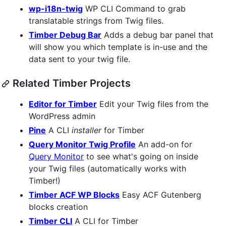
wp-i18n-twig
WP CLI Command to grab
translatable strings from Twig files.
Timber Debug Bar
Adds a debug bar panel that
will show you which template is in-use and the
data sent to your twig file.
Related Timber Projects
Editor for Timber
Edit your Twig files from the
WordPress admin
Pine
A CLI
installer
for Timber
Query Monitor Twig Profile
An add-on for
Query Monitor
to see what's going on inside
your Twig files (automatically works with
Timber!)
Timber ACF WP Blocks
Easy ACF Gutenberg
blocks creation
Timber CLI
A CLI for Timber