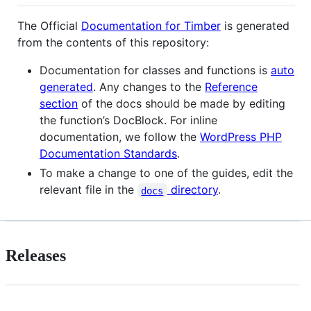
The Official
Documentation for Timber
is generated
from the contents of this repository:
Documentation for classes and functions is
auto
generated
. Any changes to the
Reference
section
of the docs should be made by editing
the function’s DocBlock. For inline
documentation, we follow the
WordPress PHP
Documentation Standards
.
To make a change to one of the guides, edit the
relevant file in the
directory
.
docs
Releases