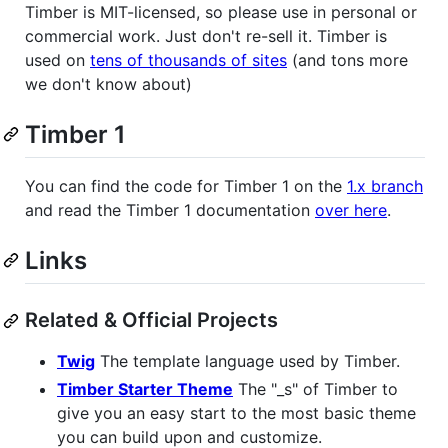
Timber is MIT-licensed, so please use in personal or
commercial work. Just don't re-sell it. Timber is
used on
tens of thousands of sites
(and tons more
we don't know about)
Timber 1
You can find the code for Timber 1 on the
1.x branch
and read the Timber 1 documentation
over here
.
Links
Related & Official Projects
Twig
The template language used by Timber.
Timber Starter Theme
The "_s" of Timber to
give you an easy start to the most basic theme
you can build upon and customize.