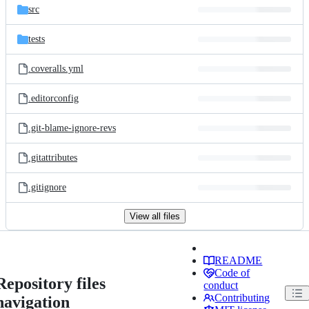
src
tests
.coveralls.yml
.editorconfig
.git-blame-ignore-revs
.gitattributes
.gitignore
View all files
README
Code of
Repository files
conduct
Contributing
navigation