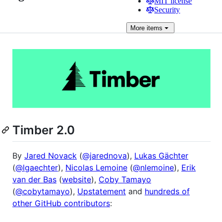
MIT license
Security
More
items
Timber 2.0
By
Jared Novack
(
@jarednova
),
Lukas Gächter
(
@lgaechter
),
Nicolas Lemoine
(
@nlemoine
),
Erik
van der Bas
(
website
),
Coby Tamayo
(
@cobytamayo
),
Upstatement
and
hundreds of
other GitHub contributors
: