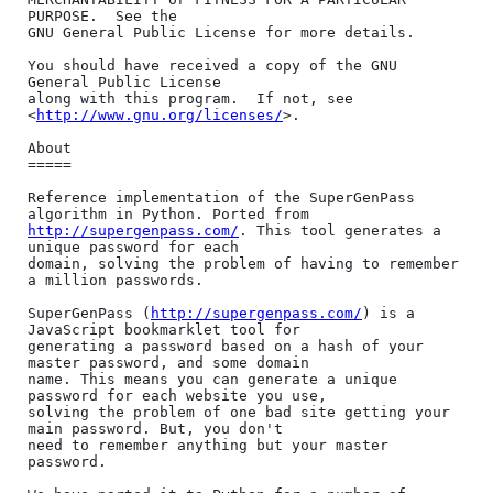
PURPOSE.  See the

GNU General Public License for more details.

You should have received a copy of the GNU 
General Public License

along with this program.  If not, see 
<
http://www.gnu.org/licenses/
>.

About

=====

Reference implementation of the SuperGenPass 
http://supergenpass.com/
. This tool generates a 
unique password for each

domain, solving the problem of having to remember 
a million passwords.

SuperGenPass (
http://supergenpass.com/
) is a 
JavaScript bookmarklet tool for

generating a password based on a hash of your 
master password, and some domain

name. This means you can generate a unique 
password for each website you use,

solving the problem of one bad site getting your 
main password. But, you don't

need to remember anything but your master 
password.
