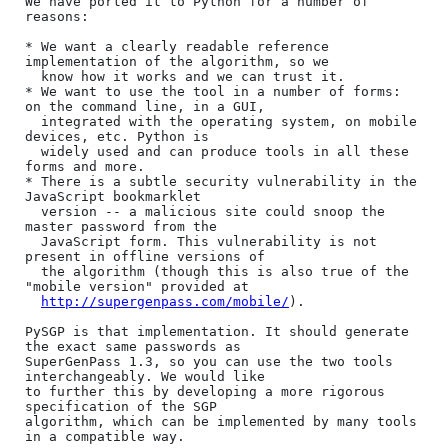
We have ported it to Python for a number of 
reasons:

* We want a clearly readable reference 
implementation of the algorithm, so we

  know how it works and we can trust it.

* We want to use the tool in a number of forms: 
on the command line, in a GUI,

  integrated with the operating system, on mobile 
devices, etc. Python is

  widely used and can produce tools in all these 
forms and more.

* There is a subtle security vulnerability in the 
JavaScript bookmarklet

  version -- a malicious site could snoop the 
master password from the

  JavaScript form. This vulnerability is not 
present in offline versions of

  the algorithm (though this is also true of the 
"mobile version" provided at

http://supergenpass.com/mobile/
).

PySGP is that implementation. It should generate 
the exact same passwords as

SuperGenPass 1.3, so you can use the two tools 
interchangeably. We would like

to further this by developing a more rigorous 
specification of the SGP

algorithm, which can be implemented by many tools 
in a compatible way.
