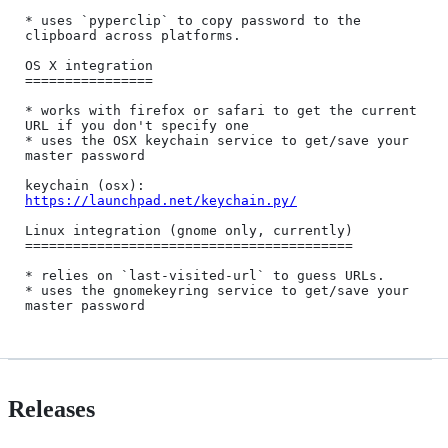
* uses `pyperclip` to copy password to the 
clipboard across platforms.

OS X integration

================

* works with firefox or safari to get the current 
URL if you don't specify one

* uses the OSX keychain service to get/save your 
master password

keychain (osx): 
https://launchpad.net/keychain.py/
Linux integration (gnome only, currently)

=========================================

* relies on `last-visited-url` to guess URLs.

* uses the gnomekeyring service to get/save your 
Releases