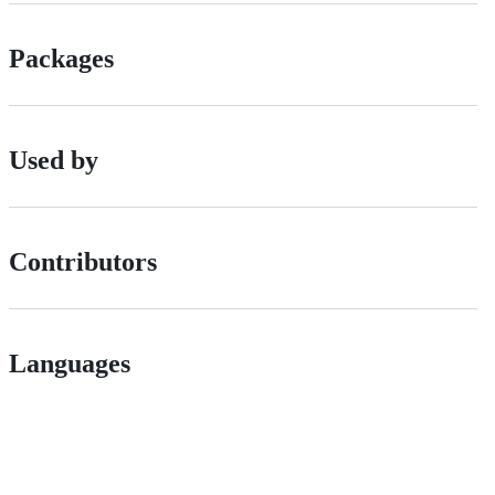
Packages
Used by
Contributors
Languages