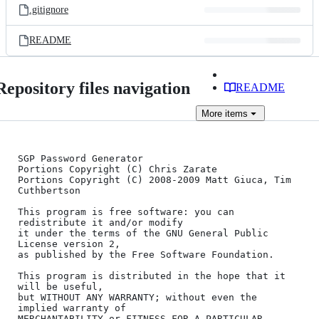
.gitignore
README
Repository files navigation
README
More
items
SGP Password Generator

Portions Copyright (C) Chris Zarate

Portions Copyright (C) 2008-2009 Matt Giuca, Tim 
Cuthbertson

This program is free software: you can 
redistribute it and/or modify

it under the terms of the GNU General Public 
License version 2,

as published by the Free Software Foundation.

This program is distributed in the hope that it 
will be useful,

but WITHOUT ANY WARRANTY; without even the 
implied warranty of

MERCHANTABILITY or FITNESS FOR A PARTICULAR 