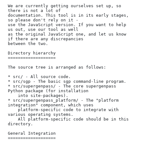
We are currently getting ourselves set up, so 
there is not a lot of

documentation. This tool is in its early stages, 
so please don't rely on it -

use the JavaScript version. If you want to help 
us out, use our tool as well

as the original JavaScript one, and let us know 
if there are any discrepancies

between the two.

Directory hierarchy

===================

The source tree is arranged as follows:

* src/ - All source code.

* src/sgp - The basic sgp command-line program.

* src/supergenpass/ - The core supergenpass 
Python package (for installation

    into site-packages).

* src/supergenpass_platform/ - The "platform 
integration" component, which uses

    platform-specific code to integrate with 
various operating systems.

    All platform-specific code should be in this 
directory.

General Integration

===================
