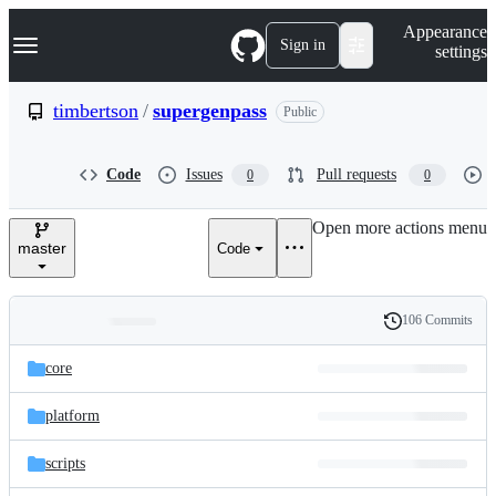
S
Navigation Menu
Appearance
k
Sign in
settings
i
p
t
timbertson
/
supergenpass
Public
o
c
o
Code
Issues
Pull requests
0
0
n
t
e
Open more actions menu
n
master
Code
t
106 Commits
Folders
History
Latest
and
core
commit
files
platform
scripts