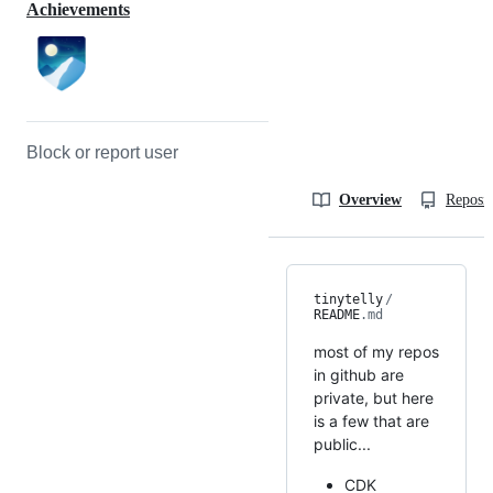
Achievements
Block or report user
Overview
Reposit
tinytelly
/
README
.md
most of my repos
in github are
private, but here
is a few that are
public...
CDK