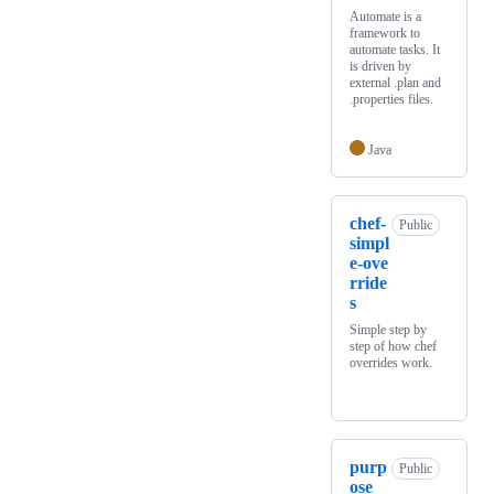
Automate is a
framework to
automate tasks. It
is driven by
external .plan and
.properties files.
Java
chef-
Public
simpl
e-ove
rride
s
Simple step by
step of how chef
overrides work.
purp
Public
ose