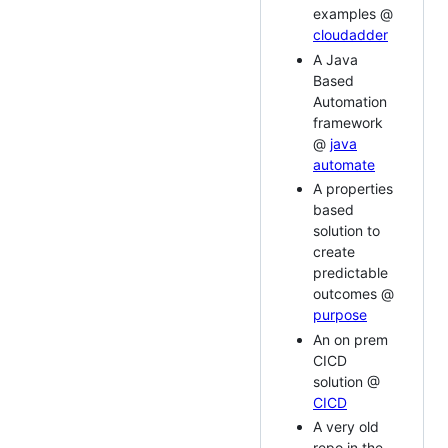
examples @
cloudadder
A Java
Based
Automation
framework
@
java
automate
A properties
based
solution to
create
predictable
outcomes @
purpose
An on prem
CICD
solution @
CICD
A very old
repo in the