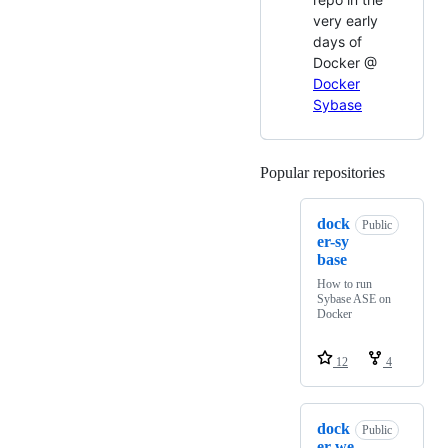
very early
days of
Docker @
Docker
Sybase
Popular repositories
Loading
dock
Public
er-sy
base
How to run
Sybase ASE on
Docker
12
4
dock
Public
er-we