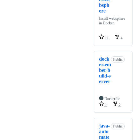
bsph
ere
Install websphere
in Docker
11
4
dock
Public
er-em
ber-b
uild-s
erver
Dockerfile
1
2
java-
Public
auto
mate