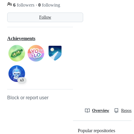
6
followers
·
0
following
Follow
Achievements
x3
Block or report user
Overview
Reposit
Popular repositories
Loading