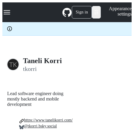
S
Navigation Menu
Appearance
k
Sign in
settings
i
p
t
o
c
o
n
t
e
Taneli Korri
n
tkorri
t
Lead software engineer doing
mostly backend and mobile
development
https://www.tanelikorri.com/
@tkorri.bsky.social