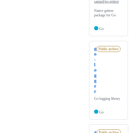
samuel/go-gettext
Native gettext
package for Go
Go
g
Public archive
o
-
l
o
g
g
e
r
Go logging library
Go
a
Public archive