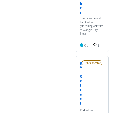
h
e
r
Simple command
line tool for
publishing apk files
to Google Play
Store
Go
1
g
Public archive
o
-
g
e
t
t
e
x
t
Forked from