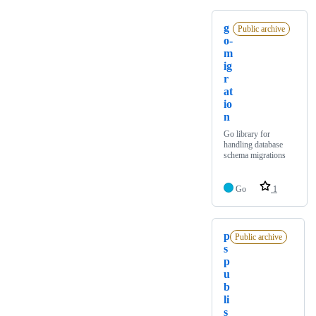
g
Public archive
o-
m
ig
r
at
io
n
Go library for
handling database
schema migrations
Go
1
p
Public archive
s
p
u
b
li
s