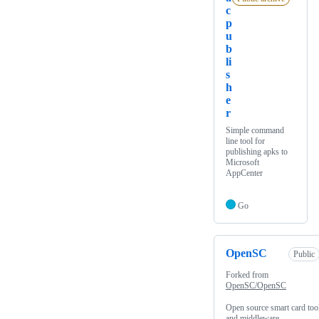
c
p
u
b
li
s
h
e
r
Simple command
line tool for
publishing apks to
Microsoft
AppCenter
Go
OpenSC
Public
Forked from
OpenSC/OpenSC
Open source smart card too
and middleware.