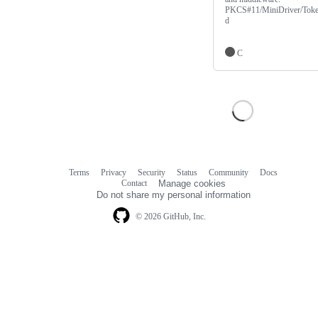
PKCS#11/MiniDriver/Tok
d
C
Terms
Privacy
Security
Status
Community
Docs
Footer
Footer
Contact
Manage cookies
navigation
Do not share my personal information
© 2026 GitHub, Inc.