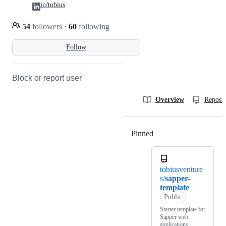
in/tobius
54
followers
·
60
following
Follow
Block or report user
Overview
Reposit
Pinned
Loading
tobiusventure
s/
sapper-
template
Public
Starter template for
Sapper web
applications