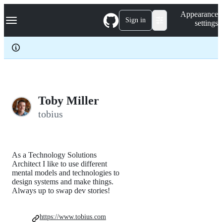
S
Navigation Menu
Appearance
k
Sign in
settings
i
p
t
o
c
o
n
t
e
Toby Miller
n
tobius
t
As a Technology Solutions
Architect I like to use different
mental models and technologies to
design systems and make things.
Always up to swap dev stories!
https://www.tobius.com