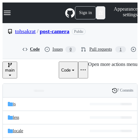
S
Navigation Menu
Appearance
k
Sign in
settings
i
p
t
tohsakrat
/
post-camera
Public
o
c
o
Code
Issues
Pull requests
0
1
n
t
e
Open more actions menu
n
main
Code
t
7 Commits
Folders
History
Latest
and
js
commit
files
less
locale