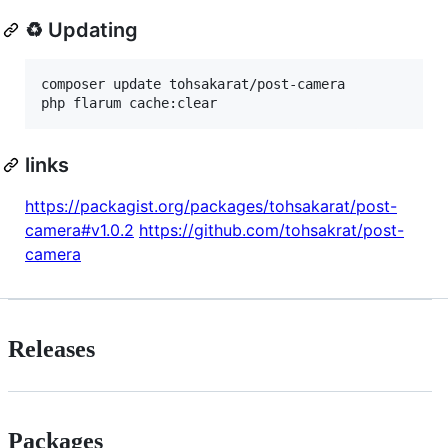
♻ Updating
composer update tohsakarat/post-camera

links
https://packagist.org/packages/tohsakarat/post-
camera#v1.0.2
https://github.com/tohsakrat/post-
camera
Releases
Packages