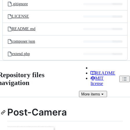
.gitignore
LICENSE
README.md
composer.json
extend.php
README
Repository files
MIT
navigation
license
More
items
Post-Camera