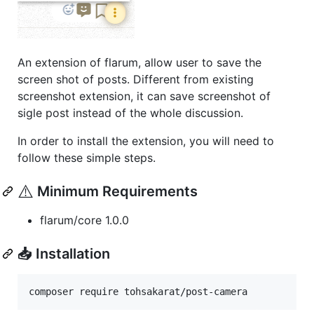
An extension of flarum, allow user to save the
screen shot of posts. Different from existing
screenshot extension, it can save screenshot of
sigle post instead of the whole discussion.
In order to install the extension, you will need to
follow these simple steps.
⚠️
Minimum Requirements
flarum/core 1.0.0
📥 Installation