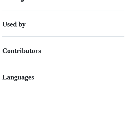
Used by
Contributors
Languages