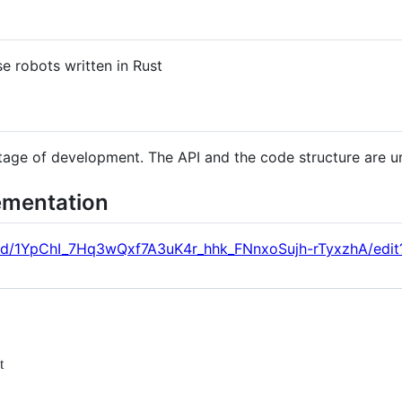
e robots written in Rust
 stage of development. The API and the code structure are u
ementation
/d/1YpChI_7Hq3wQxf7A3uK4r_hhk_FNnxoSujh-rTyxzhA/edit
t