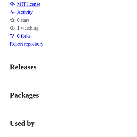
Resources
MIT license
Activity
0
stars
Stars
1
watching
Watchers
0
forks
Forks
Report repository
Releases
Packages
Used by