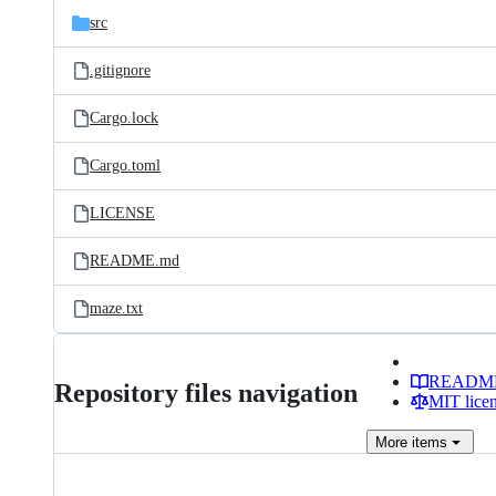
src
.gitignore
Cargo.lock
Cargo.toml
LICENSE
README.md
maze.txt
READM
Repository files navigation
MIT lice
More
items