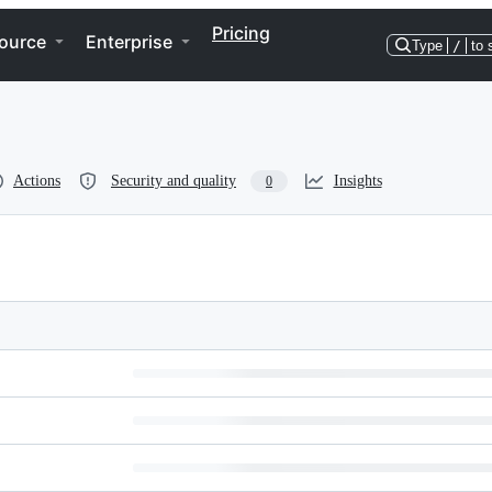
Pricing
ource
Enterprise
Type
/
to 
Actions
Security and quality
Insights
0