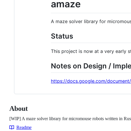
amaze
A maze solver library for micromous
Status
This project is now at a very early
Notes on Design / Impl
https://docs.google.com/document
About
[WIP] A maze solver library for micromouse robots written in Rus
Readme