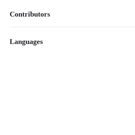
Contributors
Languages