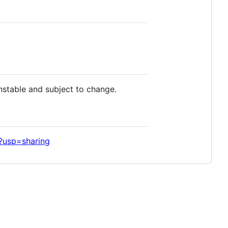
nstable and subject to change.
?usp=sharing