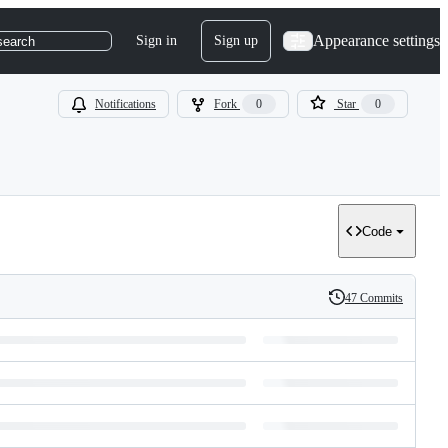
Appearance settings
Sign in
Sign up
search
Notifications
Fork
0
Star
0
Code
47 Commits
History