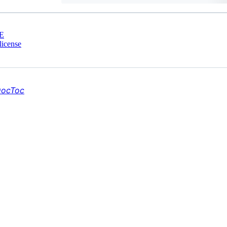
E
license
ocToc