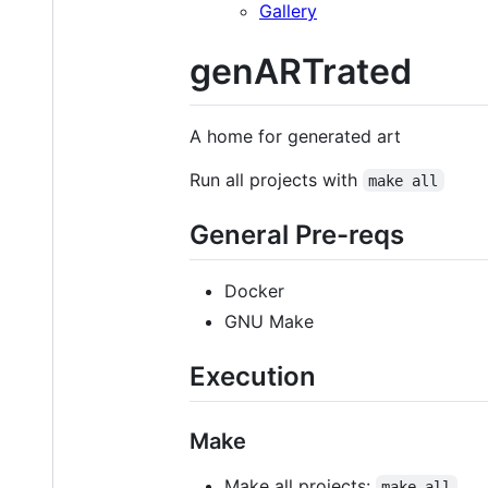
Gallery
genARTrated
A home for generated art
Run all projects with
make all
General Pre-reqs
Docker
GNU Make
Execution
Make
Make all projects:
make all