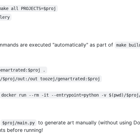
make all PROJECTS=$proj
lery
ommands are executed "automatically" as part of
make buil
genartrated:$proj .
)/$proj/out:/out toozej/genartrated:$proj
docker run --rm -it --entrypoint=python -v $(pwd)/$proj
e
to generate art manually (without using Do
$proj/main.py
ts before running!