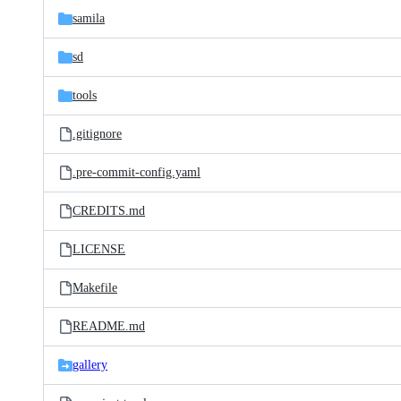
samila
sd
tools
.gitignore
.pre-commit-config.yaml
CREDITS.md
LICENSE
Makefile
README.md
gallery