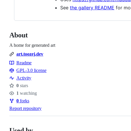
See
the gallery README
for mo
About
A home for generated art
art.toozej.dev
Readme
Resources
GPL-3.0 license
Activity
0
stars
Stars
1
watching
Watchers
0
forks
Forks
Report repository
Used by