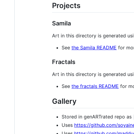
Projects
Samila
Art in this directory is generated u
See
the Samila README
for mor
Fractals
Art in this directory is generated u
See
the fractals README
for mo
Gallery
Stored in genARTrated repo as
Uses
https://github.com/soyain
Uses
https://github.com/maddu