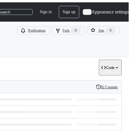
Appearance settings
Sign in
Sign up
search
Notifications
Fork
0
Star
0
Code
92 Commits
History