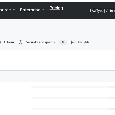
Pricing
ource
Enterprise
Type
/
to 
Actions
Security and quality
Insights
0