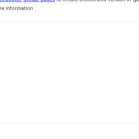
re information