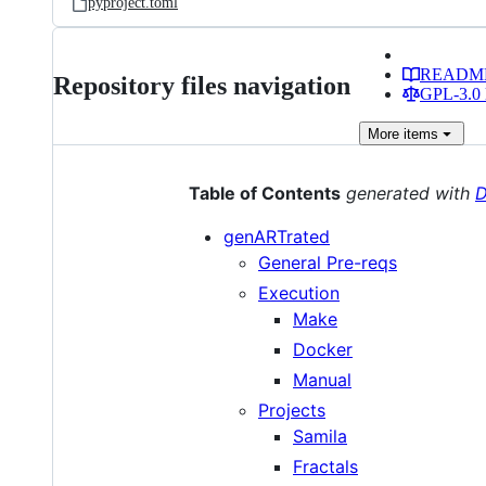
pyproject.toml
READM
Repository files navigation
GPL-3.0 
More
items
Table of Contents
generated with
D
genARTrated
General Pre-reqs
Execution
Make
Docker
Manual
Projects
Samila
Fractals