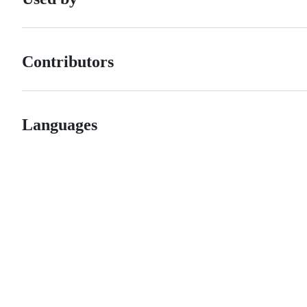
Contributors
Languages