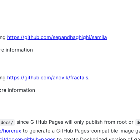
sing
https://github.com/sepandhaghighi/samila
e information
sing
https://github.com/anovik/fractals
.
re information
since GitHub Pages will only publish from root or
docs/
d
e/horcrux
to generate a GitHub Pages-compatible image gal
ci/docker-github-pages
to create Dockerized version of gal