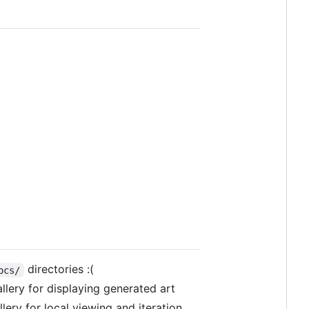
directories :(
ocs/
lery for displaying generated art
lery for local viewing and iteration