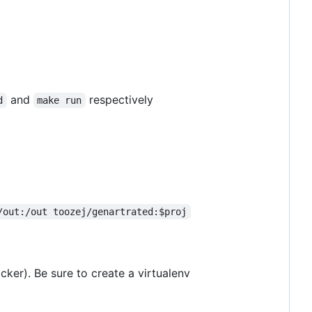
and
respectively
d
make run
/out:/out toozej/genartrated:$proj
cker). Be sure to create a virtualenv