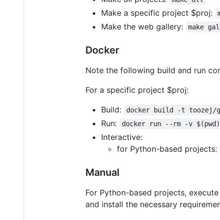
Make a specific project $proj:
Make the web gallery:
make gal
Docker
Note the following build and run c
For a specific project $proj:
Build:
docker build -t toozej/
Run:
docker run --rm -v $(pwd
Interactive:
for Python-based projects:
Manual
For Python-based projects, execut
and install the necessary requiremen