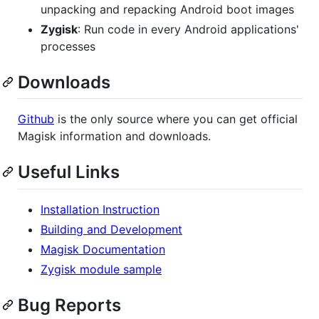
unpacking and repacking Android boot images
Zygisk
: Run code in every Android applications'
processes
Downloads
Github
is the only source where you can get official
Magisk information and downloads.
Useful Links
Installation Instruction
Building and Development
Magisk Documentation
Zygisk module sample
Bug Reports