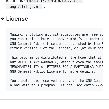
locations (
[module]/src/main/res/values-
).
[lang]/strings.xml
License
Magisk, including all git submodules are free softw
you can redistribute it and/or modify it under the 
GNU General Public License as published by the Free
either version 3 of the License, or (at your option
This program is distributed in the hope that it wil
but WITHOUT ANY WARRANTY; without even the implied 
MERCHANTABILITY or FITNESS FOR A PARTICULAR PURPOSE
GNU General Public License for more details.

You should have received a copy of the GNU General 