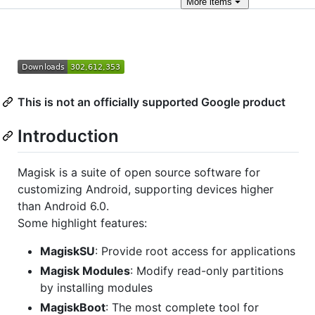
More
items
This is not an officially supported Google product
Introduction
Magisk is a suite of open source software for
customizing Android, supporting devices higher
than Android 6.0.
Some highlight features:
MagiskSU
: Provide root access for applications
Magisk Modules
: Modify read-only partitions
by installing modules
MagiskBoot
: The most complete tool for