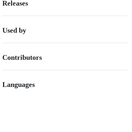
Releases
Used by
Contributors
Languages