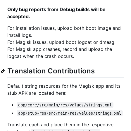
Only bug reports from Debug builds will be
accepted.
For installation issues, upload both boot image and
install logs.
For Magisk issues, upload boot logcat or dmesg.
For Magisk app crashes, record and upload the
logcat when the crash occurs.
Translation Contributions
Default string resources for the Magisk app and its
stub APK are located here:
app/core/src/main/res/values/strings.xml
app/stub-res/src/main/res/values/strings.xml
Translate each and place them in the respective