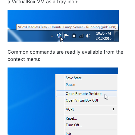
a VirtualBox VM as a tray icon:
Common commands are readily available from the
context menu: