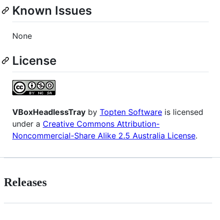
Known Issues
None
License
VBoxHeadlessTray
by
Topten Software
is licensed
under a
Creative Commons Attribution-
Noncommercial-Share Alike 2.5 Australia License
.
Releases