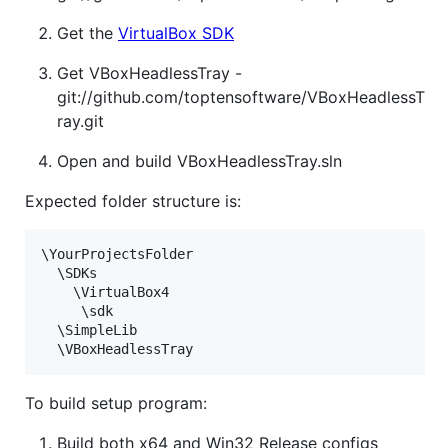
Get the
VirtualBox SDK
Get VBoxHeadlessTray -
git://github.com/toptensoftware/VBoxHeadlessT
ray.git
Open and build VBoxHeadlessTray.sln
Expected folder structure is:
\YourProjectsFolder

  \SDKs

    \VirtualBox4

	 \sdk

  \SimpleLib

To build setup program:
Build both x64 and Win32 Release configs