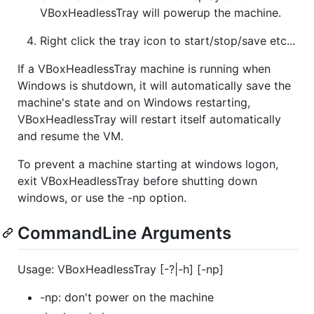
VBoxHeadlessTray will powerup the machine.
Right click the tray icon to start/stop/save etc...
If a VBoxHeadlessTray machine is running when
Windows is shutdown, it will automatically save the
machine's state and on Windows restarting,
VBoxHeadlessTray will restart itself automatically
and resume the VM.
To prevent a machine starting at windows logon,
exit VBoxHeadlessTray before shutting down
windows, or use the -np option.
CommandLine Arguments
Usage: VBoxHeadlessTray [-?|-h] [-np]
-np: don't power on the machine