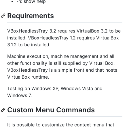
-h: show help
Requirements
VBoxHeadlessTray 3.2 requires VirtualBox 3.2 to be
installed. VBoxHeadlessTray 1.2 requires VirtualBox
3.1.2 to be installed.
Machine execution, machine management and all
other functionality is still supplied by Virtual Box.
VBoxHeadlessTray is a simple front end that hosts
VirtualBox runtime.
Testing on Windows XP, Windows Vista and
Windows 7.
Custom Menu Commands
It is possible to customize the context menu that