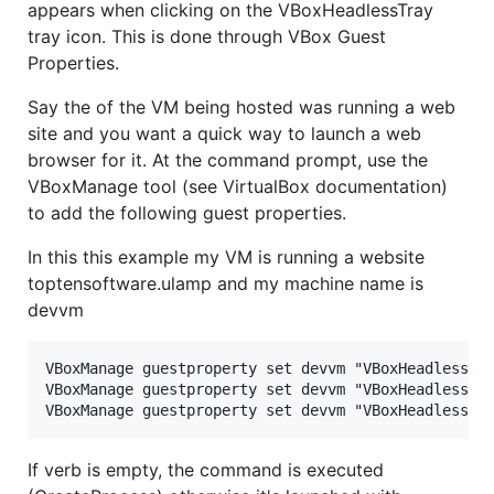
appears when clicking on the VBoxHeadlessTray
tray icon. This is done through VBox Guest
Properties.
Say the of the VM being hosted was running a web
site and you want a quick way to launch a web
browser for it. At the command prompt, use the
VBoxManage tool (see VirtualBox documentation)
to add the following guest properties.
In this this example my VM is running a website
toptensoftware.ulamp and my machine name is
devvm
VBoxManage guestproperty set devvm "VBoxHeadlessTra
VBoxManage guestproperty set devvm "VBoxHeadlessTra
If verb is empty, the command is executed