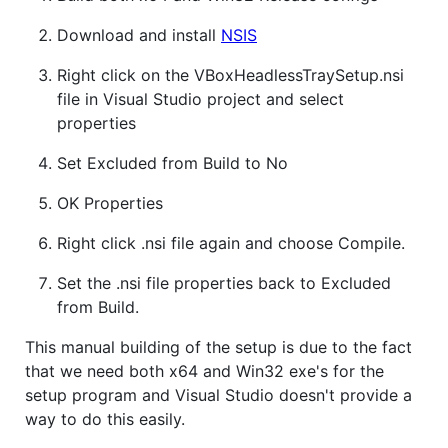
Download and install
NSIS
Right click on the VBoxHeadlessTraySetup.nsi
file in Visual Studio project and select
properties
Set Excluded from Build to No
OK Properties
Right click .nsi file again and choose Compile.
Set the .nsi file properties back to Excluded
from Build.
This manual building of the setup is due to the fact
that we need both x64 and Win32 exe's for the
setup program and Visual Studio doesn't provide a
way to do this easily.