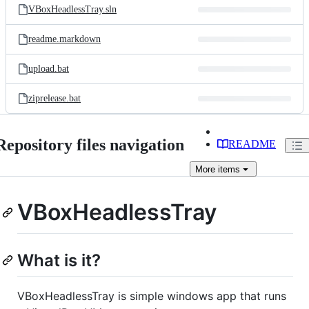
VBoxHeadlessTray.sln
readme.markdown
upload.bat
ziprelease.bat
Repository files navigation
README
More
items
VBoxHeadlessTray
What is it?
VBoxHeadlessTray is simple windows app that runs