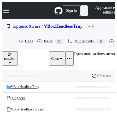
S
Navigation Menu
Appearance
k
Sign in
settings
i
p
t
toptensoftware
/
VBoxHeadlessTray
Public
o
c
o
Code
Issues
Pull requests
21
0
n
t
e
Open more actions menu
n
master
Code
t
57 Commits
Folders
History
Latest
and
VBoxHeadlessTray
commit
files
.gitignore
VBoxHeadlessTray.iss