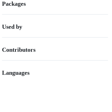
Packages
Used by
Contributors
Languages