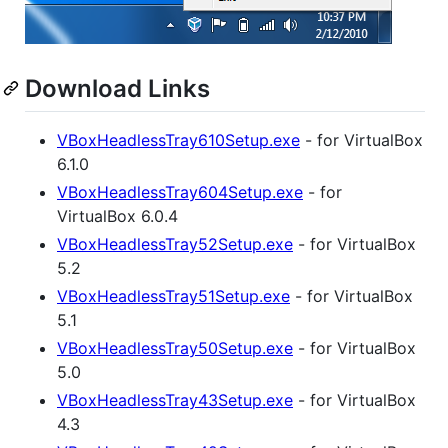
Download Links
VBoxHeadlessTray610Setup.exe
- for VirtualBox
6.1.0
VBoxHeadlessTray604Setup.exe
- for
VirtualBox 6.0.4
VBoxHeadlessTray52Setup.exe
- for VirtualBox
5.2
VBoxHeadlessTray51Setup.exe
- for VirtualBox
5.1
VBoxHeadlessTray50Setup.exe
- for VirtualBox
5.0
VBoxHeadlessTray43Setup.exe
- for VirtualBox
4.3