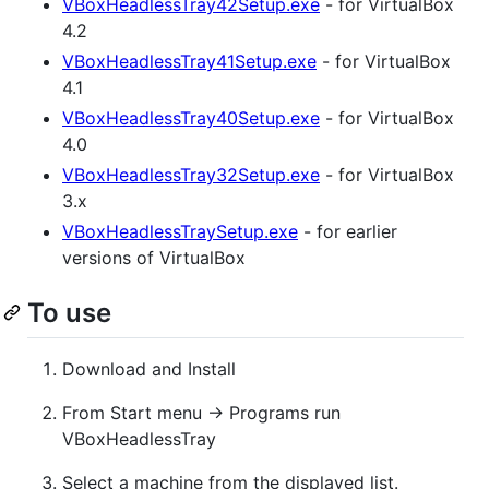
VBoxHeadlessTray42Setup.exe
- for VirtualBox
4.2
VBoxHeadlessTray41Setup.exe
- for VirtualBox
4.1
VBoxHeadlessTray40Setup.exe
- for VirtualBox
4.0
VBoxHeadlessTray32Setup.exe
- for VirtualBox
3.x
VBoxHeadlessTraySetup.exe
- for earlier
versions of VirtualBox
To use
Download and Install
From Start menu -> Programs run
VBoxHeadlessTray
Select a machine from the displayed list.