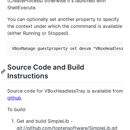
(CreateProcess) otherwise it's launched with
ShellExecute.
You can optionally set another property to specify
the context under which the commmand is available
(either Running or Stopped).
Source Code and Build
Instructions
Source code for VBoxHeadlessTray is available from
github
.
To build:
Get and build SimpleLib -
git://github.com/toptensoftware/SimpleLib.git