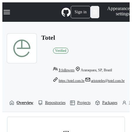
S
Navigation Menu
Appearance
k
Sign in
settings
i
p
t
o
Totel
c
o
n
Verified
t
e
n
t
3
followers
Araraquara, SP, Brazil
https://totel.com.br
aristoteles@totel.com.br
Overview
Repositories
Projects
Packages
P