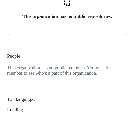
This organization has no public repositories.
People
This organization has no public members. You must be a
member to see who’s a part of this organization.
Top languages
Loading…