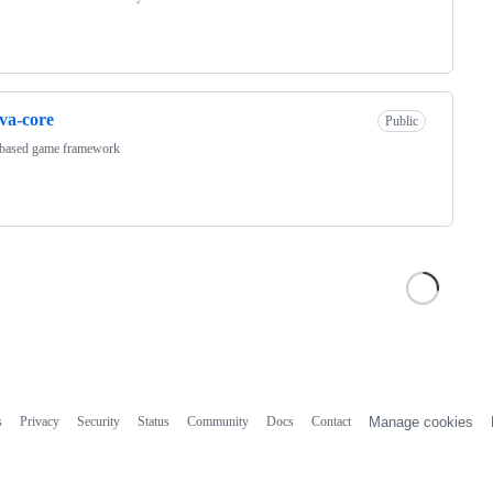
va-core
Public
 based game framework
s
Privacy
Security
Status
Community
Docs
Contact
Manage cookies