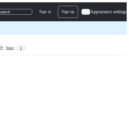
Appearance settings
Sign in
Sign up
search
Stars
1