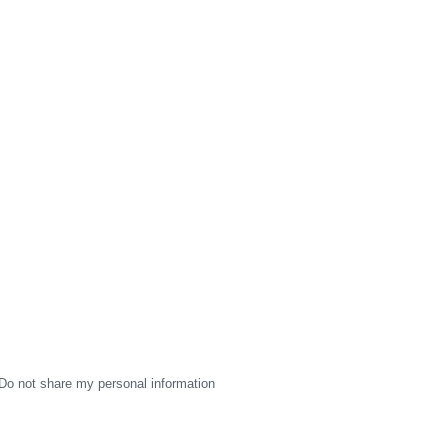
Do not share my personal information