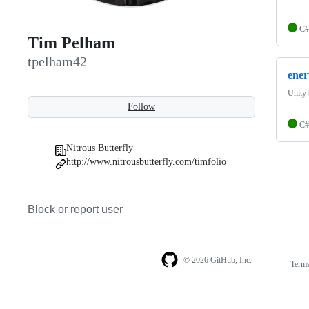
C#
Tim Pelham
tpelham42
ener
Unity
Follow
C#
Nitrous Butterfly
http://www.nitrousbutterfly.com/timfolio
Block or report user
© 2026 GitHub, Inc.
Term
Footer
Footer
navigation