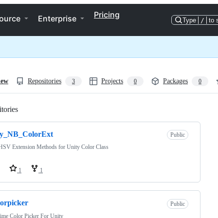
Pricing
ource
Enterprise
Type
/
to 
iew
Repositories
Projects
Packages
3
0
0
tories
Loading
ty_NB_ColorExt
Public
SV Extension Methods for Unity Color Class
1
1
lorpicker
Public
ime Color Picker For Unity