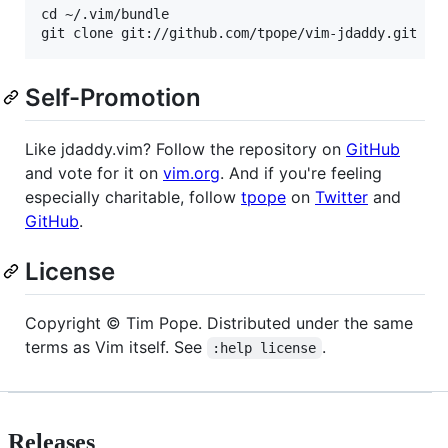
cd ~/.vim/bundle

Self-Promotion
Like jdaddy.vim? Follow the repository on
GitHub
and vote for it on
vim.org
. And if you're feeling
especially charitable, follow
tpope
on
Twitter
and
GitHub
.
License
Copyright © Tim Pope. Distributed under the same
terms as Vim itself. See
.
:help license
Releases