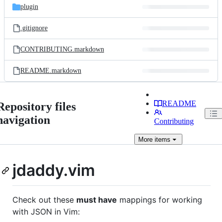
plugin
.gitignore
CONTRIBUTING.markdown
README.markdown
README
Repository files
navigation
Contributing
More
items
jdaddy.vim
Check out these
must have
mappings for working
with JSON in Vim: