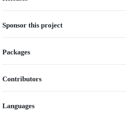
Sponsor this project
Packages
Contributors
Languages