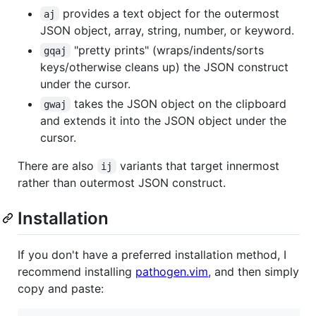
provides a text object for the outermost
aj
JSON object, array, string, number, or keyword.
"pretty prints" (wraps/indents/sorts
gqaj
keys/otherwise cleans up) the JSON construct
under the cursor.
takes the JSON object on the clipboard
gwaj
and extends it into the JSON object under the
cursor.
There are also
variants that target innermost
ij
rather than outermost JSON construct.
Installation
If you don't have a preferred installation method, I
recommend installing
pathogen.vim
, and then simply
copy and paste: