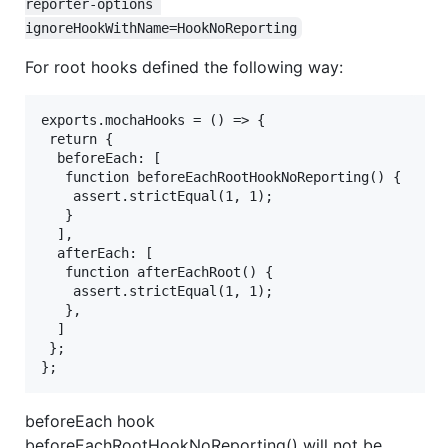
reporter-options 
ignoreHookWithName=HookNoReporting
For root hooks defined the following way:
exports.mochaHooks = () => {

 return {

  beforeEach: [

   function beforeEachRootHookNoReporting() {

    assert.strictEqual(1, 1);

   }

  ],

  afterEach: [

   function afterEachRoot() {

    assert.strictEqual(1, 1);

   },

  ]

 };

beforeEach hook
beforeEachRootHookNoReporting() will not be