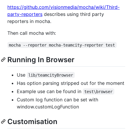
https://github.com/visionmedia/mocha/wiki/Third-
party-reporters
describes using third party
reporters in mocha.
Then call mocha with:
mocha --reporter mocha-teamcity-reporter test
Running In Browser
Use
lib/teamcityBrowser
Has option parsing stripped out for the moment
Example use can be found in
test\browser
Custom log function can be set with
window.customLogFunction
Customisation