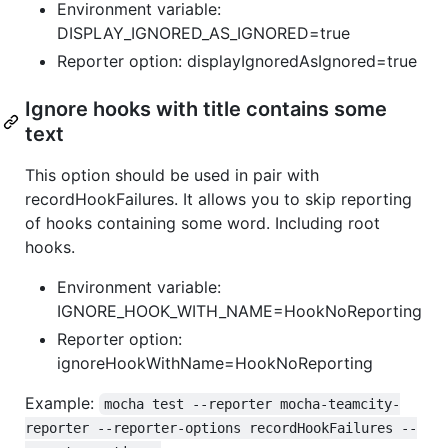
Environment variable:
DISPLAY_IGNORED_AS_IGNORED=true
Reporter option: displayIgnoredAsIgnored=true
Ignore hooks with title contains some
text
This option should be used in pair with
recordHookFailures. It allows you to skip reporting
of hooks containing some word. Including root
hooks.
Environment variable:
IGNORE_HOOK_WITH_NAME=HookNoReporting
Reporter option:
ignoreHookWithName=HookNoReporting
Example:
mocha test --reporter mocha-teamcity-
reporter --reporter-options recordHookFailures --