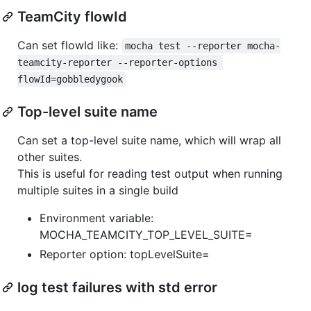
TeamCity flowId
Can set flowId like:
mocha test --reporter mocha-
teamcity-reporter --reporter-options 
flowId=gobbledygook
Top-level suite name
Can set a top-level suite name, which will wrap all
other suites.
This is useful for reading test output when running
multiple suites in a single build
Environment variable:
MOCHA_TEAMCITY_TOP_LEVEL_SUITE=
Reporter option: topLevelSuite=
log test failures with std error