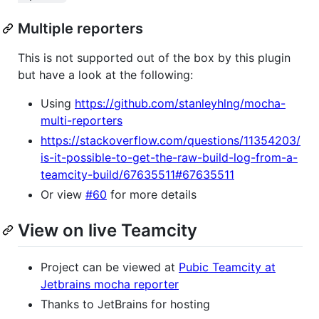
Multiple reporters
This is not supported out of the box by this plugin
but have a look at the following:
Using
https://github.com/stanleyhlng/mocha-
multi-reporters
https://stackoverflow.com/questions/11354203/
is-it-possible-to-get-the-raw-build-log-from-a-
teamcity-build/67635511#67635511
Or view
#60
for more details
View on live Teamcity
Project can be viewed at
Pubic Teamcity at
Jetbrains mocha reporter
Thanks to JetBrains for hosting