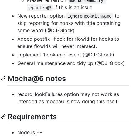
mocha-teamcity-
if this is an issue
reporter@3
New reporter option
to
ignoreHookWithName
skip reporting for hooks with title containing
some word (@DJ-Glock)
Added postfix _hook for flowId for hooks to
ensure flowIds will never intersect.
Implement 'hook end' event (@DJ-GLock)
General maintenance and tidy up (@DJ-Glock)
Mocha@6 notes
recordHookFailures option may not work as
intended as mocha6 is now doing this itself
Requirements
NodeJs 6+