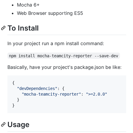
Mocha 6+
Web Browser supporting ES5
To Install
In your project run a npm install command:
npm install mocha-teamcity-reporter --save-dev
Basically, have your project's package.json be like:
{
"devDependencies"
: 
{
"mocha-teamcity-reporter"
: 
">=2.0.0"
}
}
Usage