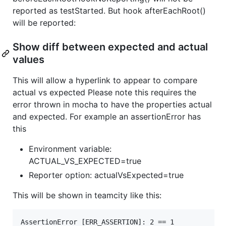
reported as testStarted. But hook afterEachRoot()
will be reported:
Show diff between expected and actual
values
This will allow a hyperlink to appear to compare
actual vs expected Please note this requires the
error thrown in mocha to have the properties actual
and expected. For example an assertionError has
this
Environment variable:
ACTUAL_VS_EXPECTED=true
Reporter option: actualVsExpected=true
This will be shown in teamcity like this:
AssertionError [ERR_ASSERTION]: 2 == 1
