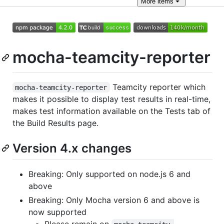
More
items
mocha-teamcity-reporter
Teamcity reporter which
mocha-teamcity-reporter
makes it possible to display test results in real-time,
makes test information available on the Tests tab of
the Build Results page.
Version 4.x changes
Breaking: Only supported on node.js 6 and
above
Breaking: Only Mocha version 6 and above is
now supported
Please remain on