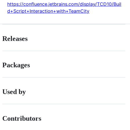
https://confluence.jetbrains.com/display/TCD10/Buil
d+Script+Interaction+with+TeamCity
Releases
Packages
Used by
Contributors