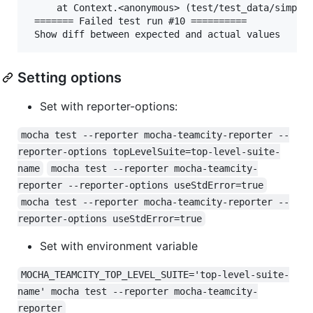
     at Context.<anonymous> (test/test_data/simple.
 ======= Failed test run #10 ==========

Setting options
Set with reporter-options:
mocha test --reporter mocha-teamcity-reporter --
reporter-options topLevelSuite=top-level-suite-
name
mocha test --reporter mocha-teamcity-
reporter --reporter-options useStdError=true
mocha test --reporter mocha-teamcity-reporter --
reporter-options useStdError=true
Set with environment variable
MOCHA_TEAMCITY_TOP_LEVEL_SUITE='top-level-suite-
name' mocha test --reporter mocha-teamcity-
reporter