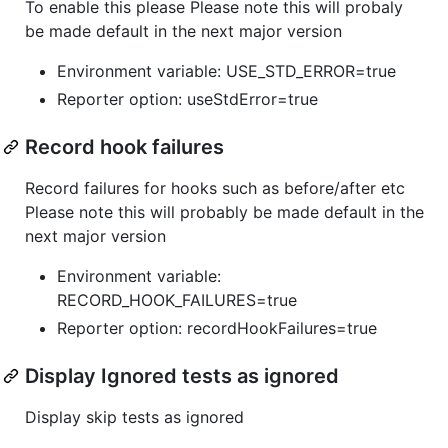
To enable this please Please note this will probaly
be made default in the next major version
Environment variable: USE_STD_ERROR=true
Reporter option: useStdError=true
Record hook failures
Record failures for hooks such as before/after etc
Please note this will probably be made default in the
next major version
Environment variable:
RECORD_HOOK_FAILURES=true
Reporter option: recordHookFailures=true
Display Ignored tests as ignored
Display skip tests as ignored