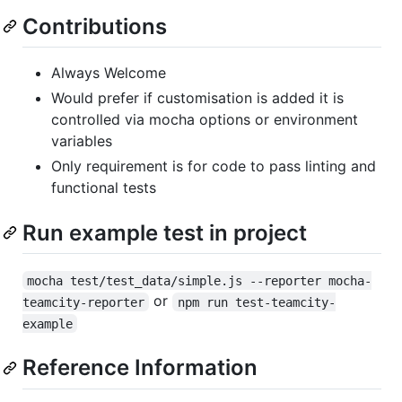
Contributions
Always Welcome
Would prefer if customisation is added it is
controlled via mocha options or environment
variables
Only requirement is for code to pass linting and
functional tests
Run example test in project
mocha test/test_data/simple.js --reporter mocha-
or
teamcity-reporter
npm run test-teamcity-
example
Reference Information