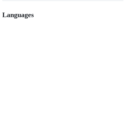
Languages