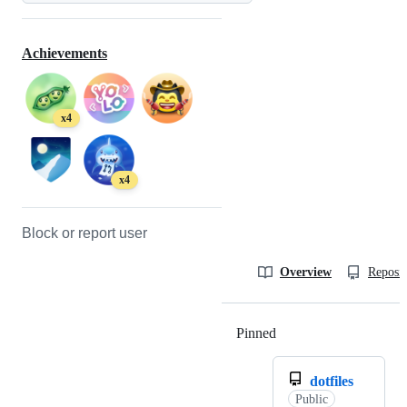
Achievements
x4
x4
Block or report user
Overview
Reposit
Pinned
Loading
dotfiles
Public