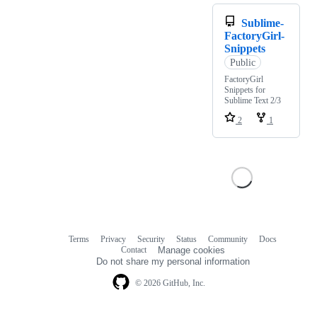
Sublime-
FactoryGirl-
Snippets
Public
FactoryGirl
Snippets for
Sublime Text 2/3
2
1
Terms
Privacy
Security
Status
Community
Docs
Footer
Footer
Contact
Manage cookies
navigation
Do not share my personal information
© 2026 GitHub, Inc.