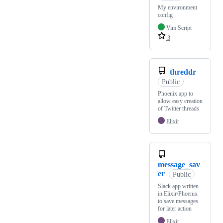
My environment
config
Vim Script
3
threddr
Public
Phoenix app to
allow easy creation
of Twitter threads
Elixir
message_sav
er
Public
Slack app written
in Elixir/Phoenix
to save messages
for later action
Elixir