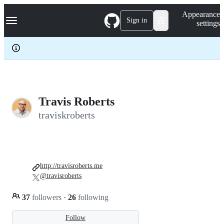
S
Navigation Menu
Appearance
k
Sign in
settings
i
p
t
o
c
o
n
t
e
Travis Roberts
n
traviskroberts
t
http://travisroberts.me
@travisroberts
37
followers
·
26
following
Follow