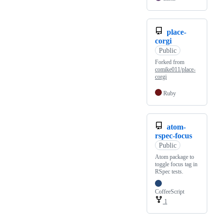
place-
corgi
Public
Forked from
comike011/place-
corgi
Ruby
atom-
rspec-focus
Public
Atom package to
toggle focus tag in
RSpec tests.
CoffeeScript
1