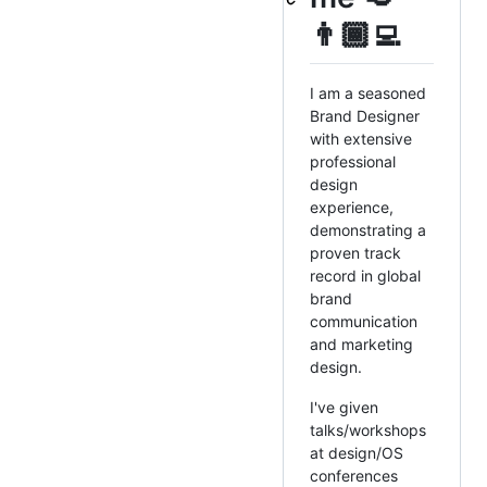
👨🏾‍💻
I am a seasoned
Brand Designer
with extensive
professional
design
experience,
demonstrating a
proven track
record in global
brand
communication
and marketing
design.
I've given
talks/workshops
at design/OS
conferences