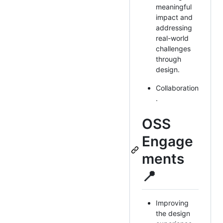
meaningful
impact and
addressing
real-world
challenges
through
design.
Collaboration
.
OSS
Engage
ments
📍
Improving
the design