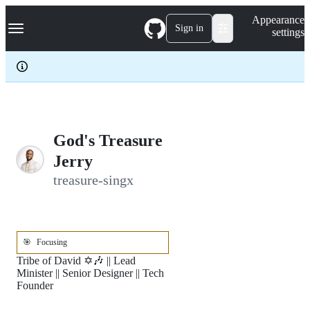
S
Navigation Menu
Appearance
k
Sign in
settings
i
p
t
o
c
o
n
t
e
God's Treasure
n
Jerry
t
treasure-singx
🎯
Focusing
Tribe of David ✡️🎶 || Lead
Minister || Senior Designer || Tech
Founder