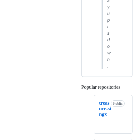
a
y
u
p
i
s
d
o
w
n
.
Popular repositories
Loading
treas
Public
ure-si
ngx