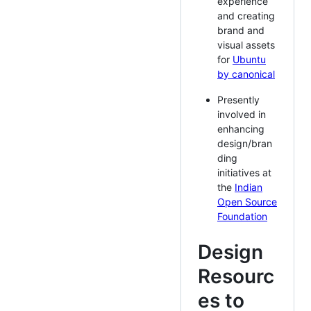
experience
and creating
brand and
visual assets
for
Ubuntu
by canonical
Presently
involved in
enhancing
design/bran
ding
initiatives at
the
Indian
Open Source
Foundation
Design
Resourc
es to