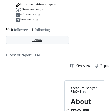
https://taap.it/treasurejerry
@treasure_singx
in/treasuresingx
treasure_singx
0
followers
·
1
following
Follow
Block or report user
Overview
Reposit
treasure-singx
/
README
.md
About
me 🥑