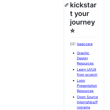
kickstar
t your
journey
⭐️
CC:
Isaaczara
Graphic
Design
Resources
Learn UI/UX
from scratch
Logo
Presentation
Resources
Open Source
Internships/P
rograms