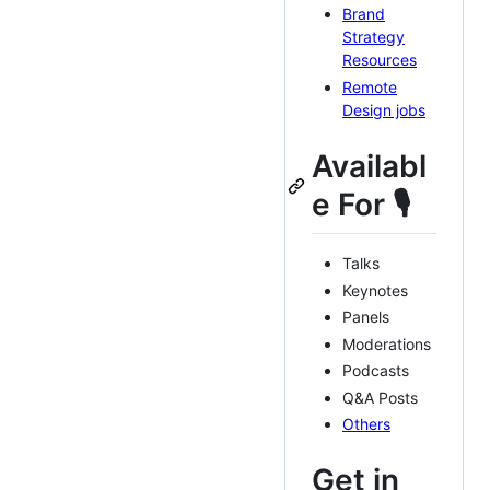
Brand
Strategy
Resources
Remote
Design jobs
Availabl
e For 🎙
Talks
Keynotes
Panels
Moderations
Podcasts
Q&A Posts
Others
Get in