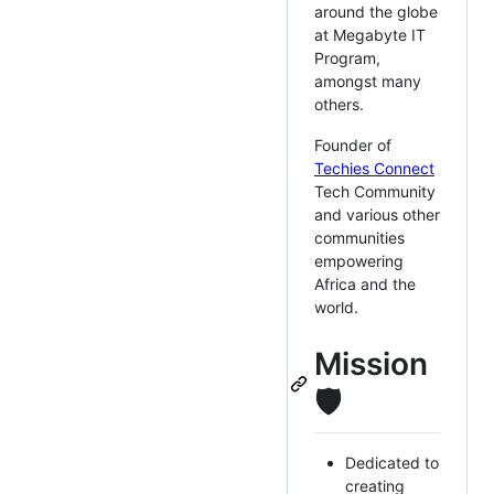
around the globe
at Megabyte IT
Program,
amongst many
others.
Founder of
Techies Connect
Tech Community
and various other
communities
empowering
Africa and the
world.
Mission
🛡
Dedicated to
creating