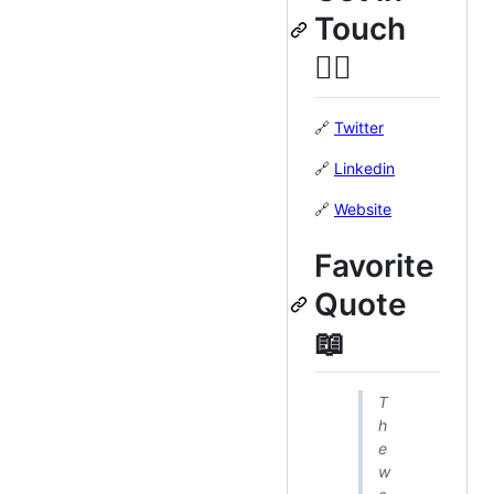
Touch
👍🏽
🔗
Twitter
🔗
Linkedin
🔗
Website
Favorite
Quote
📖
T
h
e
w