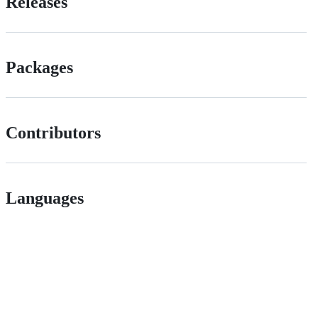
Releases
Packages
Contributors
Languages