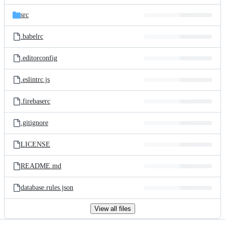
files
src
.babelrc
.editorconfig
.eslintrc.js
.firebaserc
.gitignore
LICENSE
README.md
database.rules.json
View all files