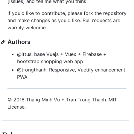
[issues] and tell me what you think.
If you'd like to contribute, please fork the repository
and make changes as you'd like. Pull requests are
warmly welcome.
Authors
@ittus: base Vuejs + Vuex + Firebase +
bootstrap shopping web app
@trongthanh: Responsive, Vuetify enhancement,
PWA
© 2018 Thang Minh Vu + Tran Trong Thanh. MIT
License.