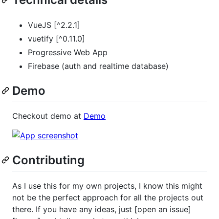
VueJS [^2.2.1]
vuetify [^0.11.0]
Progressive Web App
Firebase (auth and realtime database)
Demo
Checkout demo at
Demo
Contributing
As I use this for my own projects, I know this might
not be the perfect approach for all the projects out
there. If you have any ideas, just [open an issue]