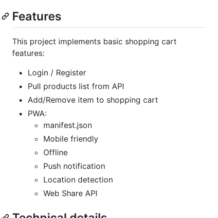
Features
This project implements basic shopping cart
features:
Login / Register
Pull products list from API
Add/Remove item to shopping cart
PWA:
manifest.json
Mobile friendly
Offline
Push notification
Location detection
Web Share API
Technical details