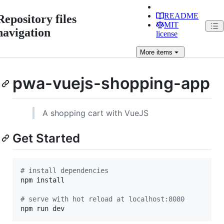
README
Repository files
MIT
navigation
license
More
items
pwa-vuejs-shopping-app
A shopping cart with VueJS
Get Started
#
 install dependencies
npm install

#
 serve with hot reload at localhost:8080
npm run dev