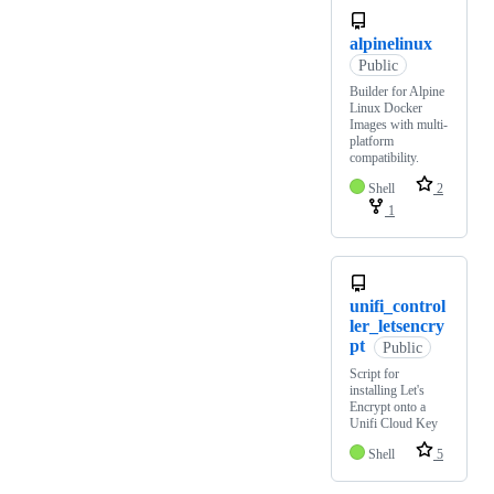
alpinelinux
Public
Builder for Alpine
Linux Docker
Images with multi-
platform
compatibility.
Shell
2
1
unifi_control
ler_letsencry
pt
Public
Script for
installing Let's
Encrypt onto a
Unifi Cloud Key
Shell
5