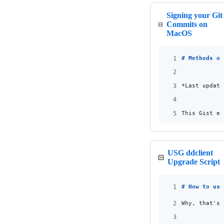
Signing your Git
Commits on
MacOS
1
# 
Methods of
2
3
*
Last update
4
5
This Gist ex
USG ddclient
Upgrade Script
1
# 
How to use
2
Why, that's 
3