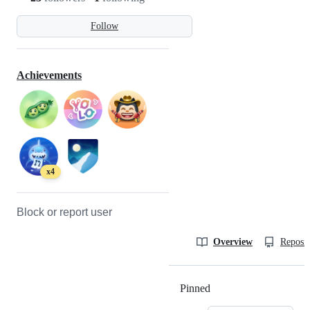
Follow
Achievements
x4
Block or report user
Overview
Reposit
Pinned
Loading