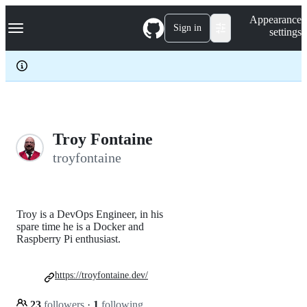
S
Navigation Menu
Appearance
k
Sign in
settings
i
p
t
o
c
o
n
t
e
Troy Fontaine
n
troyfontaine
t
Troy is a DevOps Engineer, in his
spare time he is a Docker and
Raspberry Pi enthusiast.
https://troyfontaine.dev/
23
followers
·
1
following