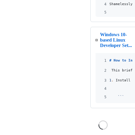
4
Shamelessly 
5
Windows 10-
based Linux
Developer Set...
1
# 
How to Ins
2
_
This brief 
3
1
.
 Install c
4
5
```