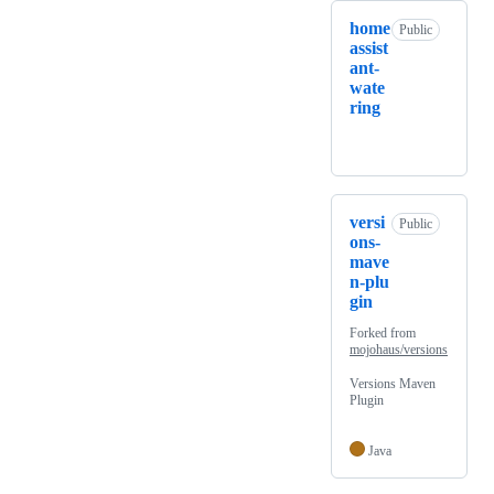
home
Public
assist
ant-
wate
ring
versi
Public
ons-
mave
n-plu
gin
Forked from
mojohaus/versions
Versions Maven
Plugin
Java