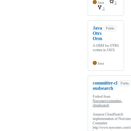
Java
1
1
Java
Public
Otrs
Orm
A ORM for OTRS
written in JAVA
Java
committer-cl
Public
oudsearch
Forked from
Norconex/committer-
cloudsearch
Amazon CloudSearch
implementation of Norcone
Committer.
http://www.norconex.com/c