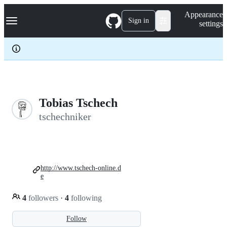
S
Navigation Menu
Appearance
k
Sign in
settings
i
p
t
o
c
o
n
t
e
Tobias Tschech
n
tschechniker
t
http://www.tschech-online.d
e
4
followers
·
4
following
Follow