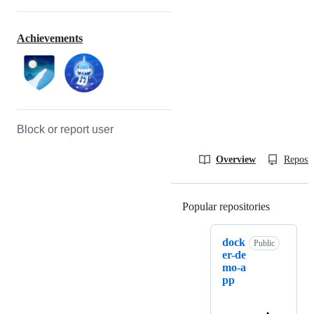
Achievements
Block or report user
Overview
Reposit
Popular repositories
Loading
dock
Public
er-de
mo-a
pp