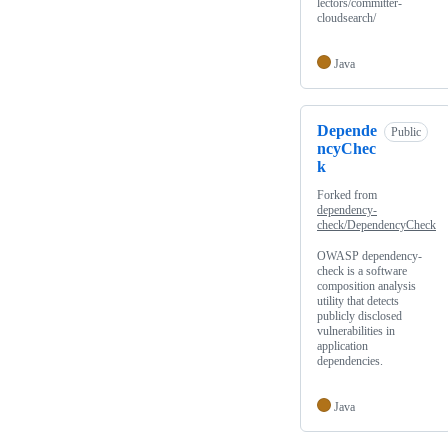
lectors/committer-
cloudsearch/
Java
Depende
Public
ncyChec
k
Forked from
dependency-
check/DependencyCheck
OWASP dependency-
check is a software
composition analysis
utility that detects
publicly disclosed
vulnerabilities in
application
dependencies.
Java