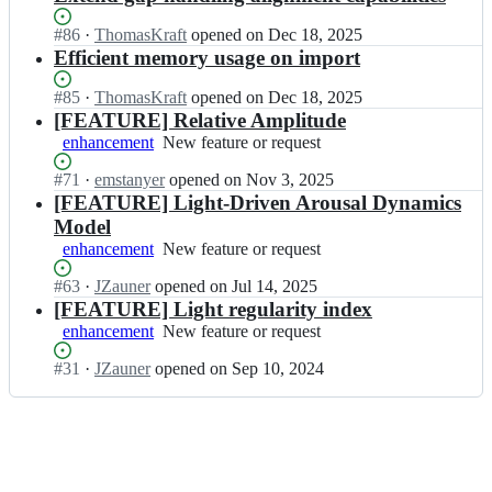
Status:
#
86
I
·
ThomasKraft
opened
on Dec 18, 2025
Open.
n
Efficient memory usage on import
t
s
Status:
#
85
I
·
ThomasKraft
opened
on Dec 18, 2025
c
Open.
n
[FEATURE] Relative Amplitude
n
t
enhancement
New
New feature or request
l
s
feature
a
c
Status:
#
71
I
·
emstanyer
opened
on Nov 3, 2025
or
b/
n
Open.
n
[FEATURE] Light-Driven Arousal Dynamics
request
L
l
t
Model
i
a
s
enhancement
New
New feature or request
g
b/
c
feature
h
L
n
Status:
#
63
I
·
JZauner
opened
on Jul 14, 2025
or
t
i
l
Open.
n
[FEATURE] Light regularity index
request
L
g
a
t
enhancement
o
New
New feature or request
h
b/
s
g
feature
t
L
c
Status:
#
31
I
·
JZauner
opened
on Sep 10, 2024
R;
or
L
i
n
Open.
n
request
o
g
l
t
g
h
a
s
R;
t
b/
c
L
L
n
o
i
l