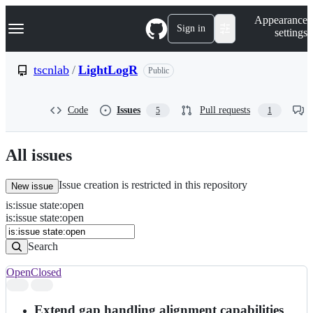
S
Navigation Menu
Appearance
k
Sign in
settings
i
p
t
tscnlab
/
LightLogR
Public
o
c
o
Code
Issues
Pull requests
5
1
n
t
e
n
All issues
t
Issue creation is restricted in this repository
New issue
is
:
issue
state
:
open
Search
Issues
is:issue state:open
Issues
Search
Open
Closed
Search
results
Extend gap handling alignment capabilities