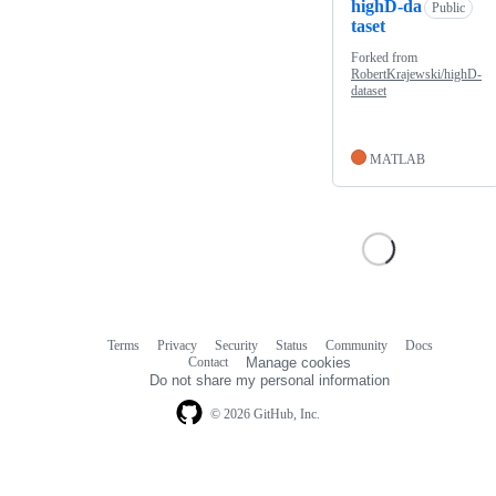
highD-da
Public
taset
Forked from
RobertKrajewski/highD-
dataset
MATLAB
Terms
Privacy
Security
Status
Community
Docs
Footer
Footer
Contact
Manage cookies
navigation
Do not share my personal information
© 2026 GitHub, Inc.