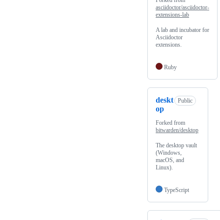
Forked from
asciidoctor/asciidoctor-
extensions-lab
A lab and incubator for
Asciidoctor
extensions.
Ruby
deskt
Public
op
Forked from
bitwarden/desktop
The desktop vault
(Windows,
macOS, and
Linux).
TypeScript