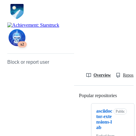
x2
Block or report user
Overview
Reposit
Popular repositories
Loading
asciidoc
Public
tor-exte
nsions-l
ab