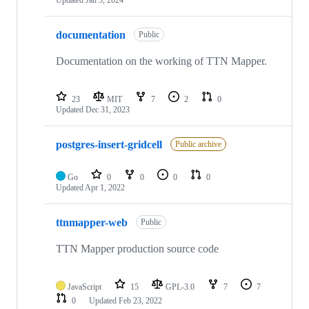
Updated
Jan 3, 2024
documentation
Public
Documentation on the working of TTN Mapper.
23
MIT
7
2
0
Updated
Dec 31, 2023
postgres-insert-gridcell
Public archive
Go
0
0
0
0
Updated
Apr 1, 2022
ttnmapper-web
Public
TTN Mapper production source code
JavaScript
15
GPL-3.0
7
7
0
Updated
Feb 23, 2022