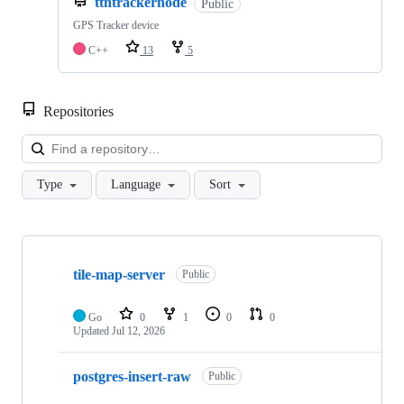
ttntrackernode
Public
GPS Tracker device
C++
13
5
Repositories
Loa
Type
Language
Sort
Showing
10
tile-map-server
of
Public
31
repositories
Go
0
1
0
0
Updated
Jul 12, 2026
postgres-insert-raw
Public