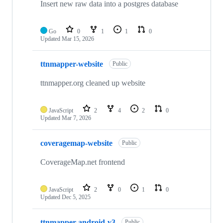
Insert new raw data into a postgres database
Go
0
1
1
0
Updated
Mar 15, 2026
ttnmapper-website
Public
ttnmapper.org cleaned up website
JavaScript
2
4
2
0
Updated
Mar 7, 2026
coveragemap-website
Public
CoverageMap.net frontend
JavaScript
2
0
1
0
Updated
Dec 5, 2025
ttnmapper-android-v3
Public