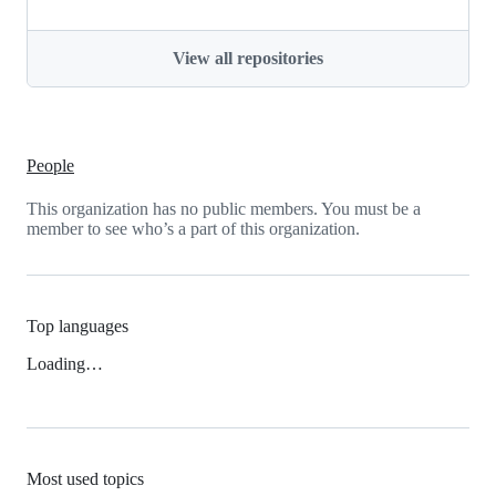
View all repositories
People
This organization has no public members. You must be a
member to see who’s a part of this organization.
Top languages
Loading…
Most used topics