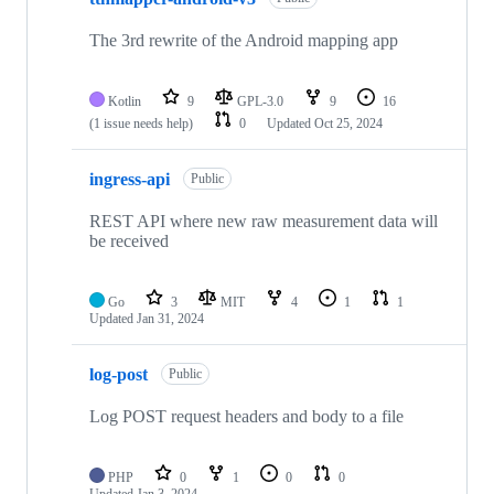
The 3rd rewrite of the Android mapping app
Kotlin
9
GPL-3.0
9
16
(1 issue needs help)
0
Updated
Oct 25, 2024
ingress-api
Public
REST API where new raw measurement data will
be received
Go
3
MIT
4
1
1
Updated
Jan 31, 2024
log-post
Public
Log POST request headers and body to a file
PHP
0
1
0
0