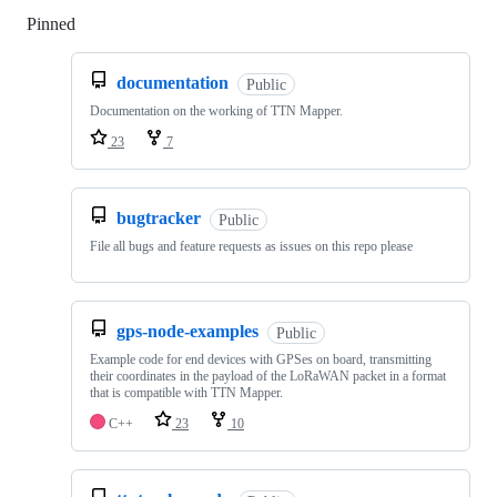
Pinned
Loading
documentation
Public
Documentation on the working of TTN Mapper.
23
7
bugtracker
Public
File all bugs and feature requests as issues on this repo please
gps-node-examples
Public
Example code for end devices with GPSes on board, transmitting
their coordinates in the payload of the LoRaWAN packet in a format
that is compatible with TTN Mapper.
C++
23
10