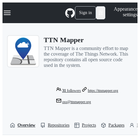
S
Navigation Menu
Appearance
k
Sign in
settings
i
p
t
o
TTN Mapper
c
o
TTN Mapper is a community effort to map
n
the coverage of The Things Network. This
t
repository contains all open source code
e
used in the system.
n
t
31
followers
https://ttnmapper.org
oss@ttnmapper.org
Overview
Repositories
Projects
Packages
P