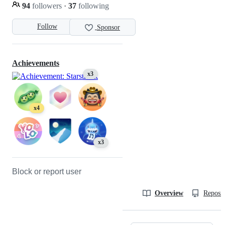
94
followers
·
37
following
Follow
Sponsor
Achievements
x3
x4
x3
Block or report user
Overview
Reposit