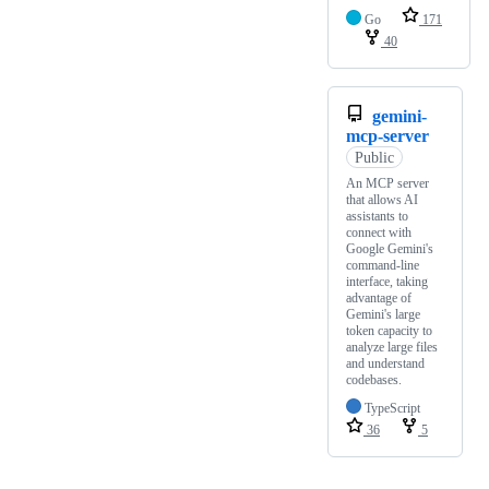
Go
171
40
gemini-
mcp-server
Public
An MCP server
that allows AI
assistants to
connect with
Google Gemini's
command-line
interface, taking
advantage of
Gemini's large
token capacity to
analyze large files
and understand
codebases.
TypeScript
36
5