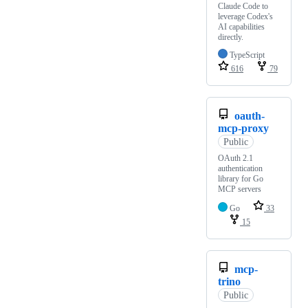
Claude Code to
leverage Codex's
AI capabilities
directly.
TypeScript
616
79
oauth-
mcp-proxy
Public
OAuth 2.1
authentication
library for Go
MCP servers
Go
33
15
mcp-
trino
Public