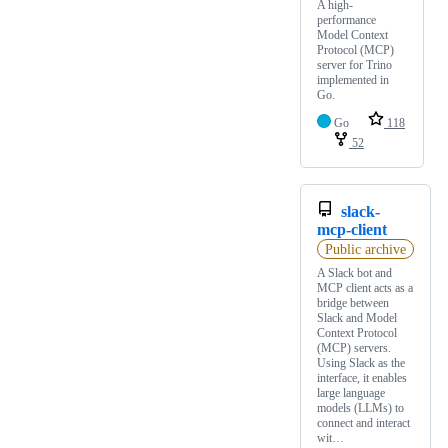
A high-
performance
Model Context
Protocol (MCP)
server for Trino
implemented in
Go.
Go
118
52
slack-
mcp-client
Public archive
A Slack bot and
MCP client acts as a
bridge between
Slack and Model
Context Protocol
(MCP) servers.
Using Slack as the
interface, it enables
large language
models (LLMs) to
connect and interact
wit…