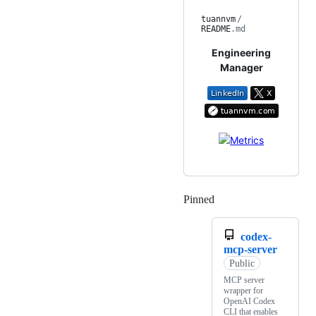
tuannvm
/
README
.md
Engineering
Manager
Pinned
Loading
codex-
mcp-server
Public
MCP server
wrapper for
OpenAI Codex
CLI that enables