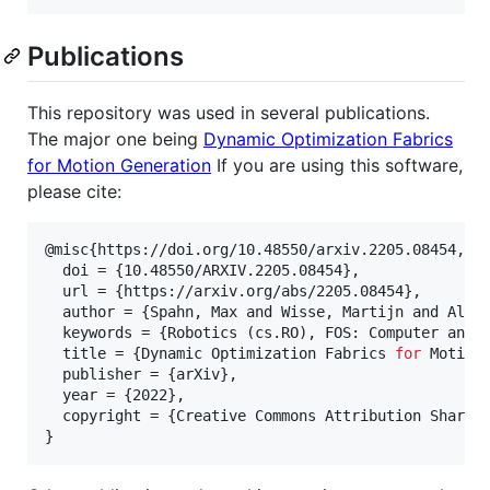
Publications
This repository was used in several publications.
The major one being
Dynamic Optimization Fabrics
for Motion Generation
If you are using this software,
please cite:
@misc{https://doi.org/10.48550/arxiv.2205.08454,

  doi = {10.48550/ARXIV.2205.08454},

  url = {https://arxiv.org/abs/2205.08454},

  author = {Spahn, Max and Wisse, Martijn and Alons
  keywords = {Robotics (cs.RO), FOS: Computer and i
  title = {Dynamic Optimization Fabrics 
for
 Motion 
  publisher = {arXiv},

  year = {2022},

  copyright = {Creative Commons Attribution Share A
}