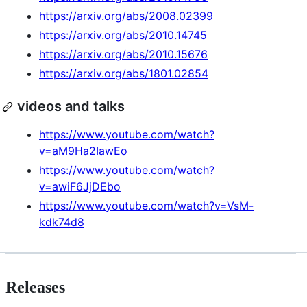
https://arxiv.org/abs/2008.02399
https://arxiv.org/abs/2010.14745
https://arxiv.org/abs/2010.15676
https://arxiv.org/abs/1801.02854
videos and talks
https://www.youtube.com/watch?
v=aM9Ha2IawEo
https://www.youtube.com/watch?
v=awiF6JjDEbo
https://www.youtube.com/watch?v=VsM-
kdk74d8
Releases