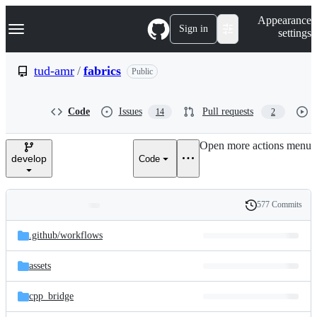
S
Navigation Menu
Appearance
k
Sign in
settings
i
p
t
tud-amr
/
fabrics
Public
o
c
o
Code
Issues
Pull requests
14
2
n
t
e
Open more actions menu
n
develop
Code
t
577 Commits
Folders
History
Latest
and
.github/
workflows
commit
files
assets
cpp_bridge