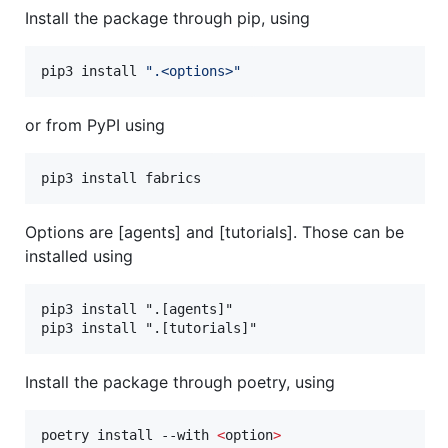
Install the package through pip, using
pip3 install 
"
.<options>
"
or from PyPI using
pip3 install fabrics
Options are [agents] and [tutorials]. Those can be
installed using
pip3 install ".[agents]"

Install the package through poetry, using
poetry install --with 
<
option
>