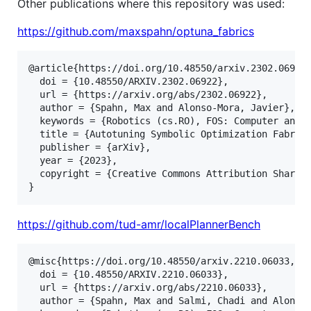
Other publications where this repository was used:
https://github.com/maxspahn/optuna_fabrics
@article{https://doi.org/10.48550/arxiv.2302.06922,
  doi = {10.48550/ARXIV.2302.06922},

  url = {https://arxiv.org/abs/2302.06922},

  author = {Spahn, Max and Alonso-Mora, Javier},

  keywords = {Robotics (cs.RO), FOS: Computer and i
  title = {Autotuning Symbolic Optimization Fabric
  publisher = {arXiv},

  year = {2023},

  copyright = {Creative Commons Attribution Share A
}
https://github.com/tud-amr/localPlannerBench
@misc{https://doi.org/10.48550/arxiv.2210.06033,

  doi = {10.48550/ARXIV.2210.06033},

  url = {https://arxiv.org/abs/2210.06033},

  author = {Spahn, Max and Salmi, Chadi and Alonso-