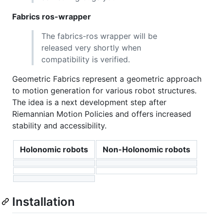
Fabrics ros-wrapper
The fabrics-ros wrapper will be
released very shortly when
compatibility is verified.
Geometric Fabrics represent a geometric approach
to motion generation for various robot structures.
The idea is a next development step after
Riemannian Motion Policies and offers increased
stability and accessibility.
Holonomic robots
Non-Holonomic robots
Installation