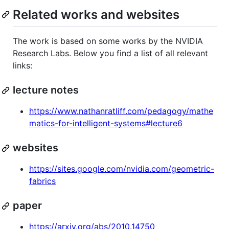
Related works and websites
The work is based on some works by the NVIDIA
Research Labs. Below you find a list of all relevant
links:
lecture notes
https://www.nathanratliff.com/pedagogy/mathe
matics-for-intelligent-systems#lecture6
websites
https://sites.google.com/nvidia.com/geometric-
fabrics
paper
https://arxiv.org/abs/2010.14750