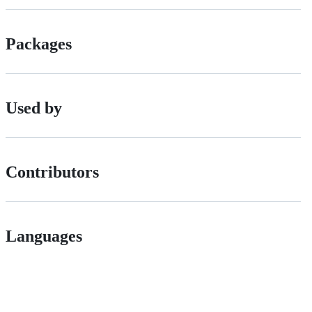
Packages
Used by
Contributors
Languages