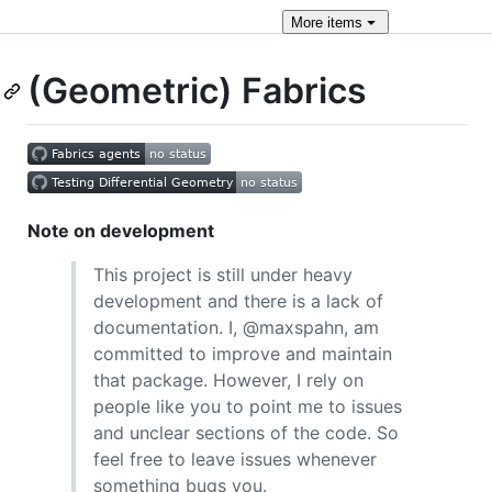
More
items
(Geometric) Fabrics
Note on development
This project is still under heavy
development and there is a lack of
documentation. I, @maxspahn, am
committed to improve and maintain
that package. However, I rely on
people like you to point me to issues
and unclear sections of the code. So
feel free to leave issues whenever
something bugs you.