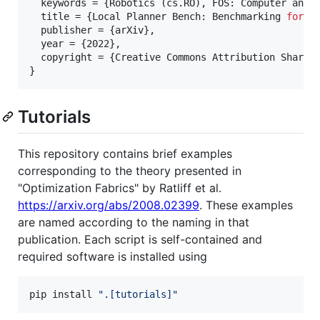
  keywords = {Robotics (cs.RO), FOS: Computer and i
  title = {Local Planner Bench: Benchmarking 
for
 L
  publisher = {arXiv},

  year = {2022},

  copyright = {Creative Commons Attribution Share A
}
Tutorials
This repository contains brief examples
corresponding to the theory presented in
"Optimization Fabrics" by Ratliff et al.
https://arxiv.org/abs/2008.02399
. These examples
are named according to the naming in that
publication. Each script is self-contained and
required software is installed using
pip install 
"
.[tutorials]
"