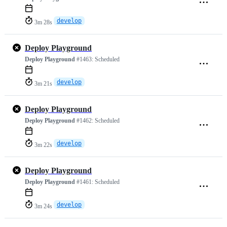
develop
3m 28s
Deploy Playground
Deploy Playground
#1463:
Scheduled
develop
3m 21s
Deploy Playground
Deploy Playground
#1462:
Scheduled
develop
3m 22s
Deploy Playground
Deploy Playground
#1461:
Scheduled
develop
3m 24s