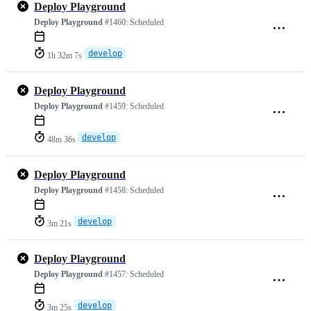
Deploy Playground
Deploy Playground
#1460:
Scheduled
develop
1h 32m 7s
Deploy Playground
Deploy Playground
#1459:
Scheduled
develop
48m 36s
Deploy Playground
Deploy Playground
#1458:
Scheduled
develop
3m 21s
Deploy Playground
Deploy Playground
#1457:
Scheduled
develop
3m 25s