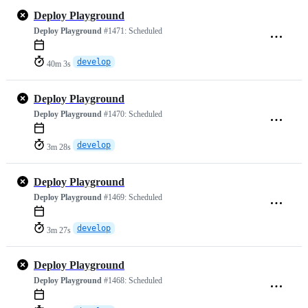
Deploy Playground
Deploy Playground
#1471:
Scheduled
develop
40m 3s
Deploy Playground
Deploy Playground
#1470:
Scheduled
develop
3m 28s
Deploy Playground
Deploy Playground
#1469:
Scheduled
develop
3m 27s
Deploy Playground
Deploy Playground
#1468:
Scheduled