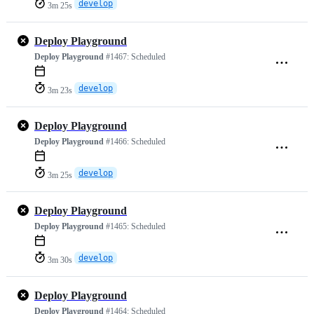
develop
3m 25s
Deploy Playground
Deploy Playground
#1467:
Scheduled
develop
3m 23s
Deploy Playground
Deploy Playground
#1466:
Scheduled
develop
3m 25s
Deploy Playground
Deploy Playground
#1465:
Scheduled
develop
3m 30s
Deploy Playground
Deploy Playground
#1464:
Scheduled