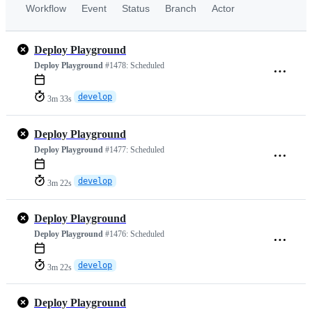
Workflow
Event
Status
Branch
Actor
Deploy Playground
Deploy Playground
#1478:
Scheduled
develop
3m 33s
Deploy Playground
Deploy Playground
#1477:
Scheduled
develop
3m 22s
Deploy Playground
Deploy Playground
#1476:
Scheduled
develop
3m 22s
Deploy Playground