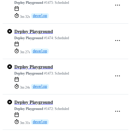
Deploy Playground
#1475:
Scheduled
develop
3m 32s
Deploy Playground
Deploy Playground
#1474:
Scheduled
develop
3m 27s
Deploy Playground
Deploy Playground
#1473:
Scheduled
develop
3m 24s
Deploy Playground
Deploy Playground
#1472:
Scheduled
develop
3m 31s