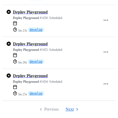
Deploy Playground
Deploy Playground
#1456:
Scheduled
develop
3m 23s
Deploy Playground
Deploy Playground
#1455:
Scheduled
develop
3m 26s
Deploy Playground
Deploy Playground
#1454:
Scheduled
develop
3m 25s
Previous
Next