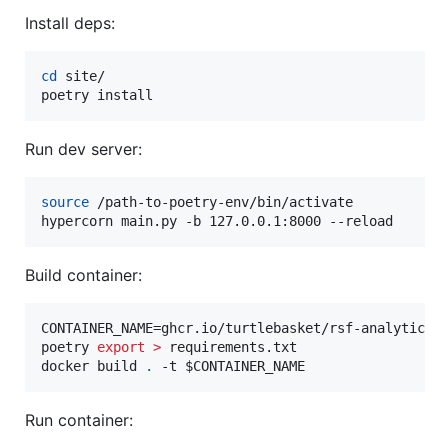
Install deps:
cd
 site/

poetry install
Run dev server:
source
 /path-to-poetry-env/bin/activate

hypercorn main.py -b 127.0.0.1:8000 --reload
Build container:
CONTAINER_NAME=ghcr.io/turtlebasket/rsf-analytics

poetry 
export
>
 requirements.txt

docker build 
.
 -t 
$CONTAINER_NAME
Run container: