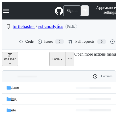
S
Navigation Menu
Appearance
k
Sign in
settings
i
p
t
turtlebasket
/
rsf-analytics
Public
o
c
o
Code
Issues
Pull requests
0
0
n
t
e
Open more actions menu
n
master
Code
t
10 Commits
Folders
History
Latest
and
demo
commit
files
img
site