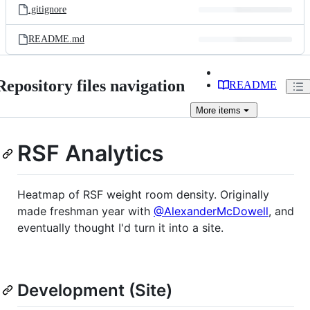
.gitignore
README.md
Repository files navigation
README
More
items
RSF Analytics
Heatmap of RSF weight room density. Originally
made freshman year with
@AlexanderMcDowell
, and
eventually thought I'd turn it into a site.
Development (Site)