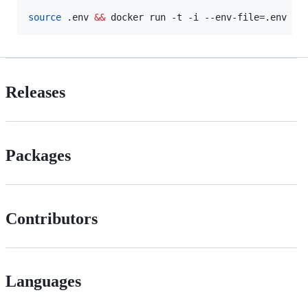
source
 .env 
&&
 docker run -t -i --env-file=.env -p
Releases
Packages
Contributors
Languages