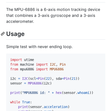
The MPU-6886 is a 6-axis motion tracking device
that combines a 3-axis gyroscope and a 3-axis
accelerometer.
Usage
Simple test with never ending loop.
import
utime
from
machine
import
I2C
, 
Pin
from
mpu6886
import
MPU6886
i2c
=
I2C
(
scl
=
Pin
(
22
), 
sda
=
Pin
(
21
sensor
=
MPU6886
(
i2c
)

print
(
"MPU6886 id: "
+
hex
(
sensor
.
whoami
))

while
True
:

print
(
sensor
.
acceleration
)
