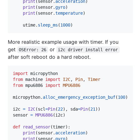
print
(
sensor
.
acceleration
)

print
(
sensor
.
gyro
)

print
(
sensor
.
temperature
)

utime
.
sleep_ms
(
1000
)
More realistic example usage with timer. If you
get
or
OSError: 26
i2c driver install error
after soft reboot do a hard reboot.
import
micropython
from
machine
import
I2C
, 
Pin
, 
Timer
from
mpu6886
import
MPU6886
micropython
.
alloc_emergency_exception_buf
(
100
)

i2c
=
I2C
(
scl
=
Pin
(
22
), 
sda
=
Pin
(
21
sensor
=
MPU6886
(
i2c
)

def
read_sensor
(
timer
):

print
(
sensor
.
acceleration
)

print
(
sensor
.
gyro
)
