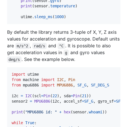
print
(
sensor
.
gyro
)

print
(
sensor
.
temperature
)

utime
.
sleep_ms
(
1000
)
By default the library returns 3-tuple of X, Y, Z axis
values for acceleration and gyroscope. Default units
are
,
and
. It is possible to also
m/s^2
rad/s
°C
get acceleration values in
and gyro values
g
. See the example below.
deg/s
import
utime
from
machine
import
I2C
, 
Pin
from
mpu6886
import
MPU6886
, 
SF_G
, 
SF_DEG_S
i2c
=
I2C
(
scl
=
Pin
(
22
), 
sda
=
Pin
(
21
sensor2
=
MPU6886
(
i2c
, 
accel_sf
=
SF_G
, 
gyro_sf
=
SF_D
print
(
"MPU6886 id: "
+
hex
(
sensor
.
whoami
))

while
True
:
