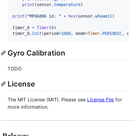
print
(
sensor
.
temperature
)

print
(
"MPU6886 id: "
+
hex
(
sensor
.
whoami
))

timer_0
=
Timer
(
0
timer_0
.
init
(
period
=
1000
, 
mode
=
Timer
.
PERIODIC
, 
cal
Gyro Calibration
TODO
License
The MIT License (MIT). Please see
License File
for
more information.
Releases