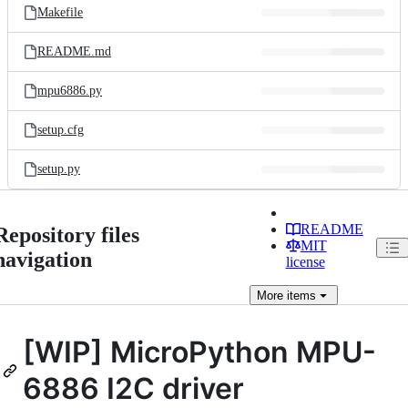
Makefile
README.md
mpu6886.py
setup.cfg
setup.py
README
Repository files
MIT
navigation
license
More
items
[WIP] MicroPython MPU-
6886 I2C driver