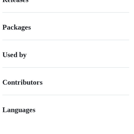
Packages
Used by
Contributors
Languages