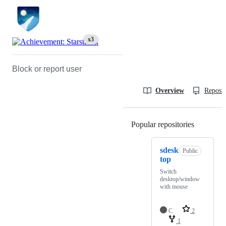
x3
Block or report user
Overview
Reposit
Popular repositories
Loading
sdesk
Public
top
Switch
desktop/window
with mouse
C
2
1