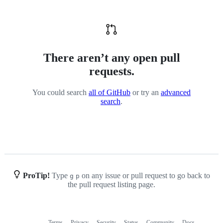
There aren’t any open pull
requests.
You could search
all of GitHub
or try an
advanced
search
.
ProTip!
Type
on any issue or pull request to go back to
g
p
the pull request listing page.
Terms
Privacy
Security
Status
Community
Docs