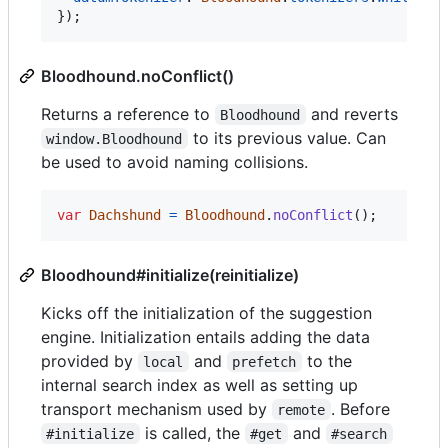
}
)
;
Bloodhound.noConflict()
Returns a reference to
and reverts
Bloodhound
to its previous value. Can
window.Bloodhound
be used to avoid naming collisions.
var
Dachshund
=
Bloodhound
.
noConflict
(
)
;
Bloodhound#initialize(reinitialize)
Kicks off the initialization of the suggestion
engine. Initialization entails adding the data
provided by
and
to the
local
prefetch
internal search index as well as setting up
transport mechanism used by
. Before
remote
is called, the
and
#initialize
#get
#search