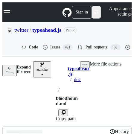
S
Navigation Menu
Appearance
k
Sign in
settings
i
p
t
twitter
/
typeahead.js
Public
o
c
o
Code
Issues
Pull requests
421
86
n
t
e
More file actions
n
Expand
typeahead
t
master
Breadcrumbs
file tree
Files
.js
/
doc
/
bloodhoun
d.md
Copy path
History