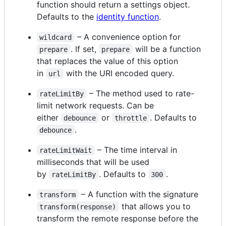
function should return a settings object.
Defaults to the
identity function
.
– A convenience option for
wildcard
. If set,
will be a function
prepare
prepare
that replaces the value of this option
in
with the URI encoded query.
url
– The method used to rate-
rateLimitBy
limit network requests. Can be
either
or
. Defaults to
debounce
throttle
.
debounce
– The time interval in
rateLimitWait
milliseconds that will be used
by
. Defaults to
.
rateLimitBy
300
– A function with the signature
transform
that allows you to
transform(response)
transform the remote response before the