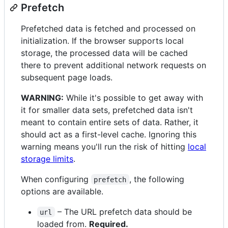
Prefetch
Prefetched data is fetched and processed on
initialization. If the browser supports local
storage, the processed data will be cached
there to prevent additional network requests on
subsequent page loads.
WARNING:
While it's possible to get away with
it for smaller data sets, prefetched data isn't
meant to contain entire sets of data. Rather, it
should act as a first-level cache. Ignoring this
warning means you'll run the risk of hitting
local
storage limits
.
When configuring
, the following
prefetch
options are available.
– The URL prefetch data should be
url
loaded from.
Required.