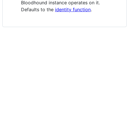
Bloodhound instance operates on it.
Defaults to the
identity function
.