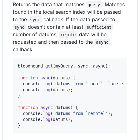
Returns the data that matches
. Matches
query
found in the local search index will be passed
to the
callback. If the data passed to
sync
doesn't contain at least
sync
sufficient
number of datums,
data will be
remote
requested and then passed to the
async
callback.
bloodhound
.
get
(
myQuery
,
sync
,
async
)
;
function
sync
(
datums
)
{
console
.
log
(
'datums from `local`, `prefetch`, 
console
.
log
(
datums
)
;
}
function
async
(
datums
)
{
console
.
log
(
'datums from `remote`'
)
;
console
.
log
(
datums
)
;
}