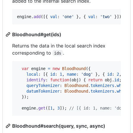
added to the internal search index.
engine
.
add
(
[
{
val
: 
'one'
}
,
{
val
: 
'two'
}
]
)
;
Bloodhound#get(ids)
Returns the data in the local search index
corresponding to
.
ids
var
engine
=
new
Bloodhound
(
{
local
: 
[
{
id
: 
1
,
name
: 
'dog'
}
,
{
id
: 
2
,
nam
identify
: 
function
(
obj
)
{
return
obj
.
id
;
}
,
queryTokenizer
: 
Bloodhound
.
tokenizers
.
whites
datumTokenizer
: 
Bloodhound
.
tokenizers
.
whites
}
)
;
engine
.
get
(
[
1
,
3
]
)
;
// [{ id: 1, name: 'dog' }
Bloodhound#search(query, sync, async)