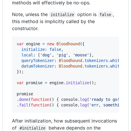
methods will effectively be no-ops.
Note, unless the
option is
,
initialize
false
this method is implicitly called by the
constructor.
var
engine
=
new
Bloodhound
(
{
initialize
: 
false
,
local
: 
[
'dog'
,
'pig'
,
'moose'
]
,
queryTokenizer
: 
Bloodhound
.
tokenizers
.
whitespa
datumTokenizer
: 
Bloodhound
.
tokenizers
.
whitespa
}
)
;
var
promise
=
engine
.
initialize
(
)
;
promise
.
done
(
function
(
)
{
console
.
log
(
'ready to go!'
)
;
.
fail
(
function
(
)
{
console
.
log
(
'err, something w
After initialization, how subsequent invocations
of
behave depends on the
#initialize