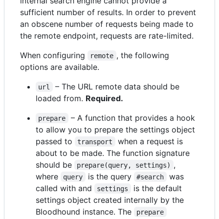
internal search engine cannot provide a
sufficient number of results. In order to prevent
an obscene number of requests being made to
the remote endpoint, requests are rate-limited.
When configuring
, the following
remote
options are available.
– The URL remote data should be
url
loaded from.
Required.
– A function that provides a hook
prepare
to allow you to prepare the settings object
passed to
when a request is
transport
about to be made. The function signature
should be
,
prepare(query, settings)
where
is the query
was
query
#search
called with and
is the default
settings
settings object created internally by the
Bloodhound instance. The
prepare