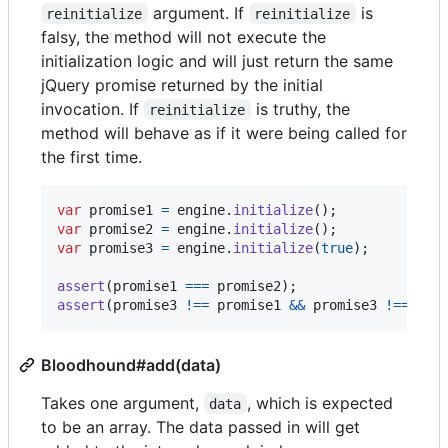
argument. If
is
reinitialize
reinitialize
falsy, the method will not execute the
initialization logic and will just return the same
jQuery promise returned by the initial
invocation. If
is truthy, the
reinitialize
method will behave as if it were being called for
the first time.
var
promise1
=
engine
.
initialize
(
)
;
var
promise2
=
engine
.
initialize
(
)
;
var
promise3
=
engine
.
initialize
(
true
)
;
assert
(
promise1
===
promise2
)
;
assert
(
promise3
!==
promise1
&&
promise3
!==
pro
Bloodhound#add(data)
Takes one argument,
, which is expected
data
to be an array. The data passed in will get