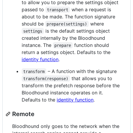
to allow you to prepare the settings object
passed to
when a request is
transport
about to be made. The function signature
should be
where
prepare(settings)
is the default settings object
settings
created internally by the Bloodhound
instance. The
function should
prepare
return a settings object. Defaults to the
identity function
.
– A function with the signature
transform
that allows you to
transform(response)
transform the prefetch response before the
Bloodhound instance operates on it.
Defaults to the
identity function
.
Remote
Bloodhound only goes to the network when the