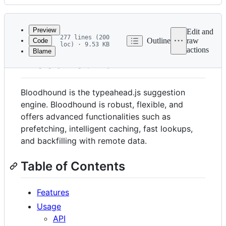
History
Latest
commit
Preview
Edit and
277 lines (200
Outline
raw
Code
loc) · 9.53 KB
actions
Blame
File
Bloodhound
metadata
and
Bloodhound is the typeahead.js suggestion
controls
engine. Bloodhound is robust, flexible, and
offers advanced functionalities such as
prefetching, intelligent caching, fast lookups,
and backfilling with remote data.
Table of Contents
Features
Usage
API