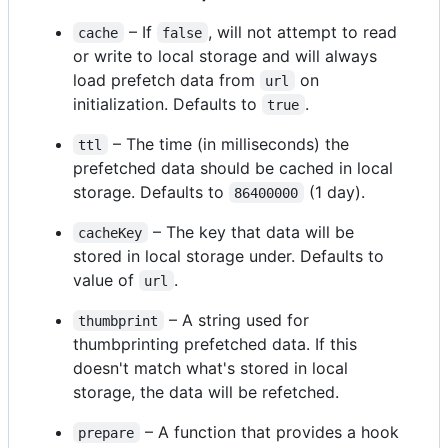
– If
, will not attempt to read
cache
false
or write to local storage and will always
load prefetch data from
on
url
initialization. Defaults to
.
true
– The time (in milliseconds) the
ttl
prefetched data should be cached in local
storage. Defaults to
(1 day).
86400000
– The key that data will be
cacheKey
stored in local storage under. Defaults to
value of
.
url
– A string used for
thumbprint
thumbprinting prefetched data. If this
doesn't match what's stored in local
storage, the data will be refetched.
– A function that provides a hook
prepare