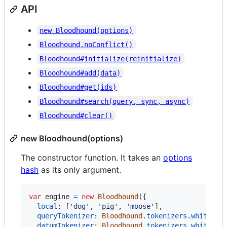
API
new Bloodhound(options)
Bloodhound.noConflict()
Bloodhound#initialize(reinitialize)
Bloodhound#add(data)
Bloodhound#get(ids)
Bloodhound#search(query, sync, async)
Bloodhound#clear()
new Bloodhound(options)
The constructor function. It takes an
options
hash
as its only argument.
var
engine
=
new
Bloodhound
(
{
local
: 
[
'dog'
,
'pig'
,
'moose'
]
,
queryTokenizer
: 
Bloodhound
.
tokenizers
.
whitespa
datumTokenizer
: 
Bloodhound
.
tokenizers
.
whitespa