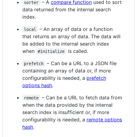
– A
compare function
used to sort
sorter
data returned from the internal search
index.
– An array of data or a function
local
that returns an array of data. The data will
be added to the internal search index
when
is called.
#initialize
– Can be a URL to a JSON file
prefetch
containing an array of data or, if more
configurability is needed, a
prefetch
options hash
.
– Can be a URL to fetch data from
remote
when the data provided by the internal
search index is insufficient or, if more
configurability is needed, a
remote options
hash
.