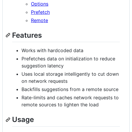
Options
Prefetch
Remote
Features
Works with hardcoded data
Prefetches data on initialization to reduce
suggestion latency
Uses local storage intelligently to cut down
on network requests
Backfills suggestions from a remote source
Rate-limits and caches network requests to
remote sources to lighten the load
Usage