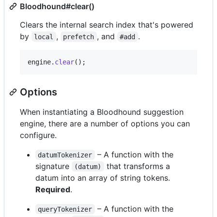
Bloodhound#clear()
Clears the internal search index that's powered
by
,
, and
.
local
prefetch
#add
engine
.
clear
(
)
;
Options
When instantiating a Bloodhound suggestion
engine, there are a number of options you can
configure.
– A function with the
datumTokenizer
signature
that transforms a
(datum)
datum into an array of string tokens.
Required
.
– A function with the
queryTokenizer