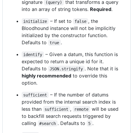
signature
that transforms a query
(query)
into an array of string tokens.
Required
.
– If set to
, the
initialize
false
Bloodhound instance will not be implicitly
initialized by the constructor function.
Defaults to
.
true
– Given a datum, this function is
identify
expected to return a unique id for it.
Defaults to
. Note that it is
JSON.stringify
highly recommended
to override this
option.
– If the number of datums
sufficient
provided from the internal search index is
less than
,
will be used
sufficient
remote
to backfill search requests triggered by
calling
. Defaults to
.
#search
5