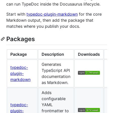
can run TypeDoc inside the Docusaurus lifecycle.
Start with
typedoc-plugin-markdown
for the core
Markdown output, then add the package that
matches where you publish your docs.
Packages
Package
Description
Downloads
Ch
Generates
typedoc-
TypeScript API
plugin-
Ch
documentation
markdown
as Markdown.
Adds
configurable
typedoc-
YAML
plugin-
frontmatter to
Ch