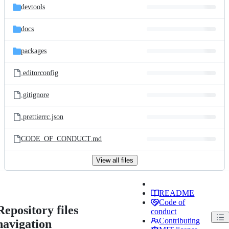
devtools
docs
packages
.editorconfig
.gitignore
.prettierrc.json
CODE_OF_CONDUCT.md
View all files
README
Code of
Repository files
conduct
Contributing
navigation