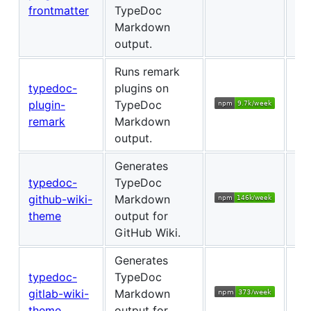
frontmatter
TypeDoc
Markdown
output.
Runs remark
typedoc-
plugins on
plugin-
TypeDoc
Ch
remark
Markdown
output.
Generates
typedoc-
TypeDoc
github-wiki-
Markdown
Ch
theme
output for
GitHub Wiki.
Generates
typedoc-
TypeDoc
gitlab-wiki-
Markdown
Ch
theme
output for