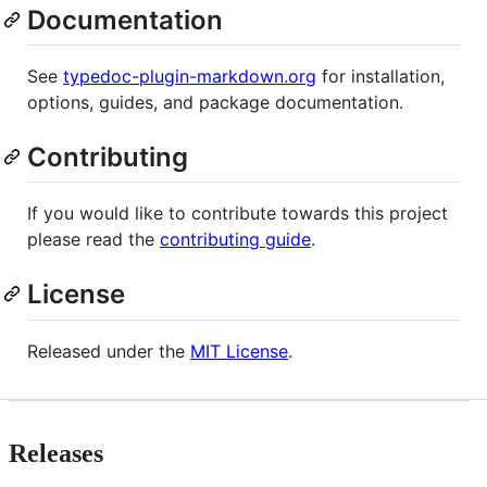
Documentation
See
typedoc-plugin-markdown.org
for installation,
options, guides, and package documentation.
Contributing
If you would like to contribute towards this project
please read the
contributing guide
.
License
Released under the
MIT License
.
Releases