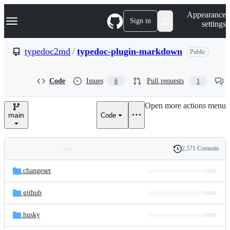
S
Navigation Menu
Appearance
k
Sign in
settings
i
p
t
typedoc2md
/
typedoc-plugin-markdown
Public
o
c
o
Code
Issues
Pull requests
6
1
n
t
e
Open more actions menu
n
main
Code
t
2,571 Commits
Folders
History
Latest
and
.changeset
commit
files
.github
.husky