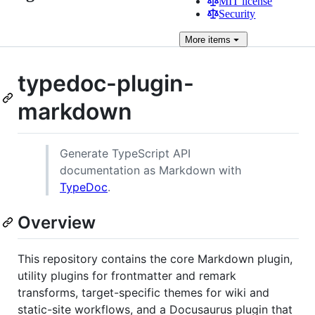
MIT license
Security
More
items
typedoc-plugin-
markdown
Generate TypeScript API
documentation as Markdown with
TypeDoc
.
Overview
This repository contains the core Markdown plugin,
utility plugins for frontmatter and remark
transforms, target-specific themes for wiki and
static-site workflows, and a Docusaurus plugin that