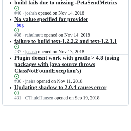
a;
Open.
n
build fails due to missing -PetaSendMetrics
-
d
d/
l
t
e
l
g
e
y
t
Status:
#
40
I
·
joshsh
opened
on Nov 14, 2018
e
r
a
p
a;
Open.
n
No value specified for provider
-
a
d/
e
t
e
bug
d
g
l
y
t
l
r
e
p
a;
Status:
#
38
I
·
rahulmutt
opened
on Nov 14, 2018
e
a
a
e
Open.
n
failure to build text-1.2.2.2 and text-1.2.3.1
-
d
d/
l
t
e
l
g
e
y
t
Status:
#
37
I
·
joshsh
opened
on Nov 13, 2018
e
r
a
p
a;
Open.
n
Plugin doesnt work with gradle > 4.8 (using
-
a
d/
e
t
e
packages with java-source throws
d
g
l
y
t
ClassNotFoundException's)
l
r
e
p
a;
e
a
a
e
-
Status:
#
36
I
·
jneira
opened
on Nov 11, 2018
d
d/
l
e
Open.
n
Updating shadow to 2.0.4 causes error
l
g
e
t
t
e
r
a
a;
y
-
Status:
#
31
I
·
CThuleHansen
opened
on Sep 19, 2018
a
d/
p
e
Open.
n
d
g
e
t
t
l
r
l
a;
y
e
a
e
p
-
d
a
e
e
l
d/
l
t
e