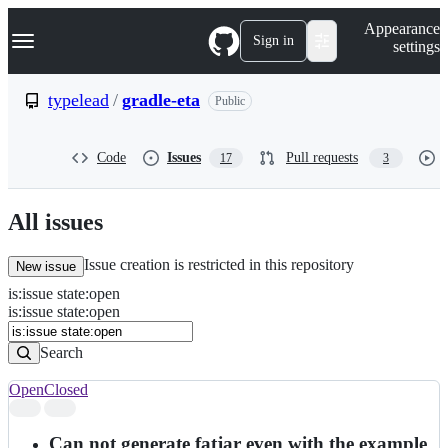
S
Navigation Menu
Appearance
k
Sign in
settings
i
p
t
typelead
/
gradle-eta
Public
o
c
o
Code
Issues
Pull requests
17
3
n
t
e
n
All issues
t
Issue creation is restricted in this repository
New issue
is
:
issue
state
:
open
Search
Issues
is:issue state:open
Issues
Search
Open
Closed
Search
results
Can not generate fatjar even with the example