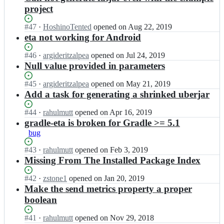
project
Status:
#
47
I
·
HoshinoTented
opened
on Aug 22, 2019
Open.
n
eta not working for Android
t
y
Status:
#
46
I
·
argideritzalpea
opened
on Jul 24, 2019
p
Open.
n
Null value provided in parameters
e
t
l
y
Status:
#
45
I
·
argideritzalpea
opened
on May 21, 2019
e
p
Open.
n
Add a task for generating a shrinked uberjar
a
e
t
d/
l
y
Status:
#
44
I
·
rahulmutt
opened
on Apr 16, 2019
g
e
p
Open.
n
gradle-eta is broken for Gradle >= 5.1
r
a
e
t
bug
a
d/
l
y
d
g
e
p
Status:
#
43
I
·
rahulmutt
opened
on Feb 3, 2019
l
r
a
e
Open.
n
Missing From The Installed Package Index
e
a
d/
l
t
-
d
g
e
y
Status:
#
42
I
·
zstone1
opened
on Jan 20, 2019
e
l
r
a
p
Open.
n
Make the send metrics property a proper
t
e
a
d/
e
t
a;
boolean
-
d
g
l
y
e
l
r
e
p
t
Status:
#
41
I
·
rahulmutt
opened
on Nov 29, 2018
e
a
a
e