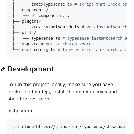
│   └── indexTypesense.ts 
#
 script that index data
├── components/

│   └── UI components...

├── plugins/

│   └── vue-instantsearch.ts 
#
 vue-instantsearch s
├── utils/

│   └── typesense.ts 
#
 typesense-instantsearch-ada
├── app.vue 
#
 guitar chords search
└── nuxt.config.ts 
#
 typesense-instantsearch-adapt
Development
To run this project locally, make sure you have
docker and nodejs, install the dependencies and
start the dev server:
Installation
git clone https://github.com/typesense/showcase-gui