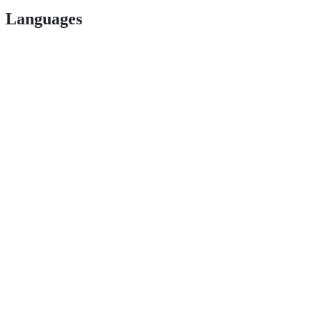
Languages