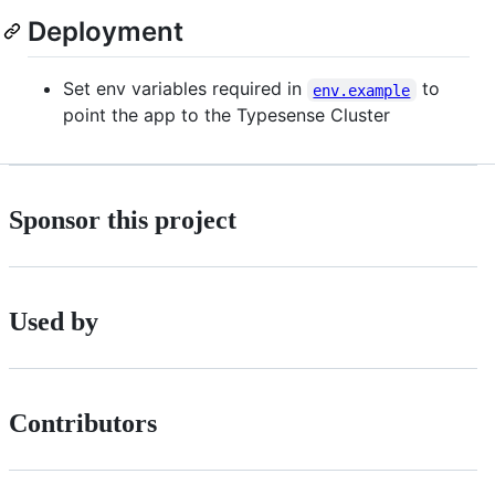
Deployment
Set env variables required in
to
env.example
point the app to the Typesense Cluster
Sponsor this project
Used by
Contributors