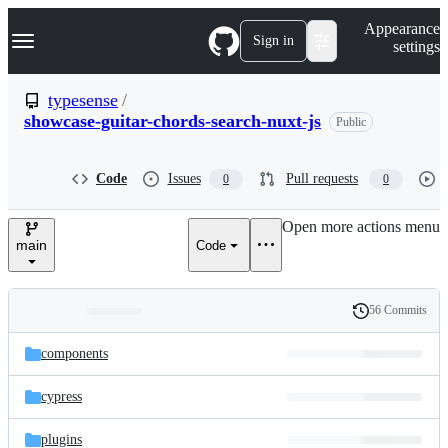
S
Navigation Menu
Appearance
k
Sign in
settings
i
p
t
typesense
/
o
showcase-guitar-chords-search-nuxt-js
Public
c
o
n
t
Code
Issues
Pull requests
0
0
e
n
Open more actions menu
t
main
Code
56 Commits
Folders
History
Latest
and
components
commit
files
cypress
plugins