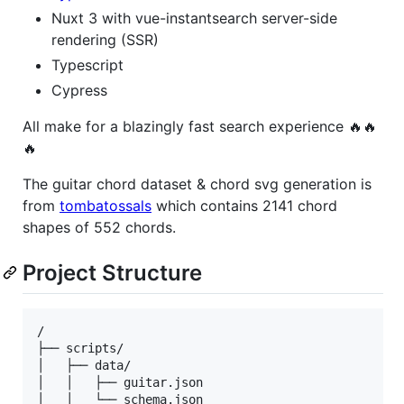
Nuxt 3 with vue-instantsearch server-side
rendering (SSR)
Typescript
Cypress
All make for a blazingly fast search experience 🔥🔥
🔥
The guitar chord dataset & chord svg generation is
from
tombatossals
which contains 2141 chord
shapes of 552 chords.
Project Structure
/

├── scripts/

│   ├── data/

│   │   ├── guitar.json

│   │   └── schema.json
