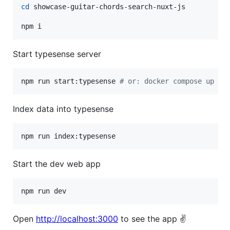
cd
 showcase-guitar-chords-search-nuxt-js

npm i
Start typesense server
npm run start:typesense 
#
 or: docker compose up
Index data into typesense
npm run index:typesense
Start the dev web app
npm run dev
Open
http://localhost:3000
to see the app ✌️