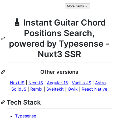
More
items
🎸 Instant Guitar Chord
Positions Search,
powered by Typesense -
Nuxt3 SSR
Other versions
NuxtJS
|
NextJS
|
Angular 15
|
Vanilla JS
|
Astro
|
SolidJS
|
Remix
|
Sveltekit
|
Qwik
|
React Native
Tech Stack
Typesense