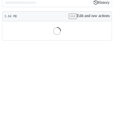
History
History
Latest
Edit and raw actions
commit
3.04 MB
File
metadata
and
controls