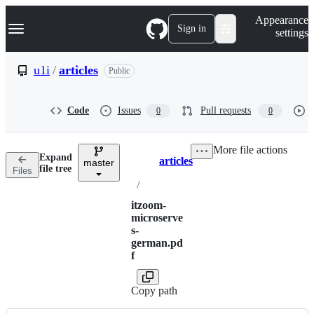
S
Navigation Menu
Appearance
k
Sign in
settings
i
p
t
u1i
/
articles
Public
o
c
o
Code
Issues
Pull requests
0
0
n
t
e
More file actions
n
Expand
articles
t
master
Breadcrumbs
file tree
Files
/
itzoom-
microserve
s-
german.pd
f
Copy path