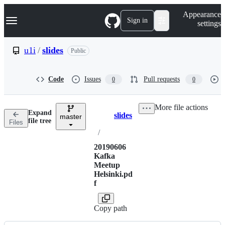
S
Navigation Menu
Appearance
k
Sign in
settings
i
p
t
u1i
/
slides
Public
o
c
o
Code
Issues
Pull requests
0
0
n
t
e
More file actions
n
Expand
slides
t
master
Breadcrumbs
file tree
Files
/
20190606
Kafka
Meetup
Helsinki.pd
f
Copy path