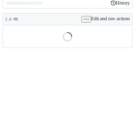
History
History
Latest
Edit and raw actions
commit
2.6 MB
File
metadata
and
controls